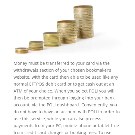
Money must be transferred to your card via the
withdrawals section of your chosen bookmaker’s
website, with the card then able to be used like any
normal EFTPOS debit card or to get cash out at an
ATM of your choice. When you select POLi you will
then be prompted through logging into your bank
account, via the POLi dashboard. Conveniently, you
do not have to have an account with POLi in order to
use this service, while you can also process
payments from your PC, mobile phone or tablet free
from credit card charges or booking fees. To use