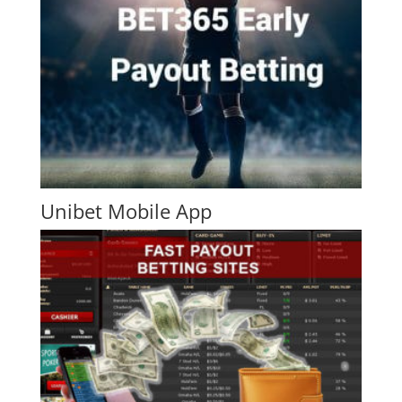
Unibet Mobile App