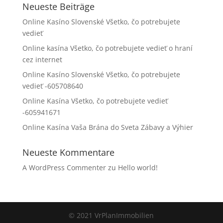
Neueste Beiträge
Online Kasíno Slovenské Všetko, čo potrebujete
vedieť
Online kasína Všetko, čo potrebujete vedieť o hraní
cez internet
Online Kasíno Slovenské Všetko, čo potrebujete
vedieť -605708640
Online Kasína Všetko, čo potrebujete vedieť
-605941671
Online Kasína Vaša Brána do Sveta Zábavy a Výhier
Neueste Kommentare
A WordPress Commenter
zu
Hello world!
© 2021 VrPlanImmobilien