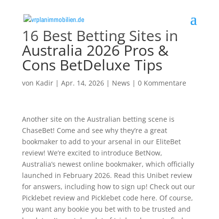
16 Best Betting Sites in
Australia 2026 Pros &
Cons BetDeluxe Tips
von
Kadir
|
Apr. 14, 2026
|
News
|
0 Kommentare
Another site on the Australian betting scene is
ChaseBet! Come and see why they’re a great
bookmaker to add to your arsenal in our EliteBet
review! We’re excited to introduce BetNow,
Australia’s newest online bookmaker, which officially
launched in February 2026. Read this Unibet review
for answers, including how to sign up! Check out our
Picklebet review and Picklebet code here. Of course,
you want any bookie you bet with to be trusted and