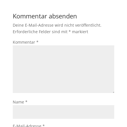
Kommentar absenden
Deine E-Mail-Adresse wird nicht veröffentlicht.
Erforderliche Felder sind mit
*
markiert
Kommentar
*
Name
*
E-Mail-Adresse
*