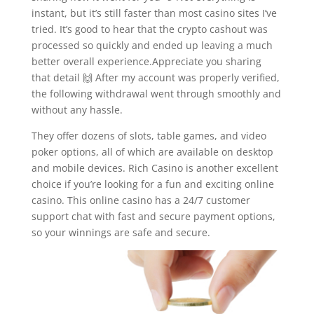
instant, but it’s still faster than most casino sites I’ve
tried. It’s good to hear that the crypto cashout was
processed so quickly and ended up leaving a much
better overall experience.Appreciate you sharing
that detail 🙌 After my account was properly verified,
the following withdrawal went through smoothly and
without any hassle.
They offer dozens of slots, table games, and video
poker options, all of which are available on desktop
and mobile devices. Rich Casino is another excellent
choice if you’re looking for a fun and exciting online
casino. This online casino has a 24/7 customer
support chat with fast and secure payment options,
so your winnings are safe and secure.