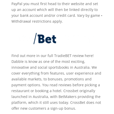
PayPal you must first head to their website and set
up an account which will then be linked directly to
your bank account and/or credit card. Vary by game •
Withdrawal restrictions apply.
Find out more in our full TradieBET review here!
Dabble is know as one of the most exciting,
innovative and social sportsbooks in Australia. We
cover everything from features, user experience and
available markets, to bonuses, promotions and
payment options. You read reviews before picking a
restaurant or booking a hotel. Crossbet originally
launched in Australia, with BetMakers providing the
platform, which it still uses today. CrossBet does not
offer new customers a sign-up bonus.