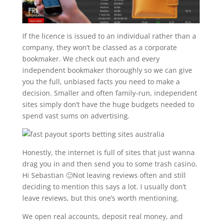
If the licence is issued to an individual rather than a
company, they won’t be classed as a corporate
bookmaker. We check out each and every
independent bookmaker thoroughly so we can give
you the full, unbiased facts you need to make a
decision. Smaller and often family-run, independent
sites simply don’t have the huge budgets needed to
spend vast sums on advertising.
Honestly, the internet is full of sites that just wanna
drag you in and then send you to some trash casino.
Hi Sebastian 🙂Not leaving reviews often and still
deciding to mention this says a lot. I usually don’t
leave reviews, but this one’s worth mentioning.
We open real accounts, deposit real money, and