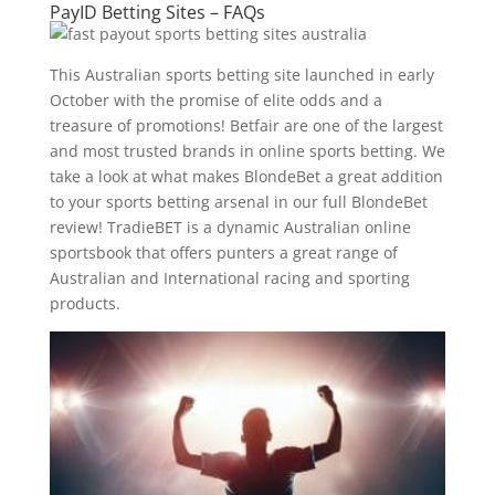
PayID Betting Sites – FAQs
This Australian sports betting site launched in early
October with the promise of elite odds and a
treasure of promotions! Betfair are one of the largest
and most trusted brands in online sports betting. We
take a look at what makes BlondeBet a great addition
to your sports betting arsenal in our full BlondeBet
review! TradieBET is a dynamic Australian online
sportsbook that offers punters a great range of
Australian and International racing and sporting
products.