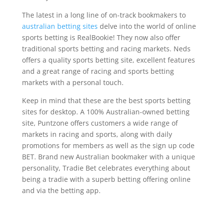
The latest in a long line of on-track bookmakers to
australian betting sites
delve into the world of online
sports betting is RealBookie! They now also offer
traditional sports betting and racing markets. Neds
offers a quality sports betting site, excellent features
and a great range of racing and sports betting
markets with a personal touch.
Keep in mind that these are the best sports betting
sites for desktop. A 100% Australian-owned betting
site, Puntzone offers customers a wide range of
markets in racing and sports, along with daily
promotions for members as well as the sign up code
BET. Brand new Australian bookmaker with a unique
personality, Tradie Bet celebrates everything about
being a tradie with a superb betting offering online
and via the betting app.