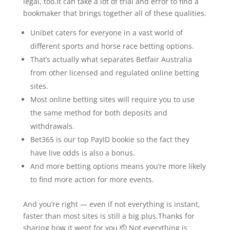
legal, too.It can take a lot of trial and error to find a
bookmaker that brings together all of these qualities.
Unibet caters for everyone in a vast world of
different sports and horse race betting options.
That’s actually what separates Betfair Australia
from other licensed and regulated online betting
sites.
Most online betting sites will require you to use
the same method for both deposits and
withdrawals.
Bet365 is our top PayID bookie so the fact they
have live odds is also a bonus.
And more betting options means you’re more likely
to find more action for more events.
And you’re right — even if not everything is instant,
faster than most sites is still a big plus.Thanks for
sharing how it went for you 🫡 Not everything is