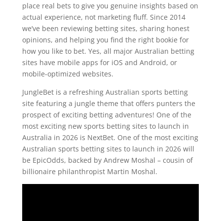
place real bets to give you genuine insights based on
actual experience, not marketing fluff. Since 2014
we’ve been reviewing betting sites, sharing honest
opinions, and helping you find the right bookie for
how you like to bet. Yes, all major Australian betting
sites have mobile apps for iOS and Android, or
mobile-optimized websites.
JungleBet is a refreshing Australian sports betting
site featuring a jungle theme that offers punters the
prospect of exciting betting adventures! One of the
most exciting new sports betting sites to launch in
Australia in 2026 is NextBet. One of the most exciting
Australian sports betting sites to launch in 2026 will
be EpicOdds, backed by Andrew Moshal – cousin of
billionaire philanthropist Martin Moshal.