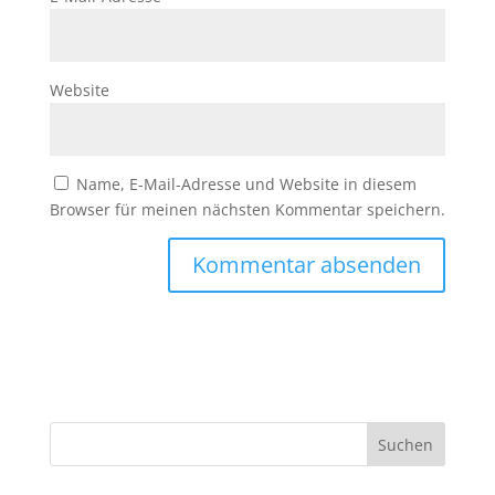
Website
Name, E-Mail-Adresse und Website in diesem
Browser für meinen nächsten Kommentar speichern.