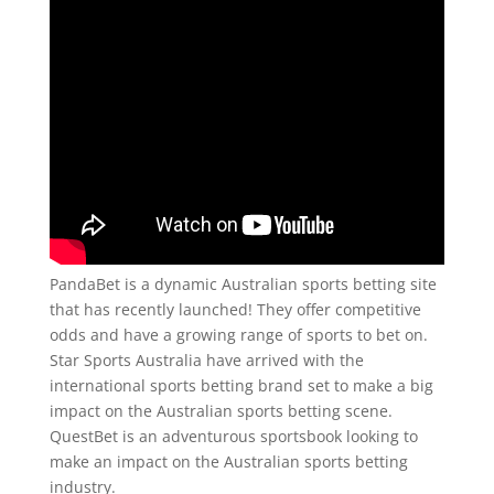
PandaBet is a dynamic Australian sports betting site
that has recently launched! They offer competitive
odds and have a growing range of sports to bet on.
Star Sports Australia have arrived with the
international sports betting brand set to make a big
impact on the Australian sports betting scene.
QuestBet is an adventurous sportsbook looking to
make an impact on the Australian sports betting
industry.