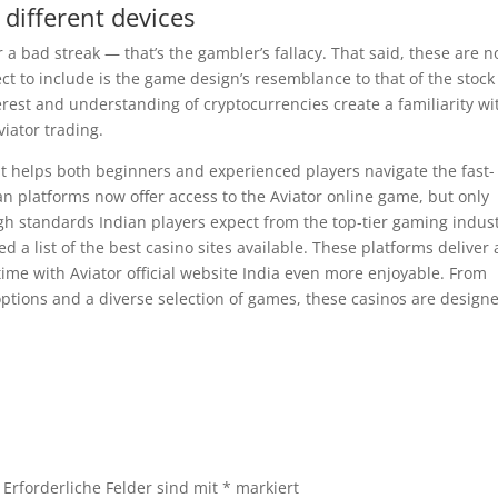
different devices
a bad streak — that’s the gambler’s fallacy. That said, these are n
t to include is the game design’s resemblance to that of the stock
erest and understanding of cryptocurrencies create a familiarity wi
iator trading.
hat helps both beginners and experienced players navigate the fast-
n platforms now offer access to the Aviator online game, but only
gh standards Indian players expect from the top-tier gaming indust
d a list of the best casino sites available. These platforms deliver 
e with Aviator official website India even more enjoyable. From
tions and a diverse selection of games, these casinos are designe
Erforderliche Felder sind mit
*
markiert