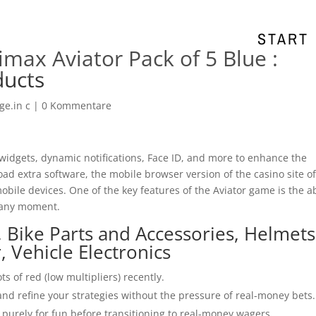
START
imax Aviator Pack of 5 Blue :
ducts
ge.in c
|
0 Kommentare
ve widgets, dynamic notifications, Face ID, and more to enhance the
ad extra software, the mobile browser version of the casino site of
bile devices. One of the key features of the Aviator game is the ab
t any moment.
, Bike Parts and Accessories, Helmets
, Vehicle Electronics
 of red (low multipliers) recently.
 and refine your strategies without the pressure of real-money bets.
 purely for fun before transitioning to real-money wagers.