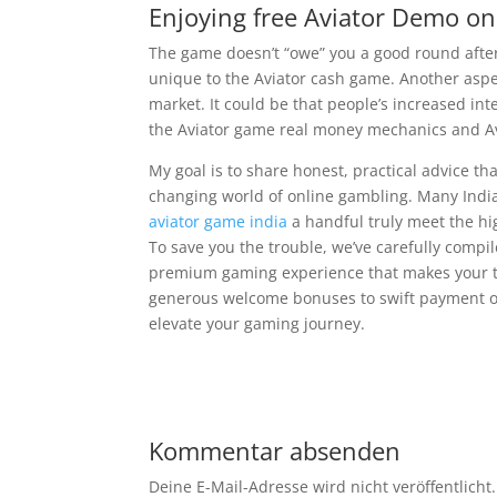
Enjoying free Aviator Demo on 
The game doesn’t “owe” you a good round after 
unique to the Aviator cash game. Another aspec
market. It could be that people’s increased int
the Aviator game real money mechanics and Av
My goal is to share honest, practical advice t
changing world of online gambling. Many India
aviator game india
a handful truly meet the hi
To save you the trouble, we’ve carefully compile
premium gaming experience that makes your tim
generous welcome bonuses to swift payment op
elevate your gaming journey.
Kommentar absenden
Deine E-Mail-Adresse wird nicht veröffentlicht.