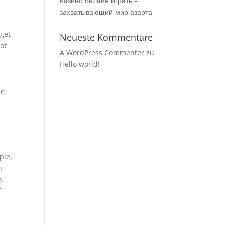
Казино онлайн играть –
захватывающий мир азарта
rget
Neueste Kommentare
ot
A WordPress Commenter
zu
Hello world!
he
ple,
n
n
f