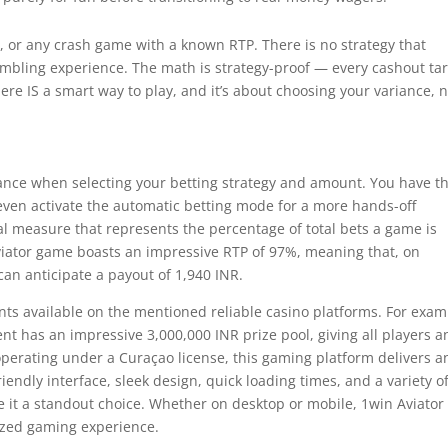
, or any crash game with a known RTP. There is no strategy that
mbling experience. The math is strategy-proof — every cashout ta
e IS a smart way to play, and it’s about choosing your variance, n
rance when selecting your betting strategy and amount‌. You have t
 even activate the automatic betting mode for a more hands-off
ical measure that represents the percentage of total bets a game is
Aviator game boasts an impressive RTP of 97%, meaning that, on
can anticipate a payout of 1,940 INR.
s available on the mentioned reliable casino platforms. For exam
t has an impressive 3,000,000 INR prize pool, giving all players a
perating under a Curaçao license, this gaming platform delivers a
friendly interface, sleek design, quick loading times, and a variety o
it a standout choice‌. Whether on desktop or mobile, 1win Aviator
mized gaming experience.