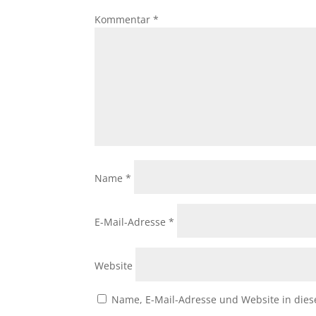
Kommentar
*
Name
*
E-Mail-Adresse
*
Website
Name, E-Mail-Adresse und Website in die