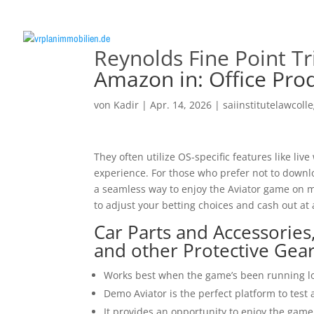
Reynolds Fine Point Tr
Amazon in: Office Pro
von
Kadir
|
Apr. 14, 2026
|
saiinstitutelawcolle
They often utilize OS-specific features like li
experience. For those who prefer not to downlo
a seamless way to enjoy the Aviator game on mo
to adjust your betting choices and cash out a
Car Parts and Accessories
and other Protective Gear
Works best when the game’s been running lots
Demo Aviator is the perfect platform to test
It provides an opportunity to enjoy the game