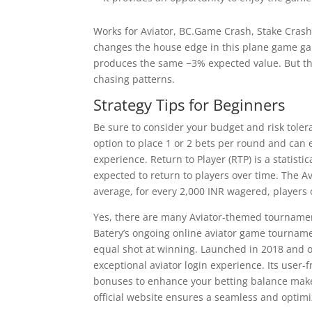
Works for Aviator, BC.Game Crash, Stake Crash
changes the house edge in this plane game ga
produces the same −3% expected value. But ther
chasing patterns.
Strategy Tips for Beginners
Be sure to consider your budget and risk tole
option to place 1 or 2 bets per round and can
experience‌. Return to Player (RTP) is a statist
expected to return to players over time. The 
average, for every 2,000 INR wagered, players 
Yes, there are many Aviator-themed tournament
Batery’s ongoing online aviator game tournamen
equal shot at winning. Launched in 2018 and o
exceptional aviator login experience‌. Its user-
bonuses to enhance your betting balance make 
official website ensures a seamless and‌ opti