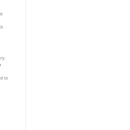
ot
th
ry.
a
d to