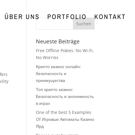
ÜBER UNS
PORTFOLIO
KONTAKT
Neueste Beiträge
Free Offline Pokies: No Wi-Fi,
No Worries
Крипто казино онлайн:
безопасность и
fers
преимущества
ility
Топ крипто казино:
Безопасность и анонимность
в играх
One of the best 5 Examples
Of Игровые Автоматы Казино
Ярд