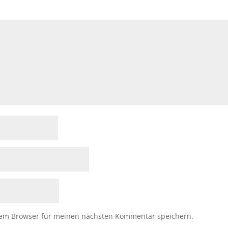
sem Browser für meinen nächsten Kommentar speichern.