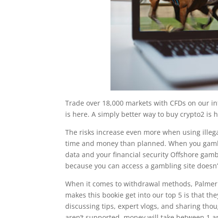
Trade over 18,000 markets with CFDs on our int
is here. A simply better way to buy crypto2 is 
The risks increase even more when using illeg
time and money than planned. When you gamble
data and your financial security Offshore gambl
because you can access a gambling site doesn’t
When it comes to withdrawal methods, Palmerbe
makes this bookie get into our top 5 is that the
discussing tips, expert vlogs, and sharing thou
aren’t supported, money will take between 1 a