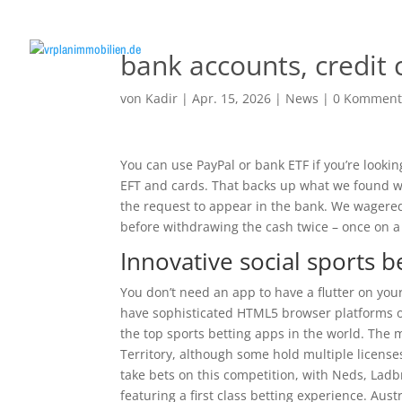
bank accounts, credit
von
Kadir
|
Apr. 15, 2026
|
News
|
0 Komment
You can use PayPal or bank ETF if you’re looki
EFT and cards. That backs up what we found wi
the request to appear in the bank. We wager
before withdrawing the cash twice – once on
Innovative social sports b
You don’t need an app to have a flutter on your
have sophisticated HTML5 browser platforms op
the top sports betting apps in the world. The m
Territory, although some hold multiple licenses
take bets on this competition, with Neds, Ladbr
featuring a first class betting experience. Aust