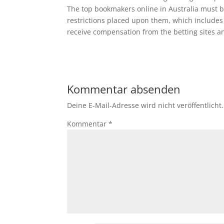
The top bookmakers online in Australia must be
restrictions placed upon them, which includes 
receive compensation from the betting sites a
Kommentar absenden
Deine E-Mail-Adresse wird nicht veröffentlicht.
Kommentar
*