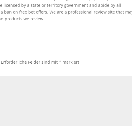
 licensed by a state or territory government and abide by all
a ban on free bet offers. We are a professional review site that ma
nd products we review.
Erforderliche Felder sind mit
*
markiert