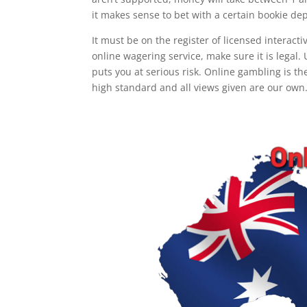
it makes sense to bet with a certain bookie d
It must be on the register of licensed interact
online wagering service, make sure it is legal
puts you at serious risk. Online gambling is 
high standard and all views given are our own.