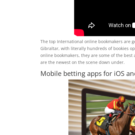
The top International online bookmakers are g
Gibraltar, with literally hundreds of bookies o
online bookmakers, they are some of the best a
are the newest on the scene down under.
Mobile betting apps for iOS a