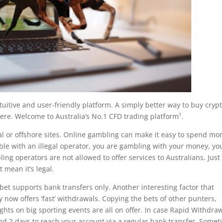
uitive and user-friendly platform. A simply better way to buy cryp
here. Welcome to Australia’s No.1 CFD trading platform¹.
al or offshore sites. Online gambling can make it easy to spend mo
 with an illegal operator, you are gambling with your money, yo
ing operators are not allowed to offer services to Australians. Just
 mean it’s legal.
t supports bank transfers only. Another interesting factor that
y now offers ‘fast’ withdrawals. Copying the bets of other punters,
ghts on big sporting events are all on offer. In case Rapid Withdra
nd 2 days to reach your account via a regular bank transfer. Some