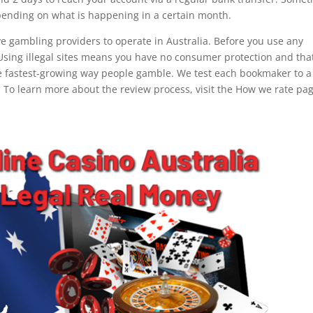
epending on what is happening in a certain month.
ive gambling providers to operate in Australia. Before you use any
. Using illegal sites means you have no consumer protection and tha
the fastest-growing way people gamble. We test each bookmaker to a
 To learn more about the review process, visit the How we rate pag