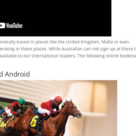
enerally based in places like the United Kingdom, Malta or even
perating in these places. While Australian can not sign up at these 
vailable to our international readers. The following online bookm
nd Android