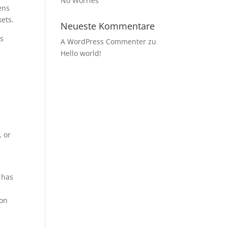
No Worries
ens
kets.
Neueste Kommentare
is
A WordPress Commenter
zu
Hello world!
, or
 has
 on