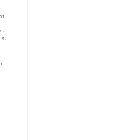
n’t
rs
ing
an