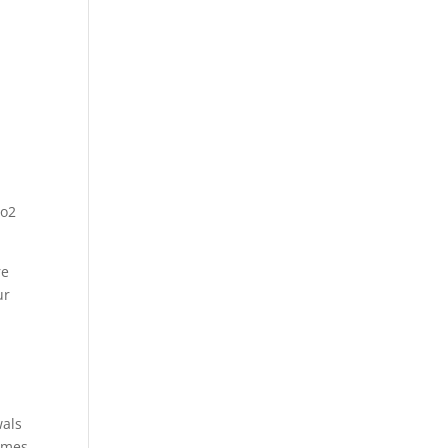
to2
re
ur
wals
times