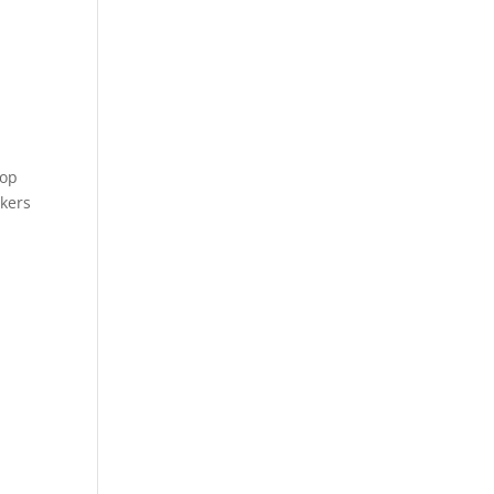
top
akers