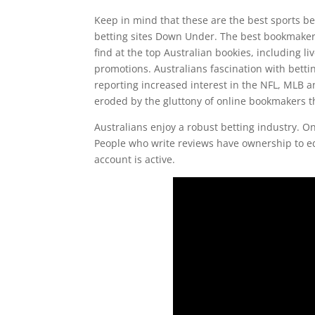
Keep in mind that these are the best sports b
betting sites Down Under. The best bookmaker
find at the top Australian bookies, including l
promotions. Australians fascination with betti
reporting increased interest in the NFL, MLB 
eroded by the gluttony of online bookmakers th
Australians enjoy a robust betting industry. On
People who write reviews have ownership to edi
account is active.