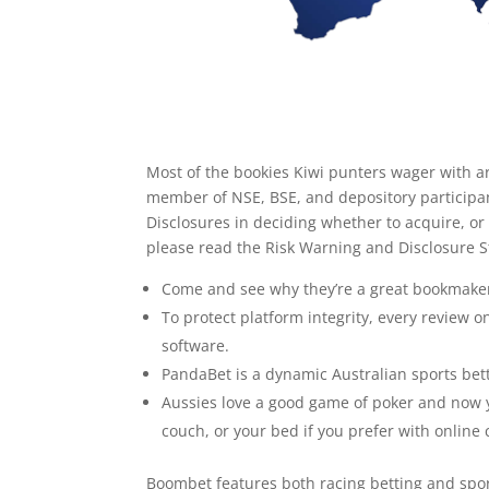
Most of the bookies Kiwi punters wager with ar
member of NSE, BSE, and depository participant
Disclosures in deciding whether to acquire, or 
please read the Risk Warning and Disclosure 
Come and see why they’re a great bookmaker 
To protect platform integrity, every review
software.
PandaBet is a dynamic Australian sports bett
Aussies love a good game of poker and now yo
couch, or your bed if you prefer with online 
Boombet features both racing betting and sport