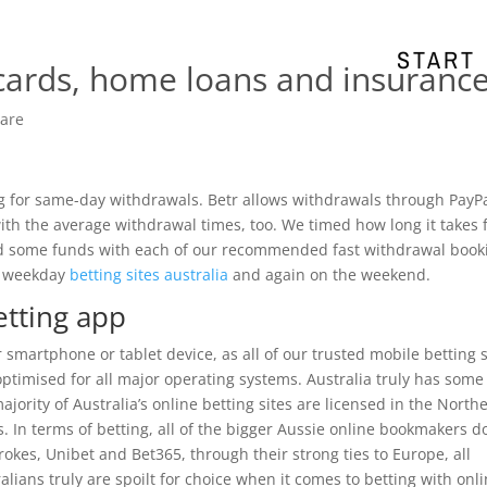
START
 cards, home loans and insuranc
are
ng for same-day withdrawals. Betr allows withdrawals through PayPa
th the average withdrawal times, too. We timed how long it takes 
ed some funds with each of our recommended fast withdrawal book
 a weekday
betting sites australia
and again on the weekend.
etting app
 smartphone or tablet device, as all of our trusted mobile betting s
timised for all major operating systems. Australia truly has some
ajority of Australia’s online betting sites are licensed in the North
. In terms of betting, all of the bigger Aussie online bookmakers d
okes, Unibet and Bet365, through their strong ties to Europe, all
ralians truly are spoilt for choice when it comes to betting with onl