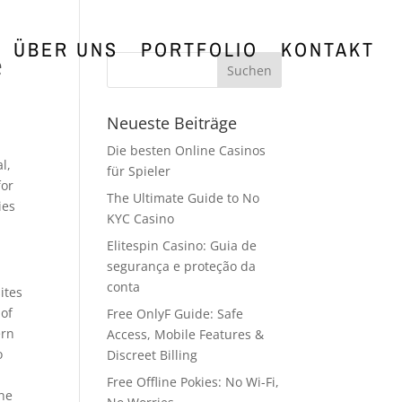
ÜBER UNS
PORTFOLIO
KONTAKT
e
Neueste Beiträge
Die besten Online Casinos
l,
für Spieler
for
The Ultimate Guide to No
ies
KYC Casino
Elitespin Casino: Guia de
segurança e proteção da
conta
ites
 of
Free OnlyF Guide: Safe
ern
Access, Mobile Features &
o
Discreet Billing
Free Offline Pokies: No Wi-Fi,
ine