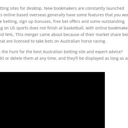
etting sites for desktop. New bookmakers are constantly launched
s online based overseas generally have some features that you wo
ive betting, sign up bonuses, free bet offers and some outstanding
ng on US sports does not finish at basketball, with online bookmake
and NHL. This merger came about because of their market share be
at are licensed to take bets on Australian horse racing.
 the hunt for the best Australian betting site and expert advice?
t or delete them at any time, and they’ll be displayed as long as 