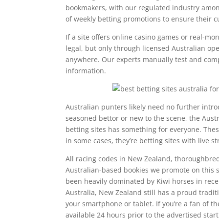
bookmakers, with our regulated industry amon
of weekly betting promotions to ensure their c
If a site offers online casino games or real-mon
legal, but only through licensed Australian o
anywhere. Our experts manually test and compa
information.
Australian punters likely need no further intr
seasoned bettor or new to the scene, the Austra
betting sites has something for everyone. The
in some cases, they’re betting sites with live s
All racing codes in New Zealand, thoroughbre
Australian-based bookies we promote on this s
been heavily dominated by Kiwi horses in rece
Australia, New Zealand still has a proud traditio
your smartphone or tablet. If you’re a fan of 
available 24 hours prior to the advertised start