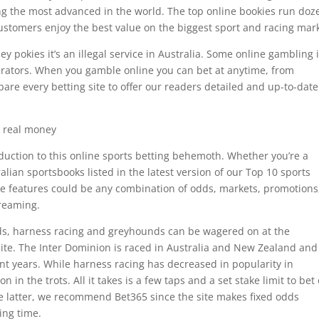
g the most advanced in the world. The top online bookies run doz
ustomers enjoy the best value on the biggest sport and racing mar
ey pokies it’s an illegal service in Australia. Some online gambling 
perators. When you gamble online you can bet at anytime, from
re every betting site to offer our readers detailed and up-to-date
oduction to this online sports betting behemoth. Whether you’re a
lian sportsbooks listed in the latest version of our Top 10 sports
se features could be any combination of odds, markets, promotions
treaming.
ds, harness racing and greyhounds can be wagered on at the
ite. The Inter Dominion is raced in Australia and New Zealand and
nt years. While harness racing has decreased in popularity in
n in the trots. All it takes is a few taps and a set stake limit to bet
the latter, we recommend Bet365 since the site makes fixed odds
ing time.