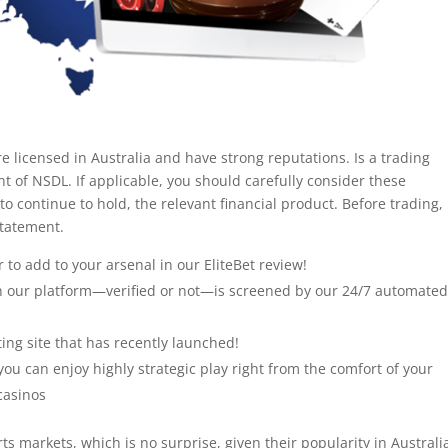
e licensed in Australia and have strong reputations. Is a trading
 of NSDL. If applicable, you should carefully consider these
to continue to hold, the relevant financial product. Before trading,
Statement.
to add to your arsenal in our EliteBet review!
 on our platform—verified or not—is screened by our 24/7 automate
ing site that has recently launched!
u can enjoy highly strategic play right from the comfort of your
casinos
s markets, which is no surprise, given their popularity in Australi