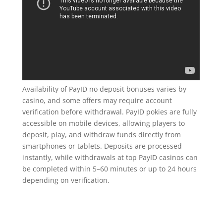
Availability of PayID no deposit bonuses varies by
casino, and some offers may require account
verification before withdrawal. PayID pokies are fully
accessible on mobile devices, allowing players to
deposit, play, and withdraw funds directly from
smartphones or tablets. Deposits are processed
instantly, while withdrawals at top PayID casinos can
be completed within 5–60 minutes or up to 24 hours
depending on verification.