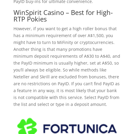
PayID buy-ins for ultimate convenience.
WinSpirit Casino – Best for High-
RTP Pokies
However, if you want to get a high roller bonus that
has a minimum requirement of over A$1,500, you
might have to turn to MiFinity or cryptocurrencies.
Another thing is that many promotions have
minimum deposit requirements of A$30 to A$40, and
the PayID minimum is usually higher, set at A$50, so
you’ll always be eligible. So while methods like
Neteller and Skrill are excluded from bonuses, there
are no restrictions on PayID. If you can’t find PayID as
a feature in any way, it is most likely that your bank
is not compatible with this service. Select PayID from
the list and select or type in a deposit amount.