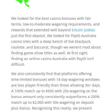
We looked for the best casino bonuses with fair
terms, low-to-moderate wagering requirements, and
rewards that extended well beyond
bitcoin pokies
just the first deposit. We looked for PayID Australia
casino sites with a deep bench of live blackjack,
roulette, and baccarat, though we weren’t mad about
finding game-show titles as well. At first sight,
finding an online casino Australia with PayID isn’t
difficult.
We also consistently find that platforms offering
time-limited bonuses with 14-day wagering windows
are less player-friendly than those allowing 30+ days.
A 100% match up to $500 with 25x wagering on the
bonus amount only consistently outperforms a 200%
match up to $2,000 with 50x wagering on deposit
plus bonus. Recognising this reality, we present