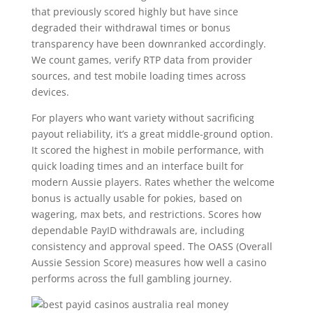
that previously scored highly but have since
degraded their withdrawal times or bonus
transparency have been downranked accordingly.
We count games, verify RTP data from provider
sources, and test mobile loading times across
devices.
For players who want variety without sacrificing
payout reliability, it’s a great middle-ground option.
It scored the highest in mobile performance, with
quick loading times and an interface built for
modern Aussie players. Rates whether the welcome
bonus is actually usable for pokies, based on
wagering, max bets, and restrictions. Scores how
dependable PayID withdrawals are, including
consistency and approval speed. The OASS (Overall
Aussie Session Score) measures how well a casino
performs across the full gambling journey.