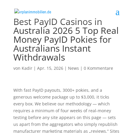
Best PayID Casinos in
Australia 2026 5 Top Real
Money PayID Pokies for
Australians Instant
Withdrawals
von
Kadir
|
Apr. 15, 2026
|
News
|
0 Kommentare
With fast PayID payouts, 3000+ pokies, and a
generous welcome package up to $3,000, it ticks
every box. We believe our methodology — which
requires a minimum of four weeks of real-money
testing before any site appears on this page — sets
us apart from the aggregators who simply republish
manufacturer marketing materials as „reviews.“ Sites