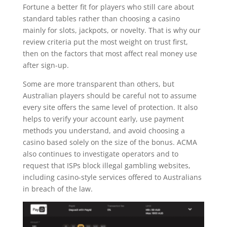
Fortune a better fit for players who still care about
standard tables rather than choosing a casino
mainly for slots, jackpots, or novelty. That is why our
review criteria put the most weight on trust first,
then on the factors that most affect real money use
after sign-up.
Some are more transparent than others, but
Australian players should be careful not to assume
every site offers the same level of protection. It also
helps to verify your account early, use payment
methods you understand, and avoid choosing a
casino based solely on the size of the bonus. ACMA
also continues to investigate operators and to
request that ISPs block illegal gambling websites,
including casino-style services offered to Australians
in breach of the law.