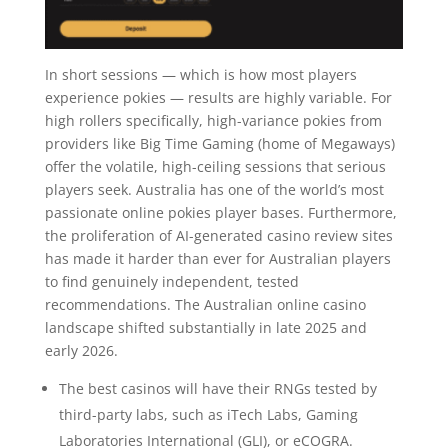
In short sessions — which is how most players
experience pokies — results are highly variable. For
high rollers specifically, high-variance pokies from
providers like Big Time Gaming (home of Megaways)
offer the volatile, high-ceiling sessions that serious
players seek. Australia has one of the world’s most
passionate online pokies player bases. Furthermore,
the proliferation of AI-generated casino review sites
has made it harder than ever for Australian players
to find genuinely independent, tested
recommendations. The Australian online casino
landscape shifted substantially in late 2025 and
early 2026.
The best casinos will have their RNGs tested by
third-party labs, such as iTech Labs, Gaming
Laboratories International (GLI), or eCOGRA.