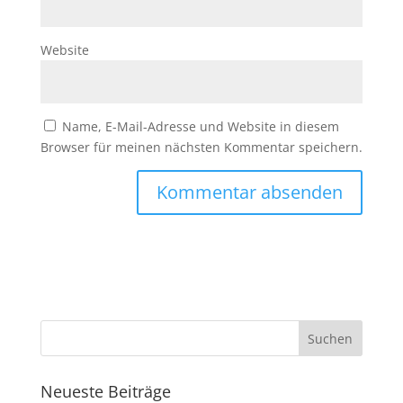
Website
Name, E-Mail-Adresse und Website in diesem
Browser für meinen nächsten Kommentar speichern.
Neueste Beiträge