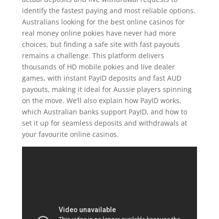
identify the fastest paying and most reliable options.
Australians looking for the best online casinos for
real money online pokies have never had more
choices, but finding a safe site with fast payouts
remains a challenge. This platform delivers
thousands of HD mobile pokies and live dealer
games, with instant PayID deposits and fast AUD
payouts, making it ideal for Aussie players spinning
on the move. We’ll also explain how PayID works,
which Australian banks support PayID, and how to
set it up for seamless deposits and withdrawals at
your favourite online casinos.