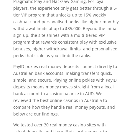
Pragmatic Play and Hacksaw Gaming. For loyal
players, the experience only gets better through a 5-
tier VIP program that unlocks up to 15% weekly
cashback and personalised perks like higher monthly
withdrawal limits of up to $35,000. Beyond the initial
sign-up, the site shines with a multi-tiered VIP
program that rewards consistent play with exclusive
bonuses, higher withdrawal limits, and personalised
perks that scale as you climb the ranks.
PayID pokies real money deposits connect directly to
Australian bank accounts, making transfers quick,
simple, and secure. Playing online pokies with PayID
deposits means money moves straight from a local
bank account to a casino balance in AUD. We
reviewed the best online casinos in Australia to
compare how they handle real money payouts, and
below are our findings.
We tested over 30 real money casino sites with
actual deposits and live withdrawal requests to