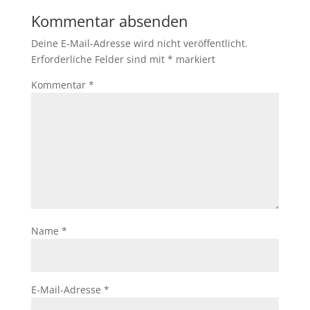
Kommentar absenden
Deine E-Mail-Adresse wird nicht veröffentlicht.
Erforderliche Felder sind mit
*
markiert
Kommentar
*
Name
*
E-Mail-Adresse
*