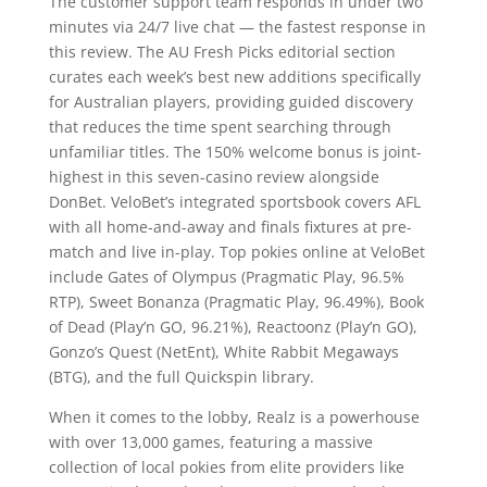
The customer support team responds in under two
minutes via 24/7 live chat — the fastest response in
this review. The AU Fresh Picks editorial section
curates each week’s best new additions specifically
for Australian players, providing guided discovery
that reduces the time spent searching through
unfamiliar titles. The 150% welcome bonus is joint-
highest in this seven-casino review alongside
DonBet. VeloBet’s integrated sportsbook covers AFL
with all home-and-away and finals fixtures at pre-
match and live in-play. Top pokies online at VeloBet
include Gates of Olympus (Pragmatic Play, 96.5%
RTP), Sweet Bonanza (Pragmatic Play, 96.49%), Book
of Dead (Play’n GO, 96.21%), Reactoonz (Play’n GO),
Gonzo’s Quest (NetEnt), White Rabbit Megaways
(BTG), and the full Quickspin library.
When it comes to the lobby, Realz is a powerhouse
with over 13,000 games, featuring a massive
collection of local pokies from elite providers like