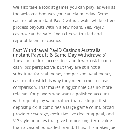
We also take a look at games you can play, as well as
the welcome bonuses you can claim today. Some
casinos offer instant PayID withdrawals, while others
process payouts within a few hours. Yes, PayID
casinos can be safe if you choose trusted and
reputable online casinos.
Fast Withdrawal PayID Casinos Australia
(Instant Payouts & Same-Day Withdrawals)
They can be fun, accessible, and lower-risk from a
cash-loss perspective, but they are still not a
substitute for real money comparison. Real money
casinos do, which is why they need a much closer
comparison. That makes King Johnnie Casino more
relevant for players who want a polished account
with repeat-play value rather than a simple first-
deposit pick. It combines a large game count, broad
provider coverage, exclusive live dealer appeal, and
VIP-style bonuses that give it more long-term value
than a casual bonus-led brand. Thus, this makes Joe