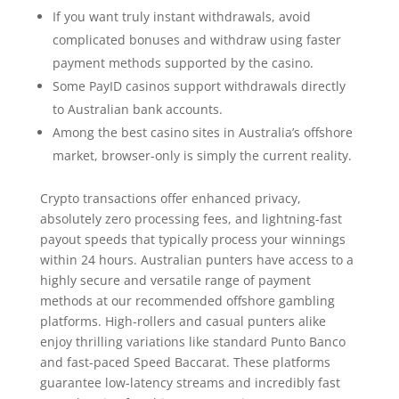
If you want truly instant withdrawals, avoid
complicated bonuses and withdraw using faster
payment methods supported by the casino.
Some PayID casinos support withdrawals directly
to Australian bank accounts.
Among the best casino sites in Australia’s offshore
market, browser-only is simply the current reality.
Crypto transactions offer enhanced privacy,
absolutely zero processing fees, and lightning-fast
payout speeds that typically process your winnings
within 24 hours. Australian punters have access to a
highly secure and versatile range of payment
methods at our recommended offshore gambling
platforms. High-rollers and casual punters alike
enjoy thrilling variations like standard Punto Banco
and fast-paced Speed Baccarat. These platforms
guarantee low-latency streams and incredibly fast