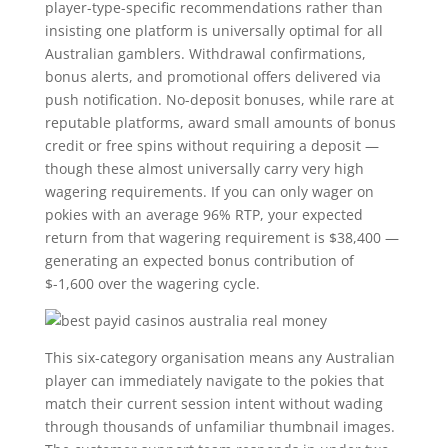
player-type-specific recommendations rather than
insisting one platform is universally optimal for all
Australian gamblers. Withdrawal confirmations,
bonus alerts, and promotional offers delivered via
push notification. No-deposit bonuses, while rare at
reputable platforms, award small amounts of bonus
credit or free spins without requiring a deposit —
though these almost universally carry very high
wagering requirements. If you can only wager on
pokies with an average 96% RTP, your expected
return from that wagering requirement is $38,400 —
generating an expected bonus contribution of
$-1,600 over the wagering cycle.
This six-category organisation means any Australian
player can immediately navigate to the pokies that
match their current session intent without wading
through thousands of unfamiliar thumbnail images.