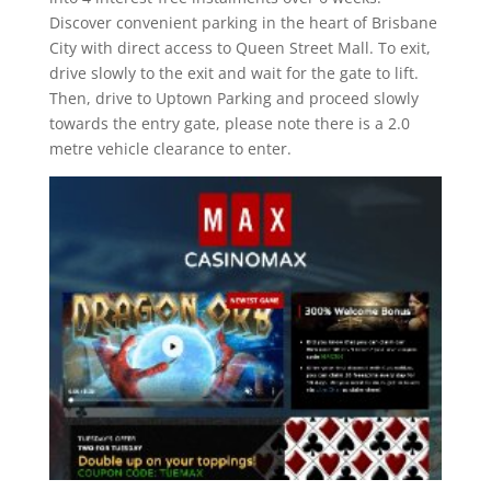
Discover convenient parking in the heart of Brisbane
City with direct access to Queen Street Mall. To exit,
drive slowly to the exit and wait for the gate to lift.
Then, drive to Uptown Parking and proceed slowly
towards the entry gate, please note there is a 2.0
metre vehicle clearance to enter.