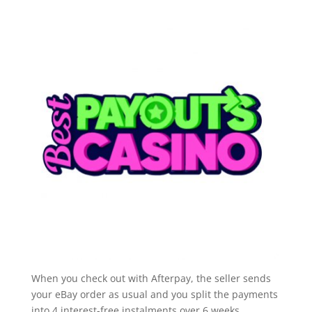
When you check out with Afterpay, the seller sends
your eBay order as usual and you split the payments
into 4 interest-free instalments over 6 weeks.