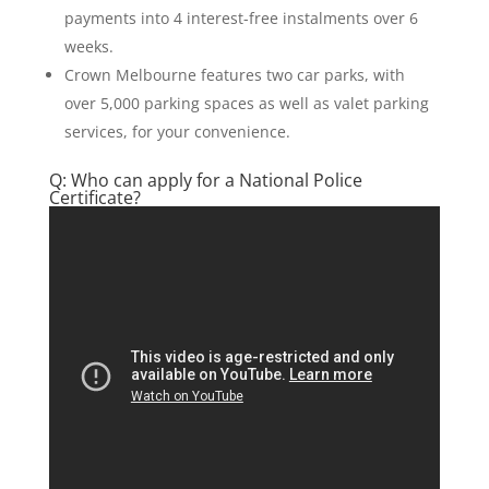
payments into 4 interest-free instalments over 6
weeks.
Crown Melbourne features two car parks, with
over 5,000 parking spaces as well as valet parking
services, for your convenience.
Q: Who can apply for a National Police
Certificate?