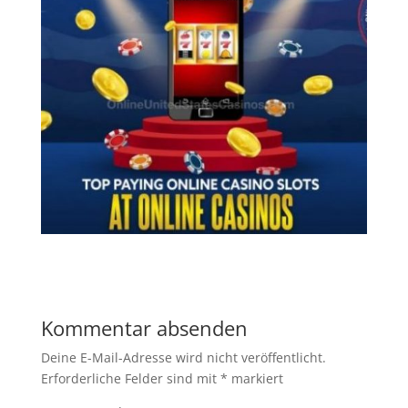
Kommentar absenden
Deine E-Mail-Adresse wird nicht veröffentlicht.
Erforderliche Felder sind mit
*
markiert