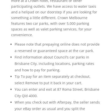
more at a Crown hotel, restaurant or other
participating outlets. We have access to water taxis
and a helipad on our doorstep if you are looking for
something a little different. Crown Melbourne
features two car parks, with over 5,000 parking
spaces as well as valet parking services, for your
convenience.
Please note that prepaying online does not provide
a reserved or guaranteed space at the car park.
Find information about Council’s car parks in
Brisbane City, including locations, parking rates
and how to pay for parking.
Tip To pay for an item separately at checkout,
select Remove to put it back in your cart.
You can enter and exit at 87 Roma Street, Brisbane
City Qld 4000.
When you check out with Afterpay, the seller sends
your eBay order as usual and you split the