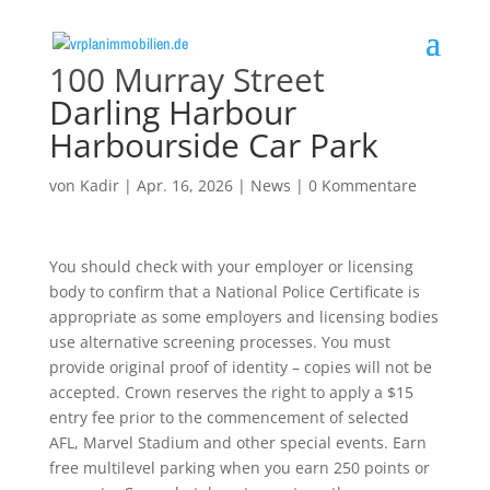
100 Murray Street
Darling Harbour
Harbourside Car Park
von
Kadir
|
Apr. 16, 2026
|
News
|
0 Kommentare
You should check with your employer or licensing
body to confirm that a National Police Certificate is
appropriate as some employers and licensing bodies
use alternative screening processes. You must
provide original proof of identity – copies will not be
accepted. Crown reserves the right to apply a $15
entry fee prior to the commencement of selected
AFL, Marvel Stadium and other special events. Earn
free multilevel parking when you earn 250 points or