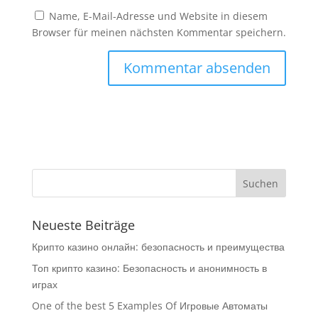
Name, E-Mail-Adresse und Website in diesem
Browser für meinen nächsten Kommentar speichern.
Neueste Beiträge
Крипто казино онлайн: безопасность и преимущества
Топ крипто казино: Безопасность и анонимность в
играх
One of the best 5 Examples Of Игровые Автоматы