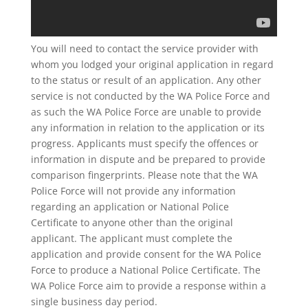
You will need to contact the service provider with
whom you lodged your original application in regard
to the status or result of an application. Any other
service is not conducted by the WA Police Force and
as such the WA Police Force are unable to provide
any information in relation to the application or its
progress. Applicants must specify the offences or
information in dispute and be prepared to provide
comparison fingerprints. Please note that the WA
Police Force will not provide any information
regarding an application or National Police
Certificate to anyone other than the original
applicant. The applicant must complete the
application and provide consent for the WA Police
Force to produce a National Police Certificate. The
WA Police Force aim to provide a response within a
single business day period.