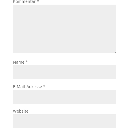
Kommentar
*
Name
*
E-Mail-Adresse
*
Website