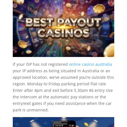
If your ISP has not registered
online casino australia
your IP address as being situated in Australia or an
approved location, we’ve assumed you’re outside this
region. Monday to Friday parking period Flat rate
Enter after 4pm and exit before 5.30am $6 entry Use
the intercom at the automatic pay stations or the
entry/exit gates if you need assistance when the car
park is unmanned.