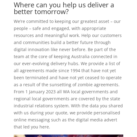
Where can you help us deliver a
better tomorrow?
We’re committed to keeping our greatest asset – our
people – safe and engaged, with appropriate
resources and meaningful work. Help our customers
and communities build a better future through
digital innovation like never before. Be part of the
team at the core of keeping Australia connected in
our ever-evolving delivery hubs. We provide a list of
all agreements made since 1994 that have not yet
been terminated and have not yet ceased to operate
as a result of the sunsetting of zombie agreements.
From 1 January 2023 all WA local governments and
regional local governments are covered by the state
industrial relations system. With the data you shared
with us during your quote, we provide personalised
online messaging such as the digital media advert
that led you here.