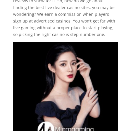
reviews to show for it. So, how do we go about
finding the best live dealer casino sites, you may be
wondering? We earn a commission when players
sign up at advertised casinos. You won’t get far with
live gaming without a proper place to start playing,
so picking the right casino is step number one.