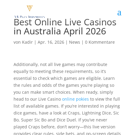
Best Online Live Casinos
in Australia April 2026
von
Kadir
|
Apr. 16, 2026
|
News
|
0 Kommentare
Additionally, not all live games may contribute
equally to meeting these requirements, so it’s
essential to check which games are eligible. Learn
the rules and odds of the games you’re playing so
you can make smart choices. When ready, simply
head to our Live Casino
online pokies
to view the full
list of available games. If you’re interested in playing
dice games, have a look at Craps, Lightning Dice, Sic
Bo, Super Sic Bo and Dice Duel. If you’ve never
played Craps before, don’t worry—this live version
provides clear rules, side bets, and on-screen details