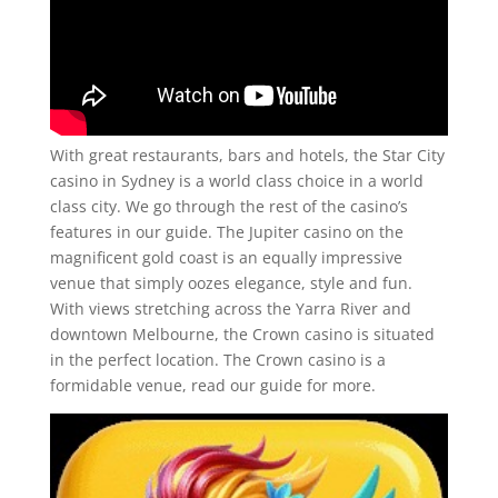
With great restaurants, bars and hotels, the Star City
casino in Sydney is a world class choice in a world
class city. We go through the rest of the casino’s
features in our guide. The Jupiter casino on the
magnificent gold coast is an equally impressive
venue that simply oozes elegance, style and fun.
With views stretching across the Yarra River and
downtown Melbourne, the Crown casino is situated
in the perfect location. The Crown casino is a
formidable venue, read our guide for more.