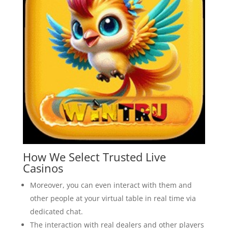
How We Select Trusted Live
Casinos
Moreover, you can even interact with them and
other people at your virtual table in real time via
dedicated chat.
The interaction with real dealers and other players