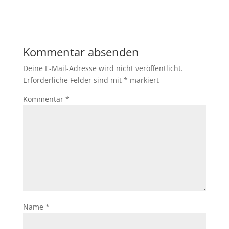
Kommentar absenden
Deine E-Mail-Adresse wird nicht veröffentlicht.
Erforderliche Felder sind mit
*
markiert
Kommentar
*
Name
*