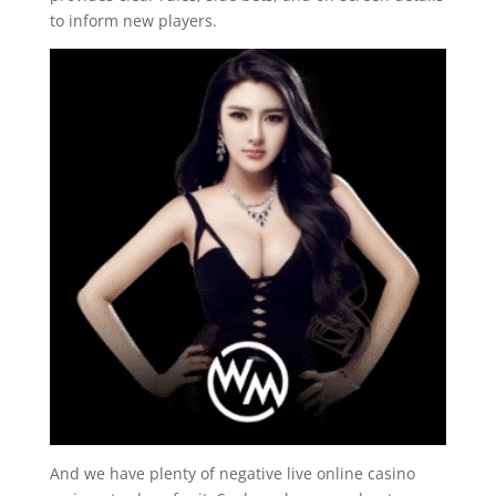
to inform new players.
And we have plenty of negative live online casino