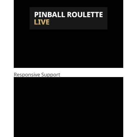
Responsive Support