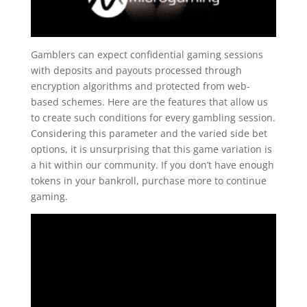
Gamblers can expect confidential gaming sessions
with deposits and payouts processed through
encryption algorithms and protected from web-
based schemes. Here are the features that allow us
to create such conditions for every gambling session.
Considering this parameter and the varied side bet
options, it is unsurprising that this game variation is
a hit within our community. If you don’t have enough
tokens in your bankroll, purchase more to continue
gaming.