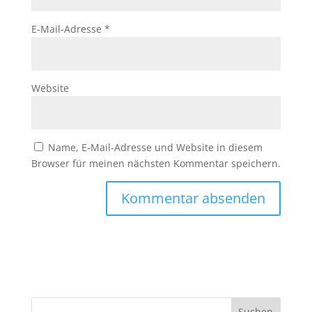
E-Mail-Adresse
*
Website
Name, E-Mail-Adresse und Website in diesem
Browser für meinen nächsten Kommentar speichern.