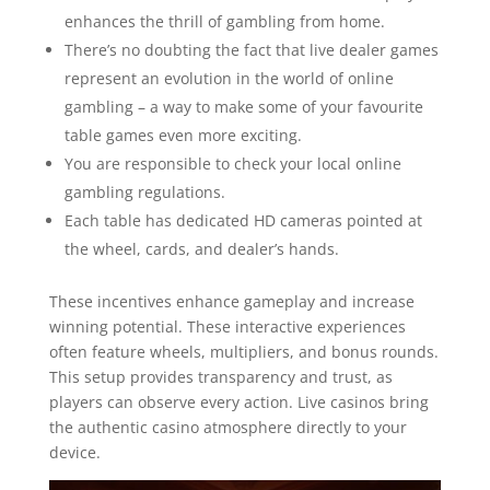
enhances the thrill of gambling from home.
There’s no doubting the fact that live dealer games
represent an evolution in the world of online
gambling – a way to make some of your favourite
table games even more exciting.
You are responsible to check your local online
gambling regulations.
Each table has dedicated HD cameras pointed at
the wheel, cards, and dealer’s hands.
These incentives enhance gameplay and increase
winning potential. These interactive experiences
often feature wheels, multipliers, and bonus rounds.
This setup provides transparency and trust, as
players can observe every action. Live casinos bring
the authentic casino atmosphere directly to your
device.