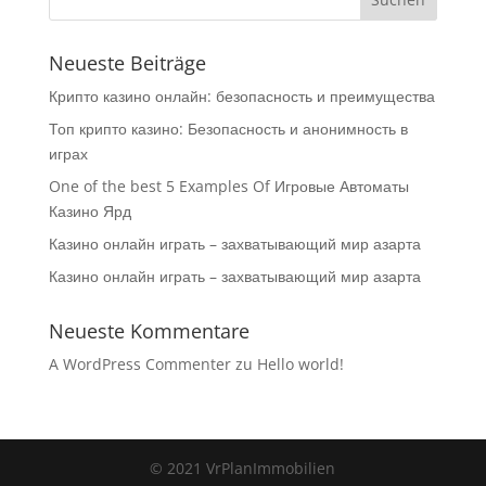
Neueste Beiträge
Крипто казино онлайн: безопасность и преимущества
Топ крипто казино: Безопасность и анонимность в
играх
One of the best 5 Examples Of Игровые Автоматы
Казино Ярд
Казино онлайн играть – захватывающий мир азарта
Казино онлайн играть – захватывающий мир азарта
Neueste Kommentare
A WordPress Commenter
zu
Hello world!
© 2021 VrPlanImmobilien