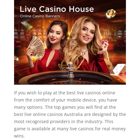
If you wish to play at the best live casinos online
from the comfort of your mobile device, you have
many options. The top games you will find at the
best live online casinos Australia are designed by the
most recognised providers in the industry. This
game is available at many live casinos for real money
wins.