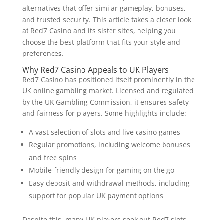
alternatives that offer similar gameplay, bonuses,
and trusted security. This article takes a closer look
at Red7 Casino and its sister sites, helping you
choose the best platform that fits your style and
preferences.
Why Red7 Casino Appeals to UK Players
Red7 Casino has positioned itself prominently in the
UK online gambling market. Licensed and regulated
by the UK Gambling Commission, it ensures safety
and fairness for players. Some highlights include:
A vast selection of slots and live casino games
Regular promotions, including welcome bonuses
and free spins
Mobile-friendly design for gaming on the go
Easy deposit and withdrawal methods, including
support for popular UK payment options
Despite this, many UK players seek out Red7 slots