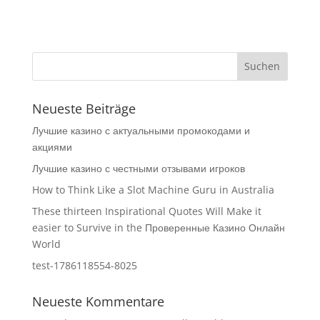
Neueste Beiträge
Лучшие казино с актуальными промокодами и
акциями
Лучшие казино с честными отзывами игроков
How to Think Like a Slot Machine Guru in Australia
These thirteen Inspirational Quotes Will Make it
easier to Survive in the Проверенные Казино Онлайн
World
test-1786118554-8025
Neueste Kommentare