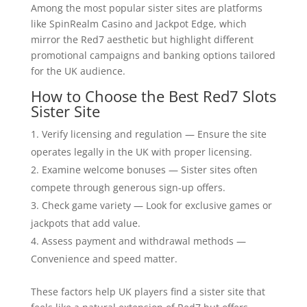
Among the most popular sister sites are platforms
like SpinRealm Casino and Jackpot Edge, which
mirror the Red7 aesthetic but highlight different
promotional campaigns and banking options tailored
for the UK audience.
How to Choose the Best Red7 Slots
Sister Site
Verify licensing and regulation — Ensure the site
operates legally in the UK with proper licensing.
Examine welcome bonuses — Sister sites often
compete through generous sign-up offers.
Check game variety — Look for exclusive games or
jackpots that add value.
Assess payment and withdrawal methods —
Convenience and speed matter.
These factors help UK players find a sister site that