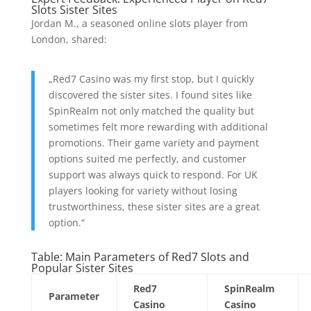
Slots Sister Sites
Jordan M., a seasoned online slots player from
London, shared:
„Red7 Casino was my first stop, but I quickly
discovered the sister sites. I found sites like
SpinRealm not only matched the quality but
sometimes felt more rewarding with additional
promotions. Their game variety and payment
options suited me perfectly, and customer
support was always quick to respond. For UK
players looking for variety without losing
trustworthiness, these sister sites are a great
option.“
Table: Main Parameters of Red7 Slots and
Popular Sister Sites
Red7
SpinRealm
Parameter
Casino
Casino