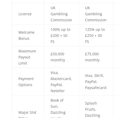
UK
UK
License
Gambling
Gambling
Commission
Commission
100% up to
125% up to
Welcome
£200 + 50
£250 + 30
Bonus
FS
FS
Maximum
£50,000
£75,000
Payout
monthly
monthly
Limit
Visa,
Visa, Skrill,
Payment
Mastercard,
PayPal,
Options
PayPal,
Paysafecard
Neteller
Book of
Splash
Sun,
Fruits,
Major Slot
Dazzling
Dazzling