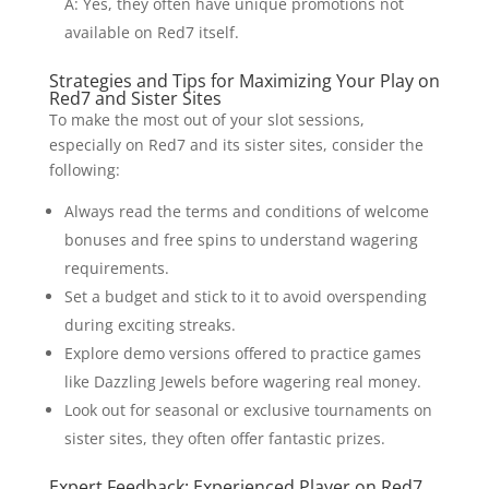
A: Yes, they often have unique promotions not
available on Red7 itself.
Strategies and Tips for Maximizing Your Play on
Red7 and Sister Sites
To make the most out of your slot sessions,
especially on Red7 and its sister sites, consider the
following:
Always read the terms and conditions of welcome
bonuses and free spins to understand wagering
requirements.
Set a budget and stick to it to avoid overspending
during exciting streaks.
Explore demo versions offered to practice games
like Dazzling Jewels before wagering real money.
Look out for seasonal or exclusive tournaments on
sister sites, they often offer fantastic prizes.
Expert Feedback: Experienced Player on Red7