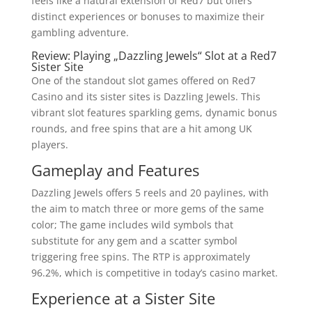
feels like a natural extension of Red7 but offers
distinct experiences or bonuses to maximize their
gambling adventure.
Review: Playing „Dazzling Jewels“ Slot at a Red7
Sister Site
One of the standout slot games offered on Red7
Casino and its sister sites is Dazzling Jewels. This
vibrant slot features sparkling gems, dynamic bonus
rounds, and free spins that are a hit among UK
players.
Gameplay and Features
Dazzling Jewels offers 5 reels and 20 paylines, with
the aim to match three or more gems of the same
color; The game includes wild symbols that
substitute for any gem and a scatter symbol
triggering free spins. The RTP is approximately
96.2%, which is competitive in today’s casino market.
Experience at a Sister Site