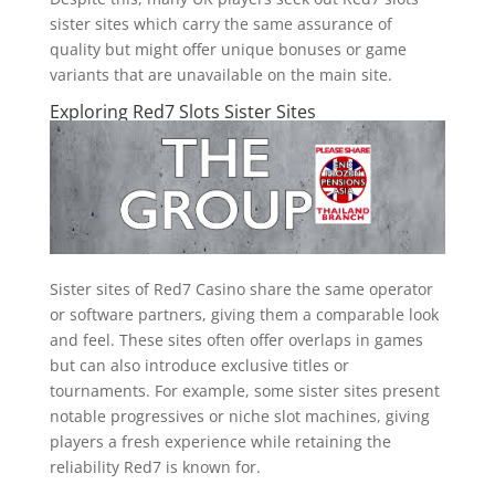
sister sites which carry the same assurance of
quality but might offer unique bonuses or game
variants that are unavailable on the main site.
Exploring Red7 Slots Sister Sites
Sister sites of Red7 Casino share the same operator
or software partners, giving them a comparable look
and feel. These sites often offer overlaps in games
but can also introduce exclusive titles or
tournaments. For example, some sister sites present
notable progressives or niche slot machines, giving
players a fresh experience while retaining the
reliability Red7 is known for.