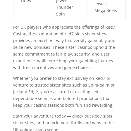
Titles
Jewels,
Jewels,
Thunder
Mega Reels
Spin
For UK players who appreciate the offerings of Red7
Casino, the exploration of red7 slots sister sites
provides an excellent way to diversify gameplay and
seize new bonuses. These sister casinos uphold the
same commitment to fair play, security, and user
experience, while enriching your gambling journey
with fresh incentives and game choices.
Whether you prefer to stay exclusively on Red7 or
venture to trusted sister sites such as SpinRealm or
Jackpot Edge, you’re assured of exciting slots,
dependable service, and tailored promotions that
keep your casino sessions both fun and rewarding.
Start your adventure today — check out Red7 slots
sister sites, and unlock more thrills and wins in the
UK online casino scene!