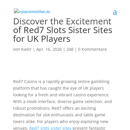
Discover the Excitement
of Red7 Slots Sister Sites
for UK Players
von
Kadir
|
Apr. 16, 2026
|
248
|
0 Kommentare
Red7 Casino is a rapidly growing online gambling
platform that has caught the eye of UK players
looking for a fresh and vibrant casino experience.
With a sleek interface, diverse game selection, and
robust promotions, Red7 offers an exciting
destination for slot enthusiasts and table game
lovers alike. For players who enjoy exploring new
venues,
Red7 slots sister sites
present fantastic