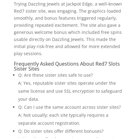
Trying Dazzling Jewels at Jackpot Edge, a well-known
Red7 sister site, was engaging. The graphics loaded
smoothly, and bonus features triggered regularly,
providing repeated excitement. The site also gave a
generous welcome bonus which included free spins
usable directly on Dazzling Jewels. This made the
initial play risk-free and allowed for more extended
play sessions.
Frequently Asked Questions About Red7 Slots
Sister Sites
Q: Are these sister sites safe to use?
A: Yes, reputable sister sites operate under the
same license and use SSL encryption to safeguard
your data.
Q: Can I use the same account across sister sites?
A: Not usually; each site typically requires a
separate account registration.
Q: Do sister sites offer different bonuses?