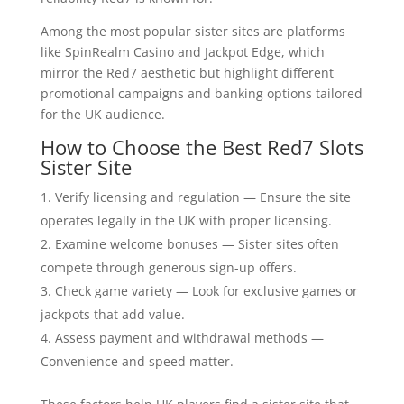
Among the most popular sister sites are platforms
like SpinRealm Casino and Jackpot Edge, which
mirror the Red7 aesthetic but highlight different
promotional campaigns and banking options tailored
for the UK audience.
How to Choose the Best Red7 Slots
Sister Site
Verify licensing and regulation — Ensure the site
operates legally in the UK with proper licensing.
Examine welcome bonuses — Sister sites often
compete through generous sign-up offers.
Check game variety — Look for exclusive games or
jackpots that add value.
Assess payment and withdrawal methods —
Convenience and speed matter.