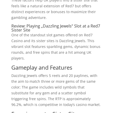
These factors help UK players find a sister site that
feels like a natural extension of Red7 but offers
distinct experiences or bonuses to maximize their
gambling adventure.
Review: Playing „Dazzling Jewels“ Slot at a Red7
Sister Site
One of the standout slot games offered on Red7
Casino and its sister sites is Dazzling Jewels. This
vibrant slot features sparkling gems, dynamic bonus
rounds, and free spins that are a hit among UK
players.
Gameplay and Features
Dazzling Jewels offers 5 reels and 20 paylines, with
the aim to match three or more gems of the same
color; The game includes wild symbols that
substitute for any gem and a scatter symbol
triggering free spins. The RTP is approximately
96.2%, which is competitive in today’s casino market.