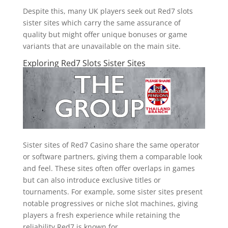
Despite this, many UK players seek out Red7 slots
sister sites which carry the same assurance of
quality but might offer unique bonuses or game
variants that are unavailable on the main site.
Exploring Red7 Slots Sister Sites
Sister sites of Red7 Casino share the same operator
or software partners, giving them a comparable look
and feel. These sites often offer overlaps in games
but can also introduce exclusive titles or
tournaments. For example, some sister sites present
notable progressives or niche slot machines, giving
players a fresh experience while retaining the
reliability Red7 is known for.