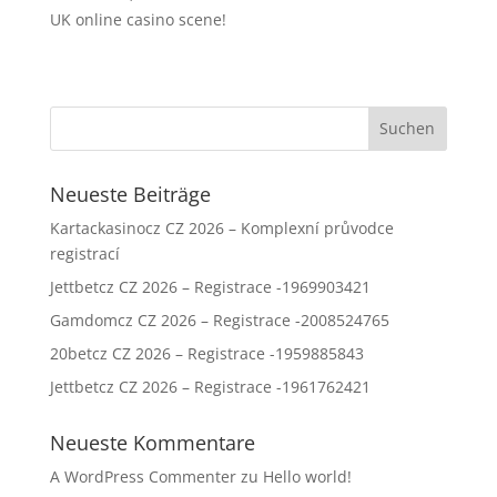
UK online casino scene!
Neueste Beiträge
Kartackasinocz CZ 2026 – Komplexní průvodce
registrací
Jettbetcz CZ 2026 – Registrace -1969903421
Gamdomcz CZ 2026 – Registrace -2008524765
20betcz CZ 2026 – Registrace -1959885843
Jettbetcz CZ 2026 – Registrace -1961762421
Neueste Kommentare
A WordPress Commenter
zu
Hello world!