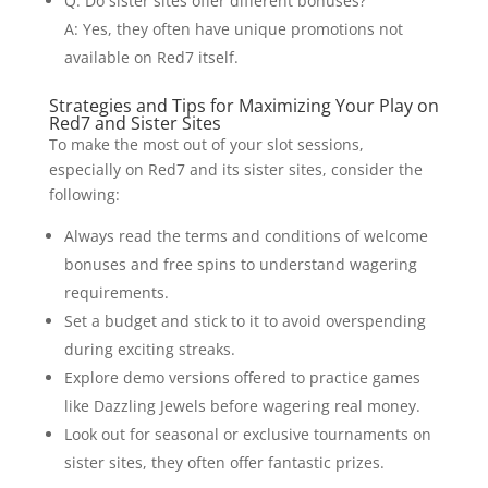
Q: Do sister sites offer different bonuses?
A: Yes, they often have unique promotions not
available on Red7 itself.
Strategies and Tips for Maximizing Your Play on
Red7 and Sister Sites
To make the most out of your slot sessions,
especially on Red7 and its sister sites, consider the
following:
Always read the terms and conditions of welcome
bonuses and free spins to understand wagering
requirements.
Set a budget and stick to it to avoid overspending
during exciting streaks.
Explore demo versions offered to practice games
like Dazzling Jewels before wagering real money.
Look out for seasonal or exclusive tournaments on
sister sites, they often offer fantastic prizes.