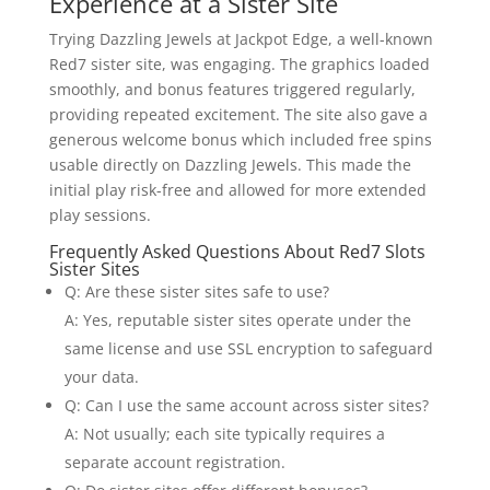
Experience at a Sister Site
Trying Dazzling Jewels at Jackpot Edge, a well-known
Red7 sister site, was engaging. The graphics loaded
smoothly, and bonus features triggered regularly,
providing repeated excitement. The site also gave a
generous welcome bonus which included free spins
usable directly on Dazzling Jewels. This made the
initial play risk-free and allowed for more extended
play sessions.
Frequently Asked Questions About Red7 Slots
Sister Sites
Q: Are these sister sites safe to use?
A: Yes, reputable sister sites operate under the
same license and use SSL encryption to safeguard
your data.
Q: Can I use the same account across sister sites?
A: Not usually; each site typically requires a
separate account registration.