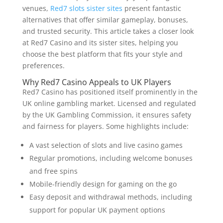
venues,
Red7 slots sister sites
present fantastic
alternatives that offer similar gameplay, bonuses,
and trusted security. This article takes a closer look
at Red7 Casino and its sister sites, helping you
choose the best platform that fits your style and
preferences.
Why Red7 Casino Appeals to UK Players
Red7 Casino has positioned itself prominently in the
UK online gambling market. Licensed and regulated
by the UK Gambling Commission, it ensures safety
and fairness for players. Some highlights include:
A vast selection of slots and live casino games
Regular promotions, including welcome bonuses
and free spins
Mobile-friendly design for gaming on the go
Easy deposit and withdrawal methods, including
support for popular UK payment options