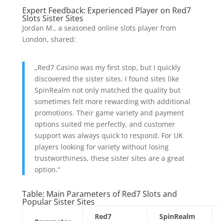
Expert Feedback: Experienced Player on Red7
Slots Sister Sites
Jordan M., a seasoned online slots player from
London, shared:
„Red7 Casino was my first stop, but I quickly
discovered the sister sites. I found sites like
SpinRealm not only matched the quality but
sometimes felt more rewarding with additional
promotions. Their game variety and payment
options suited me perfectly, and customer
support was always quick to respond. For UK
players looking for variety without losing
trustworthiness, these sister sites are a great
option.“
Table: Main Parameters of Red7 Slots and
Popular Sister Sites
Red7
SpinRealm