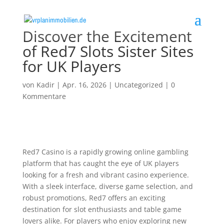
Discover the Excitement
of Red7 Slots Sister Sites
for UK Players
von
Kadir
|
Apr. 16, 2026
|
Uncategorized
|
0
Kommentare
Red7 Casino is a rapidly growing online gambling
platform that has caught the eye of UK players
looking for a fresh and vibrant casino experience.
With a sleek interface, diverse game selection, and
robust promotions, Red7 offers an exciting
destination for slot enthusiasts and table game
lovers alike. For players who enjoy exploring new