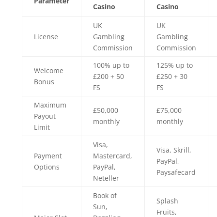
Parameter
Casino
Casino
UK
UK
License
Gambling
Gambling
Commission
Commission
100% up to
125% up to
Welcome
£200 + 50
£250 + 30
Bonus
FS
FS
Maximum
£50,000
£75,000
Payout
monthly
monthly
Limit
Visa,
Visa, Skrill,
Payment
Mastercard,
PayPal,
Options
PayPal,
Paysafecard
Neteller
Book of
Splash
Sun,
Fruits,