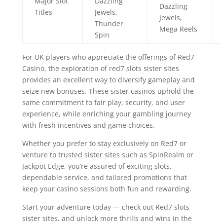
Major Slot
Dazzling
Dazzling
Titles
Jewels,
Jewels,
Thunder
Mega Reels
Spin
For UK players who appreciate the offerings of Red7
Casino, the exploration of red7 slots sister sites
provides an excellent way to diversify gameplay and
seize new bonuses. These sister casinos uphold the
same commitment to fair play, security, and user
experience, while enriching your gambling journey
with fresh incentives and game choices.
Whether you prefer to stay exclusively on Red7 or
venture to trusted sister sites such as SpinRealm or
Jackpot Edge, you’re assured of exciting slots,
dependable service, and tailored promotions that
keep your casino sessions both fun and rewarding.
Start your adventure today — check out Red7 slots
sister sites, and unlock more thrills and wins in the