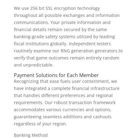
We use 256 bit SSL encryption technology
throughout all possible exchanges and information
communications. Your private information and
financial details remain secured by the same
banking-grade safety systems utilized by leading
fiscal institutions globally. Independent testers
routinely examine our RNG generation generators to
verify that game outcomes remain entirely random
and unpredictable.
Payment Solutions for Each Member
Recognizing that ease fuels user contentment, we
have integrated a complete financial infrastructure
that handles different preferences and regional
requirements. Our robust transaction framework
accommodates various currencies and options,
guaranteeing seamless additions and cashouts
regardless of your region.
Banking Method