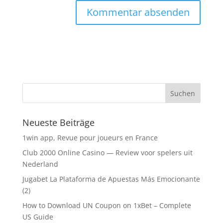
Neueste Beiträge
1win app, Revue pour joueurs en France
Club 2000 Online Casino — Review voor spelers uit
Nederland
Jugabet La Plataforma de Apuestas Más Emocionante
(2)
How to Download UN Coupon on 1xBet – Complete
US Guide