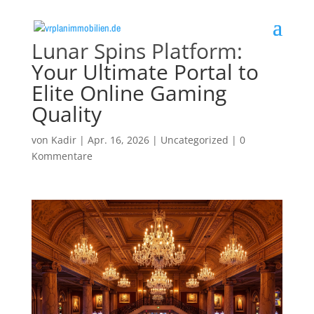
Lunar Spins Platform:
Your Ultimate Portal to
Elite Online Gaming
Quality
von
Kadir
|
Apr. 16, 2026
|
Uncategorized
|
0
Kommentare