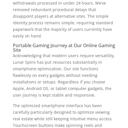
withdrawals processed in under 24 hours. We’ve
removed redundant procedural delays that
disappoint players at alternative sites. The simple
identity process remains simple, requiring standard
paperwork that the majority of users currently have
easily on hand.
Portable Gaming Journey at Our Online Gaming
Site
Acknowledging that modern users require versatility,
Lunar Spins has put resources substantially in
smartphone optimization. Our site functions
flawlessly on every gadgets without needing
installations or setups. Regardless if you choose
Apple, Android OS, or tablet computer gadgets, the
user journey is kept stable and responsive.
The optimized smartphone interface has been
carefully particularly designed to optimize viewing
real estate while still keeping intuitive menu access.
Touchscreen buttons make spinning reels and