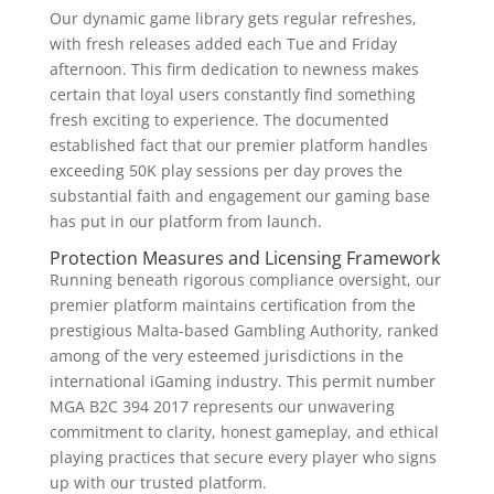
Our dynamic game library gets regular refreshes,
with fresh releases added each Tue and Friday
afternoon. This firm dedication to newness makes
certain that loyal users constantly find something
fresh exciting to experience. The documented
established fact that our premier platform handles
exceeding 50K play sessions per day proves the
substantial faith and engagement our gaming base
has put in our platform from launch.
Protection Measures and Licensing Framework
Running beneath rigorous compliance oversight, our
premier platform maintains certification from the
prestigious Malta-based Gambling Authority, ranked
among of the very esteemed jurisdictions in the
international iGaming industry. This permit number
MGA B2C 394 2017 represents our unwavering
commitment to clarity, honest gameplay, and ethical
playing practices that secure every player who signs
up with our trusted platform.