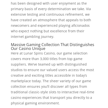
has been designed with user enjoyment as the
primary basis of every determination we take. Via
extensive testing and continuous refinement, we
have created an atmosphere that appeals to both
newcomers and experienced playing aficionados
who expect nothing but excellence from their
internet gambling journey.
Massive Gaming Collection That Distinguishes
Our Casino Unique
Here at Lunar Spins Casino, our game selection
covers more than 3,000 titles from top game
suppliers. We’ve teamed up with distinguished
studios to ensure our valued users access the most
creative and exciting titles accessible in today’s
marketplace today. The sheer variety of our game
collection ensures you’ll discover all types from
traditional classic-style slots to interactive real-time
casino experiences that transport you directly to a
physical gaming environment.