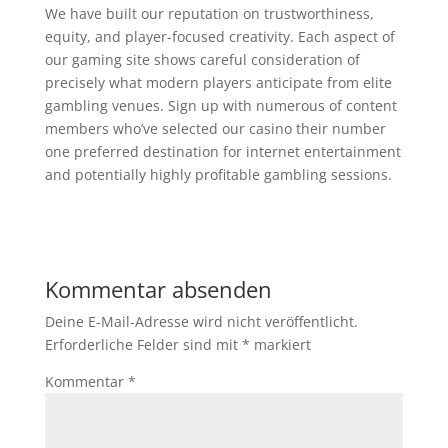
We have built our reputation on trustworthiness,
equity, and player-focused creativity. Each aspect of
our gaming site shows careful consideration of
precisely what modern players anticipate from elite
gambling venues. Sign up with numerous of content
members who’ve selected our casino their number
one preferred destination for internet entertainment
and potentially highly profitable gambling sessions.
Kommentar absenden
Deine E-Mail-Adresse wird nicht veröffentlicht.
Erforderliche Felder sind mit
*
markiert
Kommentar
*