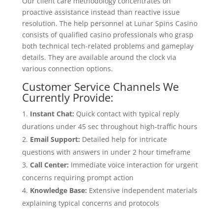
Our client care methodology concentrates on
proactive assistance instead than reactive issue
resolution. The help personnel at Lunar Spins Casino
consists of qualified casino professionals who grasp
both technical tech-related problems and gameplay
details. They are available around the clock via
various connection options.
Customer Service Channels We
Currently Provide:
Instant Chat:
Quick contact with typical reply
durations under 45 sec throughout high-traffic hours
Email Support:
Detailed help for intricate
questions with answers in under 2 hour timeframe
Call Center:
Immediate voice interaction for urgent
concerns requiring prompt action
Knowledge Base:
Extensive independent materials
explaining typical concerns and protocols