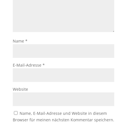
Name
*
E-Mail-Adresse
*
Website
Name, E-Mail-Adresse und Website in diesem
Browser für meinen nächsten Kommentar speichern.