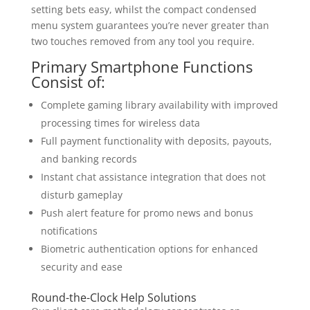
setting bets easy, whilst the compact condensed
menu system guarantees you’re never greater than
two touches removed from any tool you require.
Primary Smartphone Functions
Consist of:
Complete gaming library availability with improved
processing times for wireless data
Full payment functionality with deposits, payouts,
and banking records
Instant chat assistance integration that does not
disturb gameplay
Push alert feature for promo news and bonus
notifications
Biometric authentication options for enhanced
security and ease
Round-the-Clock Help Solutions