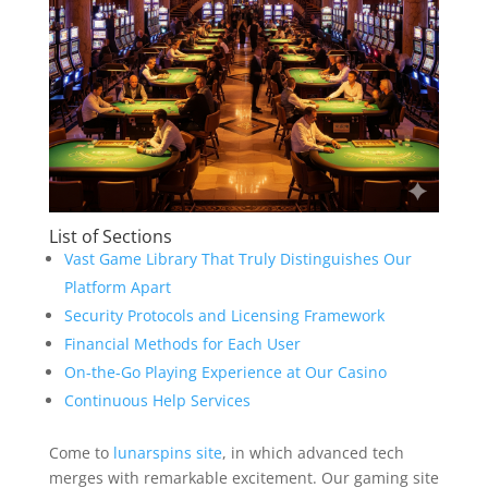
List of Sections
Vast Game Library That Truly Distinguishes Our
Platform Apart
Security Protocols and Licensing Framework
Financial Methods for Each User
On-the-Go Playing Experience at Our Casino
Continuous Help Services
Come to
lunarspins site
, in which advanced tech
merges with remarkable excitement. Our gaming site