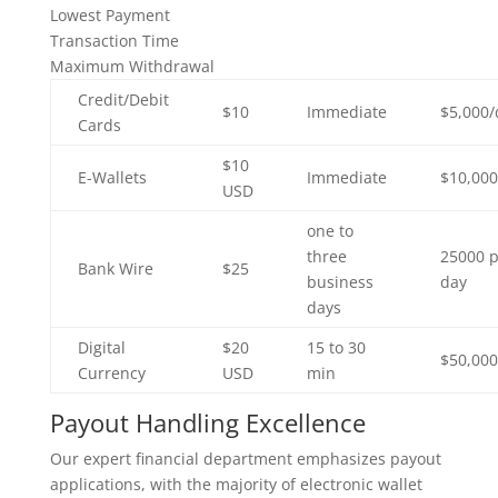
Lowest Payment
Transaction Time
Maximum Withdrawal
Credit/Debit
$10
Immediate
$5,000/
Cards
$10
E-Wallets
Immediate
$10,000
USD
one to
three
25000 p
Bank Wire
$25
business
day
days
Digital
$20
15 to 30
$50,000
Currency
USD
min
Payout Handling Excellence
Our expert financial department emphasizes payout
applications, with the majority of electronic wallet