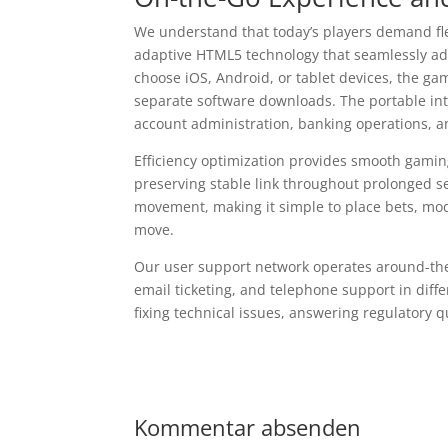
We understand that today’s players demand flex
adaptive HTML5 technology that seamlessly ad
choose iOS, Android, or tablet devices, the g
separate software downloads. The portable int
account administration, banking operations, a
Efficiency optimization provides smooth gamin
preserving stable link throughout prolonged ses
movement, making it simple to place bets, mod
move.
Our user support network operates around-the
email ticketing, and telephone support in diff
fixing technical issues, answering regulatory
Kommentar absenden