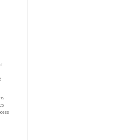
of
d
ons
es
ccess