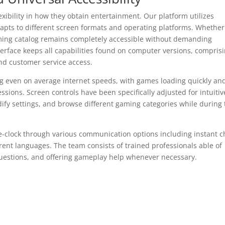
ibility in how they obtain entertainment. Our platform utilizes
apts to different screen formats and operating platforms. Whether
aming catalog remains completely accessible without demanding
erface keeps all capabilities found on computer versions, compris
nd customer service access.
g even on average internet speeds, with games loading quickly an
sions. Screen controls have been specifically adjusted for intuitiv
ify settings, and browse different gaming categories while during 
-clock through various communication options including instant c
erent languages. The team consists of trained professionals able of
 questions, and offering gameplay help whenever necessary.