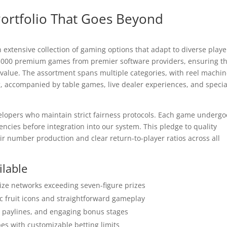
rtfolio That Goes Beyond
 extensive collection of gaming options that adapt to diverse playe
er 3000 premium games from premier software providers, ensuring t
 value. The assortment spans multiple categories, with reel machi
, accompanied by table games, live dealer experiences, and specia
velopers who maintain strict fairness protocols. Each game undergo
ncies before integration into our system. This pledge to quality
r number production and clear return-to-player ratios across all
ilable
ize networks exceeding seven-figure prizes
ic fruit icons and straightforward gameplay
e paylines, and engaging bonus stages
es with customizable betting limits