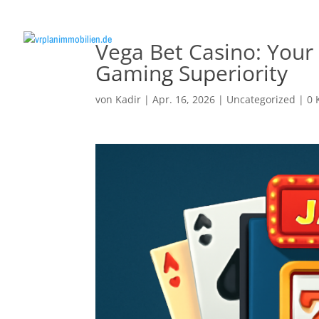
Vega Bet Casino: Your
Gaming Superiority
von
Kadir
|
Apr. 16, 2026
|
Uncategorized
|
0 