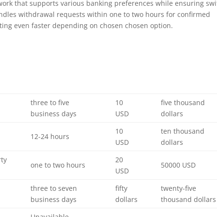
ork that supports various banking preferences while ensuring swi
dles withdrawal requests within one to two hours for confirmed
eting even faster depending on chosen chosen option.
three to five
10
five thousand
business days
USD
dollars
10
ten thousand
12-24 hours
USD
dollars
rty
20
one to two hours
50000 USD
USD
three to seven
fifty
twenty-five
business days
dollars
thousand dollars
Unavailable