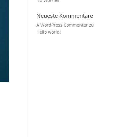
No Worries
Neueste Kommentare
A WordPress Commenter
zu
Hello world!