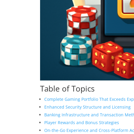
Table of Topics
Complete Gaming Portfolio That Exceeds Exp
Enhanced Security Structure and Licensing
Banking Infrastructure and Transaction Met
Player Rewards and Bonus Strategies
On-the-Go Experience and Cross-Platform Acc