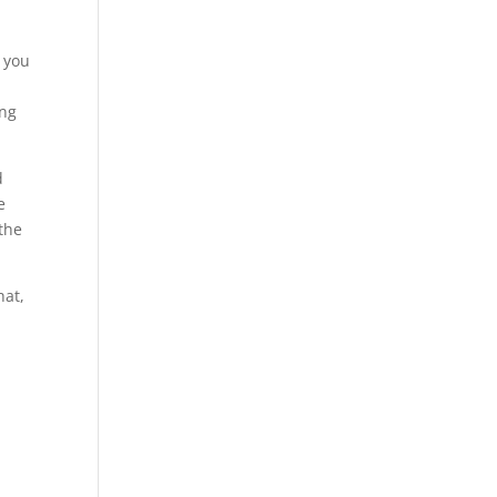
 you
ing
d
e
the
hat,