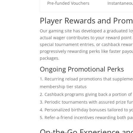
Pre-funded Vouchers
Instantaneo
Player Rewards and Promo
Our gaming site has developed a graduated loya
actual wager contributes to your reward poin
special tournament entries, or cashback reward
progressively rewarding perks like faster pay
packages.
Ongoing Promotional Perks
Recurring reload promotions that suppleme
membership tier status
Cashback programs giving back a portion of 
Periodic tournaments with assured prize fu
Personalized birthday bonuses tailored to yo
Refer-a-friend incentives rewarding both pa
On-the-Go Experience and 