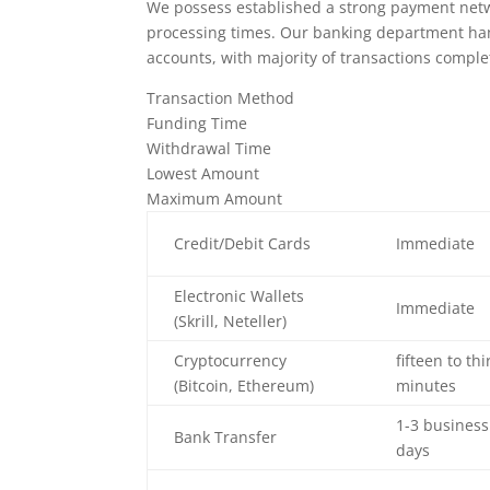
We possess established a strong payment netw
processing times. Our banking department han
accounts, with majority of transactions compl
Transaction Method
Funding Time
Withdrawal Time
Lowest Amount
Maximum Amount
Credit/Debit Cards
Immediate
Electronic Wallets
Immediate
(Skrill, Neteller)
Cryptocurrency
fifteen to thi
(Bitcoin, Ethereum)
minutes
1-3 business
Bank Transfer
days