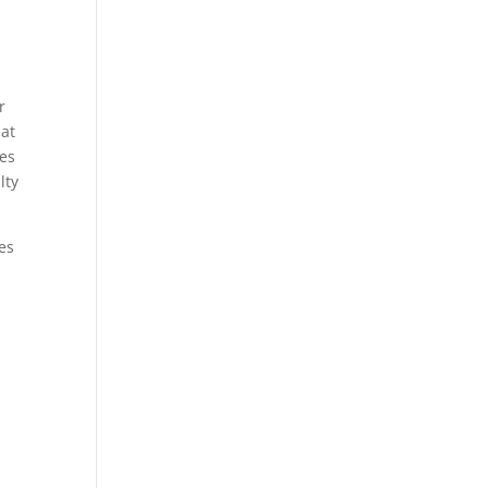
r
hat
nes
lty
es