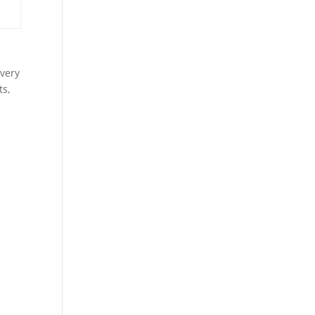
Every
ts,