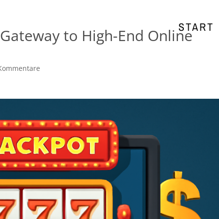
START
 Gateway to High-End Online
Kommentare