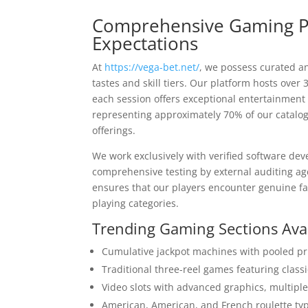
Comprehensive Gaming Po
Expectations
At
https://vega-bet.net/
, we possess curated an
tastes and skill tiers. Our platform hosts ov
each session offers exceptional entertainment
representing approximately 70% of our catalog
offerings.
We work exclusively with verified software de
comprehensive testing by external auditing age
ensures that our players encounter genuine fai
playing categories.
Trending Gaming Sections Ava
Cumulative jackpot machines with pooled pr
Traditional three-reel games featuring class
Video slots with advanced graphics, multipl
American, American, and French roulette typ