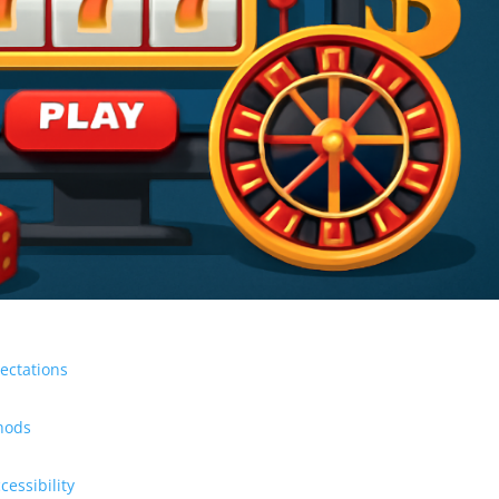
ectations
hods
essibility