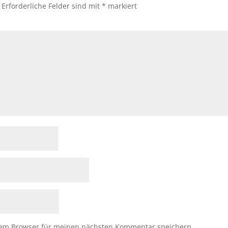
Erforderliche Felder sind mit
*
markiert
sem Browser für meinen nächsten Kommentar speichern.