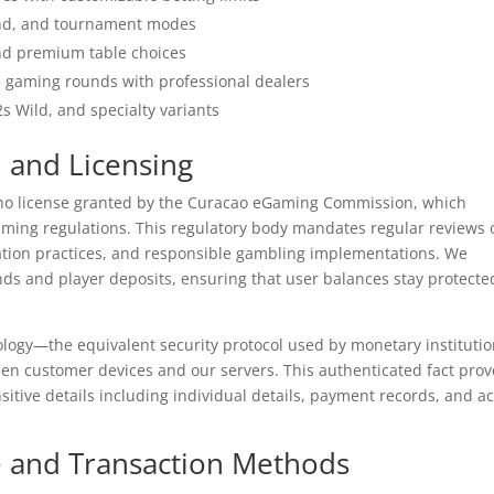
hand, and tournament modes
nd premium table choices
e gaming rounds with professional dealers
s Wild, and specialty variants
 and Licensing
ino license granted by the Curacao eGaming Commission, which
gaming regulations. This regulatory body mandates regular reviews 
tion practices, and responsible gambling implementations. We
nds and player deposits, ensuring that user balances stay protecte
ology—the equivalent security protocol used by monetary instituti
een customer devices and our servers. This authenticated fact prov
itive details including individual details, payment records, and a
re and Transaction Methods