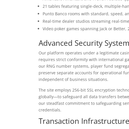
21 tables featuring single-deck, multiple-
Punto Banco rooms with standard, speed, a
Real-time dealer studios streaming real-tim
Video poker games spanning Jack or Better, 2
Advanced Security System
Our platform operates under a legitimate cas
requires strict conformity with international 
our RNG number systems, player fund segrega
preserve separate accounts for operational fu
independent of business situations.
The site employs 256-bit SSL encryption techn
globally—to safeguard all data transfers betw
our steadfast commitment to safeguarding sens
credentials.
Transaction Infrastructu