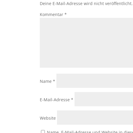
Deine E-Mail-Adresse wird nicht veröffentlicht.
Kommentar
*
Name
*
E-Mail-Adresse
*
Website
Name, E-Mail-Adresse und Website in die