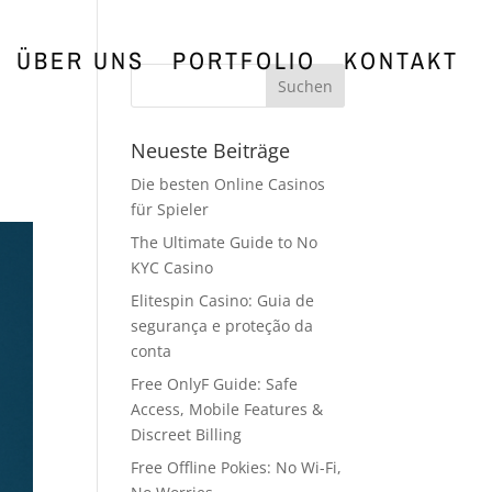
ÜBER UNS
PORTFOLIO
KONTAKT
Neueste Beiträge
Die besten Online Casinos
für Spieler
The Ultimate Guide to No
KYC Casino
Elitespin Casino: Guia de
segurança e proteção da
conta
Free OnlyF Guide: Safe
Access, Mobile Features &
Discreet Billing
Free Offline Pokies: No Wi-Fi,