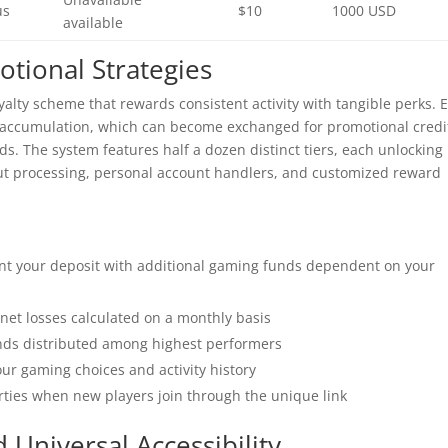
us
$10
1000 USD
available
tional Strategies
lty scheme that rewards consistent activity with tangible perks. 
t accumulation, which can become exchanged for promotional credi
s. The system features half a dozen distinct tiers, each unlocking
out processing, personal account handlers, and customized reward
nt your deposit with additional gaming funds dependent on your
net losses calculated on a monthly basis
nds distributed among highest performers
ur gaming choices and activity history
rties when new players join through the unique link
Universal Accessibility