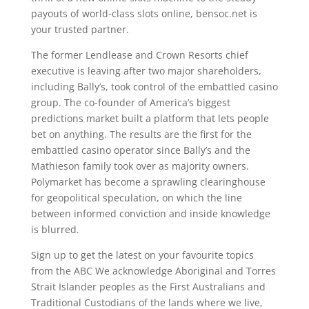
payouts of world-class slots online, bensoc.net is
your trusted partner.
The former Lendlease and Crown Resorts chief
executive is leaving after two major shareholders,
including Bally’s, took control of the embattled casino
group. The co-founder of America’s biggest
predictions market built a platform that lets people
bet on anything. The results are the first for the
embattled casino operator since Bally’s and the
Mathieson family took over as majority owners.
Polymarket has become a sprawling clearinghouse
for geopolitical speculation, on which the line
between informed conviction and inside knowledge
is blurred.
Sign up to get the latest on your favourite topics
from the ABC We acknowledge Aboriginal and Torres
Strait Islander peoples as the First Australians and
Traditional Custodians of the lands where we live,