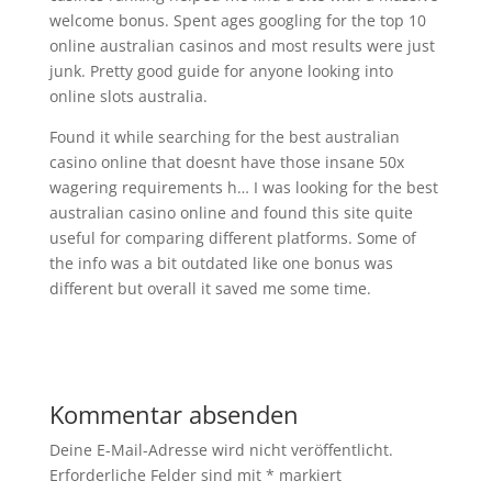
welcome bonus. Spent ages googling for the top 10
online australian casinos and most results were just
junk. Pretty good guide for anyone looking into
online slots australia.
Found it while searching for the best australian
casino online that doesnt have those insane 50x
wagering requirements h… I was looking for the best
australian casino online and found this site quite
useful for comparing different platforms. Some of
the info was a bit outdated like one bonus was
different but overall it saved me some time.
Kommentar absenden
Deine E-Mail-Adresse wird nicht veröffentlicht.
Erforderliche Felder sind mit
*
markiert