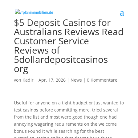
$5 Deposit Casinos for
Australians Reviews Read
Customer Service
Reviews of
5dollardepositcasinos
org
von
Kadir
|
Apr. 17, 2026
|
News
|
0 Kommentare
Useful for anyone on a tight budget or just wanted to
test casinos before committing more, tried several
from the list and most were good though one had
annoying wagering requirements on the welcome
bonus Found it while searching for the best