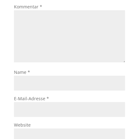
Kommentar
*
Name
*
E-Mail-Adresse
*
Website