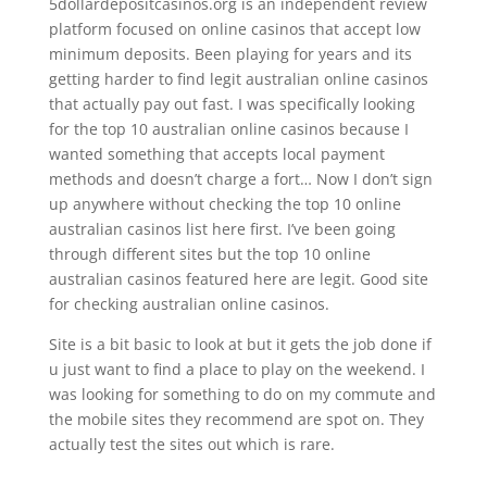
5dollardepositcasinos.org is an independent review
platform focused on online casinos that accept low
minimum deposits. Been playing for years and its
getting harder to find legit australian online casinos
that actually pay out fast. I was specifically looking
for the top 10 australian online casinos because I
wanted something that accepts local payment
methods and doesn’t charge a fort… Now I don’t sign
up anywhere without checking the top 10 online
australian casinos list here first. I’ve been going
through different sites but the top 10 online
australian casinos featured here are legit. Good site
for checking australian online casinos.
Site is a bit basic to look at but it gets the job done if
u just want to find a place to play on the weekend. I
was looking for something to do on my commute and
the mobile sites they recommend are spot on. They
actually test the sites out which is rare.