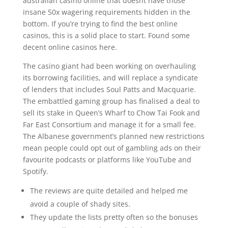
australian casino online that doesnt have those
insane 50x wagering requirements hidden in the
bottom. If you’re trying to find the best online
casinos, this is a solid place to start. Found some
decent online casinos here.
The casino giant had been working on overhauling
its borrowing facilities, and will replace a syndicate
of lenders that includes Soul Patts and Macquarie.
The embattled gaming group has finalised a deal to
sell its stake in Queen’s Wharf to Chow Tai Fook and
Far East Consortium and manage it for a small fee.
The Albanese government’s planned new restrictions
mean people could opt out of gambling ads on their
favourite podcasts or platforms like YouTube and
Spotify.
The reviews are quite detailed and helped me
avoid a couple of shady sites.
They update the lists pretty often so the bonuses