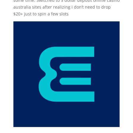
some time. Switched to 5 dollar deposit online casino
australia sites after realizing i don’t need to drop
$20+ just to spin a few slots