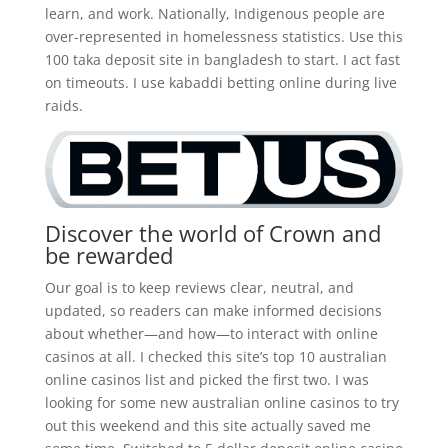
learn, and work. Nationally, Indigenous people are
over-represented in homelessness statistics. Use this
100 taka deposit site in bangladesh to start. I act fast
on timeouts. I use kabaddi betting online during live
raids.
Discover the world of Crown and
be rewarded
Our goal is to keep reviews clear, neutral, and
updated, so readers can make informed decisions
about whether—and how—to interact with online
casinos at all. I checked this site’s top 10 australian
online casinos list and picked the first two. I was
looking for some new australian online casinos to try
out this weekend and this site actually saved me