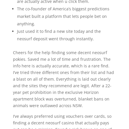
are actually active when u click them.
The co-founder of America’s biggest predictions
market built a platform that lets people bet on
anything.
Just used it to find a new site today and the
neosurf deposit went through instantly.
Cheers for the help finding some decent neosurf
pokies. Saved me a lot of time and frustration. The
info here is actually accurate, which is a rare find.
I’ve tried three different ones from their list and had
a blast on all of them. Everything is laid out clearly
and the sites they recommend are legit. After a 22-
year pet prohibition in the exclusive Horizon
apartment block was overturned, blanket bans on
animals were outlawed across NSW.
I’ve always preferred using vouchers over cards, so
finding a decent neosurf casino that actually pays