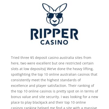
Tried three $5 deposit casino australia sites from
here, two were excellent but one restricted certain
slots at low deposits(( We’ve done the heavy lifting,
spotlighting the top 10 online australian casinos that
consistently meet the highest standards of
excellence and player satisfaction. Their ranking of
the top 10 online casinos is pretty spot on in terms of
bonus value and site security. I was looking for a new
place to play blackjack and their top 10 online
casinos ranking helped me find a site with a massive