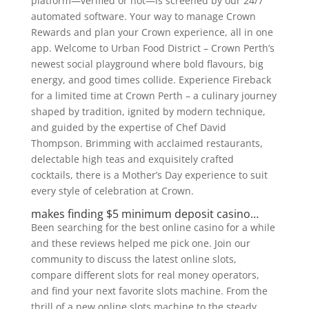
platform—verified or not—is screened by our 24/7
automated software. Your way to manage Crown
Rewards and plan your Crown experience, all in one
app. Welcome to Urban Food District – Crown Perth’s
newest social playground where bold flavours, big
energy, and good times collide. Experience Fireback
for a limited time at Crown Perth – a culinary journey
shaped by tradition, ignited by modern technique,
and guided by the expertise of Chef David
Thompson. Brimming with acclaimed restaurants,
delectable high teas and exquisitely crafted
cocktails, there is a Mother’s Day experience to suit
every style of celebration at Crown.
makes finding $5 minimum deposit casino…
Been searching for the best online casino for a while
and these reviews helped me pick one. Join our
community to discuss the latest online slots,
compare different slots for real money operators,
and find your next favorite slots machine. From the
thrill of a new online slots machine to the steady