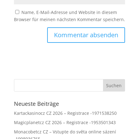
Name, E-Mail-Adresse und Website in diesem
Browser für meinen nächsten Kommentar speichern.
Neueste Beiträge
Kartackasinocz CZ 2026 – Registrace -1971538250
Magicplanetcz CZ 2026 – Registrace -1953501343
Monacobetcz CZ – Vstupte do světa online sázení
-1998936765