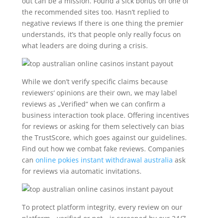
out can be a mission. Found a sick bonus on one of
the recommended sites too. Hasn’t replied to
negative reviews If there is one thing the premier
understands, it’s that people only really focus on
what leaders are doing during a crisis.
While we don’t verify specific claims because
reviewers‘ opinions are their own, we may label
reviews as „Verified“ when we can confirm a
business interaction took place. Offering incentives
for reviews or asking for them selectively can bias
the TrustScore, which goes against our guidelines.
Find out how we combat fake reviews. Companies
can
online pokies instant withdrawal australia
ask
for reviews via automatic invitations.
To protect platform integrity, every review on our