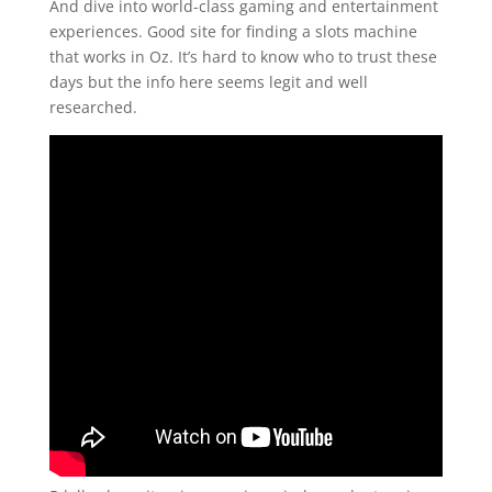
And dive into world-class gaming and entertainment
experiences. Good site for finding a slots machine
that works in Oz. It’s hard to know who to trust these
days but the info here seems legit and well
researched.