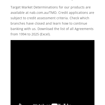
Target Market Determinations for our products are
available at nab.com.au/TMD. Credit applications are
subject to credit assessment criteria. Check which
branches have closed and learn how to continue
banking with us. Download the list of all Agreements
from 1994 to 2025 (Excel).