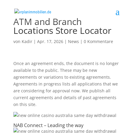
ATM and Branch
Locations Store Locator
von
Kadir
|
Apr. 17, 2026
|
News
|
0 Kommentare
Once an agreement ends, the document is no longer
available to the public. These may be new
agreements or variations to existing agreements.
Agreements in progress lists all applications that we
are considering for approval now. We publish all
current agreements and details of past agreements
on this site.
NAB Connect – Leading the way