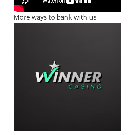
More ways to bank with us