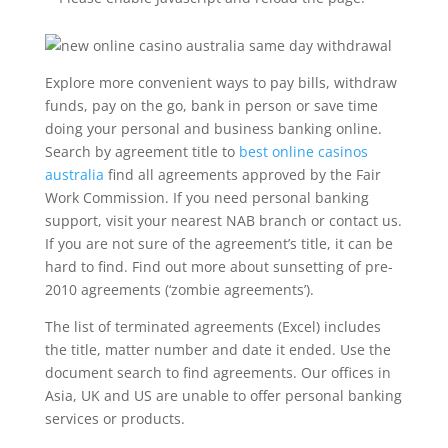
Explore more convenient ways to pay bills, withdraw
funds, pay on the go, bank in person or save time
doing your personal and business banking online.
Search by agreement title to
best online casinos
australia
find all agreements approved by the Fair
Work Commission. If you need personal banking
support, visit your nearest NAB branch or contact us.
If you are not sure of the agreement’s title, it can be
hard to find. Find out more about sunsetting of pre-
2010 agreements (‘zombie agreements’).
The list of terminated agreements (Excel) includes
the title, matter number and date it ended. Use the
document search to find agreements. Our offices in
Asia, UK and US are unable to offer personal banking
services or products.