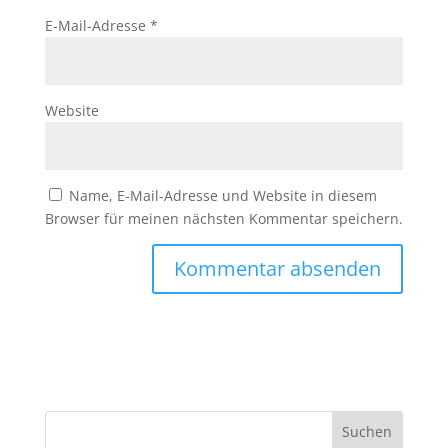
E-Mail-Adresse
*
Website
Name, E-Mail-Adresse und Website in diesem
Browser für meinen nächsten Kommentar speichern.