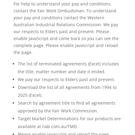
For help to understand your pay and conditions,
contact the Fair Work Ombudsman. To understand
your pay and conditions contact the Western
Australian Industrial Relations Commission. We pay
our respects to Elders past and present. Please
enable JavaScript and come back so you can see the
complete page. Please enable Javascript and reload
the page.
The list of terminated agreements (Excel) includes
the title, matter number and date it ended.
We pay our respects to Elders past and present.
Download the list of all Agreements from 1994 to
2025 (Excel).
Search by agreement title to find all agreements
approved by the Fair Work Commission.
Target Market Determinations for our products are
available at nab.com.au/TMD.
Please enable Javascript and reload the page.