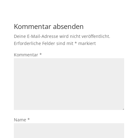
Kommentar absenden
Deine E-Mail-Adresse wird nicht veröffentlicht.
Erforderliche Felder sind mit
*
markiert
Kommentar
*
Name
*