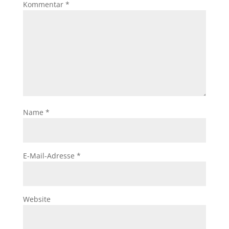
Kommentar
*
Name
*
E-Mail-Adresse
*
Website