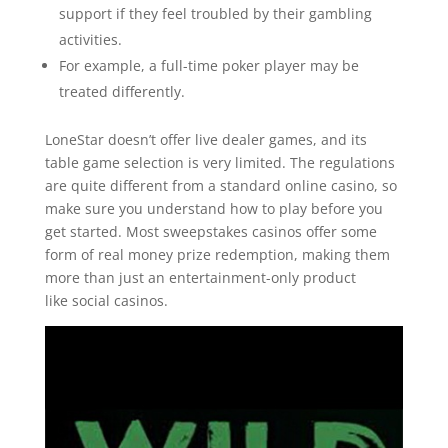
support if they feel troubled by their gambling
activities.
For example, a full-time poker player may be
treated differently.
LoneStar doesn’t offer live dealer games, and its
table game selection is very limited. The regulations
are quite different from a standard online casino, so
make sure you understand how to play before you
get started. Most sweepstakes casinos offer some
form of real money prize redemption, making them
more than just an entertainment-only product
like social casinos.