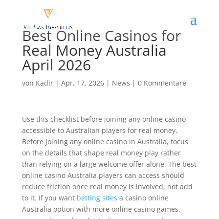
Best Online Casinos for
Real Money Australia
April 2026
von
Kadir
|
Apr. 17, 2026
|
News
|
0 Kommentare
Use this checklist before joining any online casino
accessible to Australian players for real money.
Before joining any online casino in Australia, focus
on the details that shape real money play rather
than relying on a large welcome offer alone. The best
online casino Australia players can access should
reduce friction once real money is involved, not add
to it. If you want
betting sites
a casino online
Australia option with more online casino games,