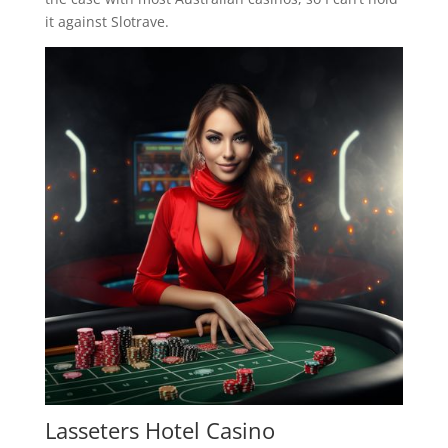
it against Slotrave.
Lasseters Hotel Casino