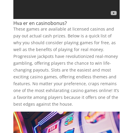
Hva er en casinobonus?
These games are available at licensed casinos and
pay out actual cash prizes. Below is a quick list of
why you should consider playing games for free, as
well as the benefits of playing for real money.
Progressive jackpots have revolutionized real-money
gambling, offering players the chance to win life-
changing payouts. Slots are the easiest and most
exciting casino games, offering endless themes and
features. No matter your preference, craps remains
one of the most exhilarating casino games online! It’s
a favorite among players because it offers one of the
best edges against the house.