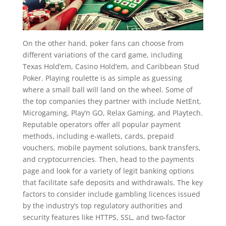
On the other hand, poker fans can choose from
different variations of the card game, including
Texas Hold’em, Casino Hold’em, and Caribbean Stud
Poker. Playing roulette is as simple as guessing
where a small ball will land on the wheel. Some of
the top companies they partner with include NetEnt,
Microgaming, Play’n GO, Relax Gaming, and Playtech.
Reputable operators offer all popular payment
methods, including e-wallets, cards, prepaid
vouchers, mobile payment solutions, bank transfers,
and cryptocurrencies. Then, head to the payments
page and look for a variety of legit banking options
that facilitate safe deposits and withdrawals. The key
factors to consider include gambling licences issued
by the industry’s top regulatory authorities and
security features like HTTPS, SSL, and two-factor