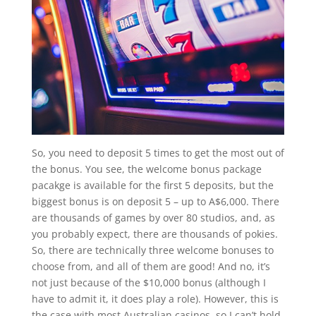
So, you need to deposit 5 times to get the most out of
the bonus. You see, the welcome bonus package
pacakge is available for the first 5 deposits, but the
biggest bonus is on deposit 5 – up to A$6,000. There
are thousands of games by over 80 studios, and, as
you probably expect, there are thousands of pokies.
So, there are technically three welcome bonuses to
choose from, and all of them are good! And no, it’s
not just because of the $10,000 bonus (although I
have to admit it, it does play a role). However, this is
the case with most Australian casinos, so I can’t hold