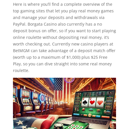
Here is where you’ll find a complete overview of the
top gaming sites that let you play real money games
and manage your deposits and withdrawals via
PayPal. Borgata Casino also currently has a no
deposit bonus on offer, so if you want to start playing
online roulette without depositing real money, it’s
worth checking out. Currently new casino players at
BetMGM can take advantage of a deposit match offer
(worth up to a maximum of $1,000) plus $25 Free
Play, so you can dive straight into some real money
roulette.