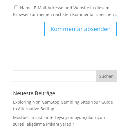
Name, E-Mail-Adresse und Website in diesem
Browser für meinen nächsten Kommentar speichern.
Neueste Beiträge
Exploring Non GamStop Gambling Sites Your Guide
to Alternative Betting
Mostbet-in sadə interfeysi yeni oyunçular üçün
sürətli alışdırma imkanı yaradır