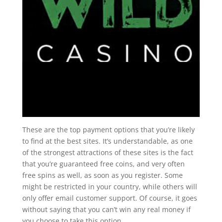
These are the top payment options that you’re likely
to find at the best sites. It’s understandable, as one
of the strongest attractions of these sites is the fact
that you’re guaranteed free coins, and very often
free spins as well, as soon as you register. Some
might be restricted in your country, while others will
only offer email customer support. Of course, it goes
without saying that you can’t win any real money if
you choose to take this option.