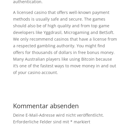
authentication.
A licensed casino that offers well-known payment
methods is usually safe and secure. The games
should also be of high quality and from top game
developers like Yggdrasil, Microgaming and BetSoft.
We only recommend casinos that have a license from
a respected gambling authority. You might find
offers for thousands of dollars in free bonus money.
Many Australian players like using Bitcoin because
it’s one of the fastest ways to move money in and out
of your casino account.
Kommentar absenden
Deine E-Mail-Adresse wird nicht veröffentlicht.
Erforderliche Felder sind mit
*
markiert