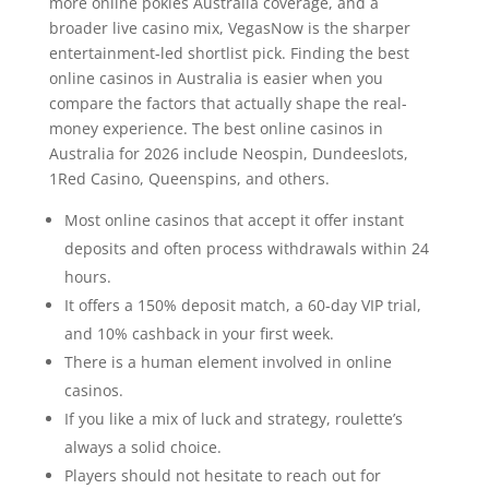
more online pokies Australia coverage, and a
broader live casino mix, VegasNow is the sharper
entertainment-led shortlist pick. Finding the best
online casinos in Australia is easier when you
compare the factors that actually shape the real-
money experience. The best online casinos in
Australia for 2026 include Neospin, Dundeeslots,
1Red Casino, Queenspins, and others.
Most online casinos that accept it offer instant
deposits and often process withdrawals within 24
hours.
It offers a 150% deposit match, a 60-day VIP trial,
and 10% cashback in your first week.
There is a human element involved in online
casinos.
If you like a mix of luck and strategy, roulette’s
always a solid choice.
Players should not hesitate to reach out for