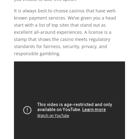
It is always best to choose casinos that have well-
known payment services. We’ve given you a head
start with a list of top sites that stand out as
excellent all-around experiences. A license is a
stamp that shows the casino meets regulatory
standards for fairness, security, privacy, and
responsible gambling.