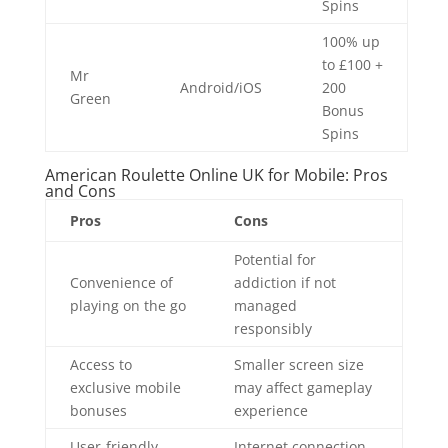
Spins
100% up
to £100 +
Mr
Android/iOS
200
Green
Bonus
Spins
American Roulette Online UK for Mobile: Pros
and Cons
Pros
Cons
Potential for
Convenience of
addiction if not
playing on the go
managed
responsibly
Access to
Smaller screen size
exclusive mobile
may affect gameplay
bonuses
experience
User-friendly
Internet connection