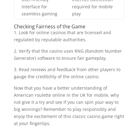
interface for
required for mobile
seamless gaming
play
Checking Fairness of the Game
1. Look for online casinos that are licensed and
regulated by reputable authorities.
2. Verify that the casino uses RNG (Random Number
Generator) software to ensure fair gameplay.
3. Read reviews and feedback from other players to
gauge the credibility of the online casino.
Now that you have a better understanding of
American roulette online in the UK for mobile, why
not give it a try and see if you can spin your way to
big winnings? Remember to play responsibly and
enjoy the excitement of this classic casino game right
at your fingertips.