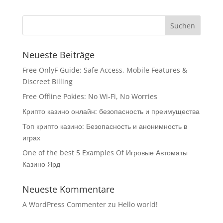
Neueste Beiträge
Free OnlyF Guide: Safe Access, Mobile Features &
Discreet Billing
Free Offline Pokies: No Wi-Fi, No Worries
Крипто казино онлайн: безопасность и преимущества
Топ крипто казино: Безопасность и анонимность в
играх
One of the best 5 Examples Of Игровые Автоматы
Казино Ярд
Neueste Kommentare
A WordPress Commenter
zu
Hello world!