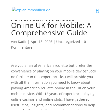
American Roulette
Online UK for Mobile: A
Comprehensive Guide
von
Kadir
|
Apr. 18, 2026
|
Uncategorized
|
0
Kommentare
Are you a fan of American roulette but prefer the
convenience of playing on your mobile device? Look
no further! In this expert article, I will provide you
with all the information you need to know about
playing American roulette online in the UK on your
mobile device. With 15 years of experience playing
online casinos and online slots, I have gathered
useful tips, insights, and recommendations to help