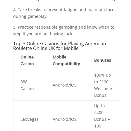
4. Take breaks to prevent fatigue and maintain focus
during gameplay.
5. Practice responsible gambling and know when to
stop if you are not having luck.
Top 3 Online Casinos for Playing American
Roulette Online UK for Mobile
Online
Mobile
Bonuses
Casino
Compatibility
100% up
888
to £100
Android/iOS
Casino
Welcome
Bonus
Up to
£400
LeoVegas
Android/iOS
Bonus +
100