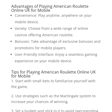
Advantages of Playing American Roulette
Online UK for Mobile
Convenience: Play anytime, anywhere on your
mobile device.
Variety: Choose from a wide range of online
casinos offering American roulette.
Bonuses: Take advantage of exclusive bonuses and
promotions for mobile players.
User-Friendly Interface: Enjoy a seamless gaming
experience on your mobile device.
Tips for Playing American Roulette Online UK
for Mobile
1. Start with small bets to familiarize yourself with
the game.
2. Use strategies such as the Martingale system to
increase your chances of winning.
3. Set a budget and stick to it to avoid overspending.