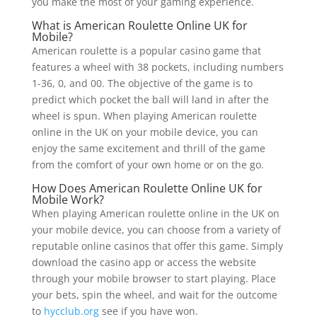
you make the most of your gaming experience.
What is American Roulette Online UK for
Mobile?
American roulette is a popular casino game that
features a wheel with 38 pockets, including numbers
1-36, 0, and 00. The objective of the game is to
predict which pocket the ball will land in after the
wheel is spun. When playing American roulette
online in the UK on your mobile device, you can
enjoy the same excitement and thrill of the game
from the comfort of your own home or on the go.
How Does American Roulette Online UK for
Mobile Work?
When playing American roulette online in the UK on
your mobile device, you can choose from a variety of
reputable online casinos that offer this game. Simply
download the casino app or access the website
through your mobile browser to start playing. Place
your bets, spin the wheel, and wait for the outcome
to
hycclub.org
see if you have won.