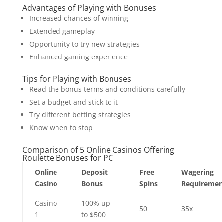
Advantages of Playing with Bonuses
Increased chances of winning
Extended gameplay
Opportunity to try new strategies
Enhanced gaming experience
Tips for Playing with Bonuses
Read the bonus terms and conditions carefully
Set a budget and stick to it
Try different betting strategies
Know when to stop
Comparison of 5 Online Casinos Offering
Roulette Bonuses for PC
Online
Deposit
Free
Wagering
Casino
Bonus
Spins
Requiremen
Casino
100% up
50
35x
1
to $500