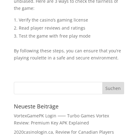
unbiased. Here are 3 ways to check the fairness of
the game:
Verify the casino’s gaming license
Read player reviews and ratings
Test the game with free play mode
By following these steps, you can ensure that you’re
playing roulette in a safe and secure environment.
Neueste Beiträge
VortexGamePK Login ⸺ Turbo Games Vortex
Review: Premium Key APK Explained
2020casinologin.ca, Review for Canadian Players