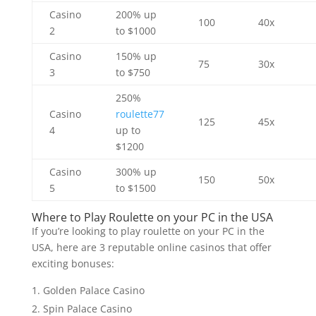
Casino
200% up
100
40x
2
to $1000
Casino
150% up
75
30x
3
to $750
250%
Casino
roulette77
125
45x
4
up to
$1200
Casino
300% up
150
50x
5
to $1500
Where to Play Roulette on your PC in the USA
If you’re looking to play roulette on your PC in the
USA, here are 3 reputable online casinos that offer
exciting bonuses:
Golden Palace Casino
Spin Palace Casino