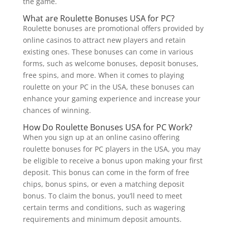
the game.
What are Roulette Bonuses USA for PC?
Roulette bonuses are promotional offers provided by
online casinos to attract new players and retain
existing ones. These bonuses can come in various
forms, such as welcome bonuses, deposit bonuses,
free spins, and more. When it comes to playing
roulette on your PC in the USA, these bonuses can
enhance your gaming experience and increase your
chances of winning.
How Do Roulette Bonuses USA for PC Work?
When you sign up at an online casino offering
roulette bonuses for PC players in the USA, you may
be eligible to receive a bonus upon making your first
deposit. This bonus can come in the form of free
chips, bonus spins, or even a matching deposit
bonus. To claim the bonus, you’ll need to meet
certain terms and conditions, such as wagering
requirements and minimum deposit amounts.