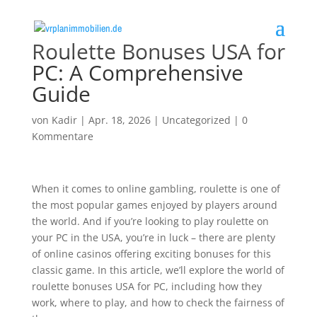
Roulette Bonuses USA for
PC: A Comprehensive
Guide
von
Kadir
|
Apr. 18, 2026
|
Uncategorized
|
0
Kommentare
When it comes to online gambling, roulette is one of
the most popular games enjoyed by players around
the world. And if you’re looking to play roulette on
your PC in the USA, you’re in luck – there are plenty
of online casinos offering exciting bonuses for this
classic game. In this article, we’ll explore the world of
roulette bonuses USA for PC,
including how they
work, where to play, and how to check the fairness of