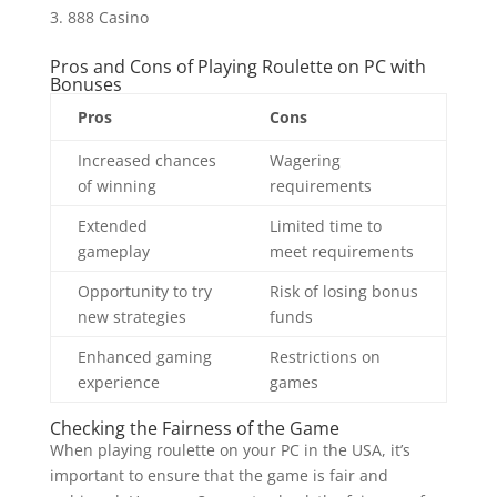
888 Casino
Pros and Cons of Playing Roulette on PC with
Bonuses
Pros
Cons
Increased chances
Wagering
of winning
requirements
Extended
Limited time to
gameplay
meet requirements
Opportunity to try
Risk of losing bonus
new strategies
funds
Enhanced gaming
Restrictions on
experience
games
Checking the Fairness of the Game
When playing roulette on your PC in the USA, it’s
important to ensure that the game is fair and