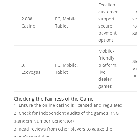
Excellent
customer
Li
2.888
PC, Mobile,
support,
se
Casino
Tablet
secure
ro
payment
g
options
Mobile-
friendly
S
3.
PC, Mobile,
platform,
wi
LeoVegas
Tablet
live
ti
dealer
games
Checking the Fairness of the Game
Ensure the online casino is licensed and regulated
Check for independent audits of the game’s RNG
(Random Number Generator)
Read reviews from other players to gauge the
game’s reputation