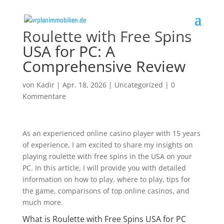
Roulette with Free Spins
USA for PC: A
Comprehensive Review
von
Kadir
|
Apr. 18, 2026
|
Uncategorized
|
0
Kommentare
As an experienced online casino player with 15 years
of experience, I am excited to share my insights on
playing roulette with free spins in the USA on your
PC. In this article, I will provide you with detailed
information on how to play, where to play, tips for
the game, comparisons of top online casinos, and
much more.
What is Roulette with Free Spins USA for PC