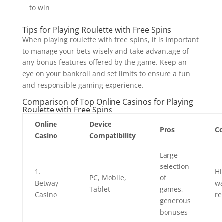
to win
Tips for Playing Roulette with Free Spins
When playing roulette with free spins, it is important
to manage your bets wisely and take advantage of
any bonus features offered by the game. Keep an
eye on your bankroll and set limits to ensure a fun
and responsible gaming experience.
Comparison of Top Online Casinos for Playing
Roulette with Free Spins
Online
Device
Pros
C
Casino
Compatibility
Large
selection
1.
H
PC, Mobile,
of
Betway
w
Tablet
games,
Casino
r
generous
bonuses