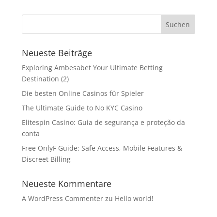
Neueste Beiträge
Exploring Ambesabet Your Ultimate Betting
Destination (2)
Die besten Online Casinos für Spieler
The Ultimate Guide to No KYC Casino
Elitespin Casino: Guia de segurança e proteção da
conta
Free OnlyF Guide: Safe Access, Mobile Features &
Discreet Billing
Neueste Kommentare
A WordPress Commenter
zu
Hello world!