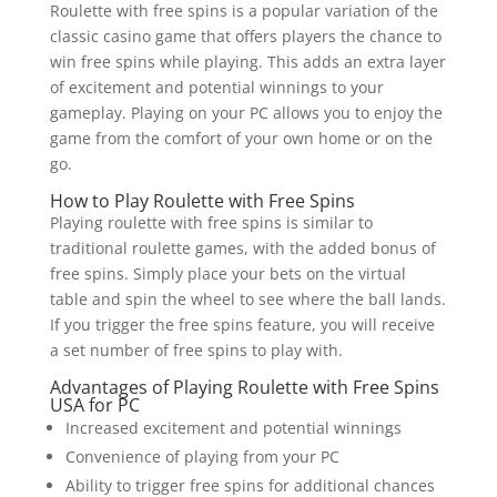
Roulette with free spins is a popular variation of the
classic casino game that offers players the chance to
win free spins while playing. This adds an extra layer
of excitement and potential winnings to your
gameplay. Playing on your PC allows you to enjoy the
game from the comfort of your own home or on the
go.
How to Play Roulette with Free Spins
Playing roulette with free spins is similar to
traditional roulette games, with the added bonus of
free spins. Simply place your bets on the virtual
table and spin the wheel to see where the ball lands.
If you trigger the free spins feature, you will receive
a set number of free spins to play with.
Advantages of Playing Roulette with Free Spins
USA for PC
Increased excitement and potential winnings
Convenience of playing from your PC
Ability to trigger free spins for additional chances