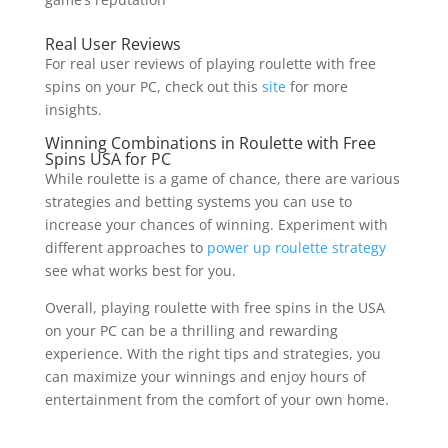
Real User Reviews
For real user reviews of playing roulette with free
spins on your PC, check out this
site
for more
insights.
Winning Combinations in Roulette with Free
Spins USA for PC
While roulette is a game of chance, there are various
strategies and betting systems you can use to
increase your chances of winning. Experiment with
different approaches to
power up roulette strategy
see what works best for you.
Overall, playing roulette with free spins in the USA
on your PC can be a thrilling and rewarding
experience. With the right tips and strategies, you
can maximize your winnings and enjoy hours of
entertainment from the comfort of your own home.