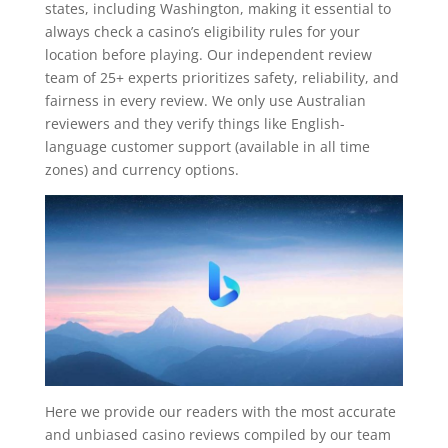
states, including Washington, making it essential to
always check a casino’s eligibility rules for your
location before playing. Our independent review
team of 25+ experts prioritizes safety, reliability, and
fairness in every review. We only use Australian
reviewers and they verify things like English-
language customer support (available in all time
zones) and currency options.
Here we provide our readers with the most accurate
and unbiased casino reviews compiled by our team