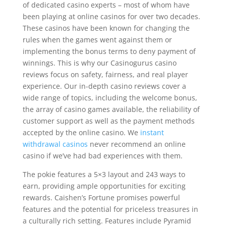
of dedicated casino experts – most of whom have
been playing at online casinos for over two decades.
These casinos have been known for changing the
rules when the games went against them or
implementing the bonus terms to deny payment of
winnings. This is why our Casinogurus casino
reviews focus on safety, fairness, and real player
experience. Our in-depth casino reviews cover a
wide range of topics, including the welcome bonus,
the array of casino games available, the reliability of
customer support as well as the payment methods
accepted by the online casino. We
instant
withdrawal casinos
never recommend an online
casino if we’ve had bad experiences with them.
The pokie features a 5×3 layout and 243 ways to
earn, providing ample opportunities for exciting
rewards. Caishen’s Fortune promises powerful
features and the potential for priceless treasures in
a culturally rich setting. Features include Pyramid