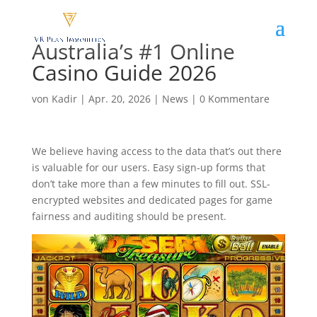
Australia’s #1 Online
Casino Guide 2026
von
Kadir
|
Apr. 20, 2026
|
News
|
0 Kommentare
We believe having access to the data that’s out there
is valuable for our users. Easy sign-up forms that
don’t take more than a few minutes to fill out. SSL-
encrypted websites and dedicated pages for game
fairness and auditing should be present.