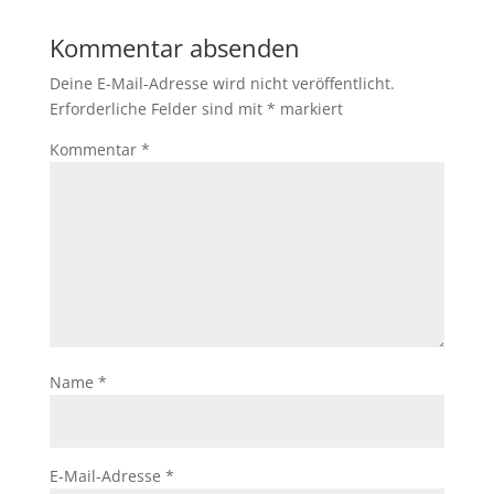
Kommentar absenden
Deine E-Mail-Adresse wird nicht veröffentlicht.
Erforderliche Felder sind mit
*
markiert
Kommentar
*
Name
*
E-Mail-Adresse
*