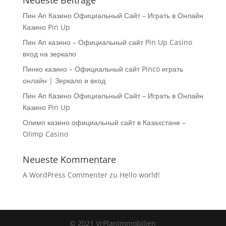
Пин Ап Казино Официальный Сайт – Играть в Онлайн
Казино Pin Up
Пин Ап казино – Официальный сайт Pin Up Casino
вход на зеркало
Пинко казино – Официальный сайт Pinco играть
онлайн | Зеркало и вход
Пин Ап Казино Официальный Сайт – Играть в Онлайн
Казино Pin Up
Олимп казино официальный сайт в Казахстане –
Olimp Casino
Neueste Kommentare
A WordPress Commenter
zu
Hello world!
© 2021 VrPlanImmobilien