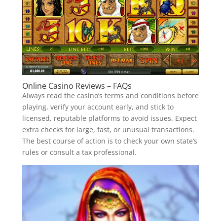
Online Casino Reviews – FAQs
Always read the casino’s terms and conditions before
playing, verify your account early, and stick to
licensed, reputable platforms to avoid issues. Expect
extra checks for large, fast, or unusual transactions.
The best course of action is to check your own state’s
rules or consult a tax professional.