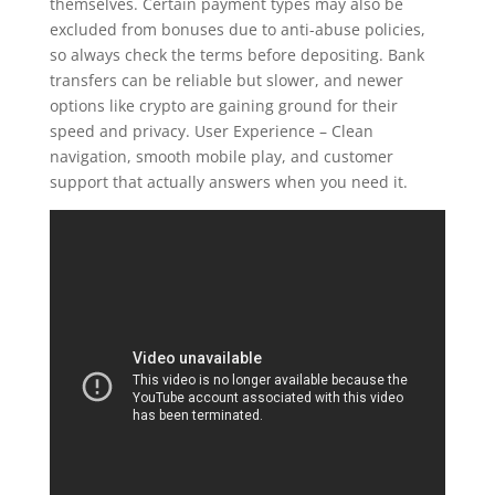
themselves. Certain payment types may also be
excluded from bonuses due to anti-abuse policies,
so always check the terms before depositing. Bank
transfers can be reliable but slower, and newer
options like crypto are gaining ground for their
speed and privacy. User Experience – Clean
navigation, smooth mobile play, and customer
support that actually answers when you need it.