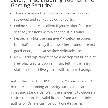
Gaming Security
There are more than 4000+ online casino sites
reviewed and ranked by our experts.
Online slots are excellent if you’re after fast-paced
yet easy sessions with a chance at big wins.
I especially like the massive VIP welcome bonus,
but that’s not to say that the other promos are not
good enough, because they definitely are.
New users typically receive a no deposit bundle of
free play credits upon sign-up, letting them try
slots and select live games without purchasing.
Authorities like the UK Gambling Commission (UKGC)
or the Malta Gaming Authority (MGA) have strict
rules and standards. Well, the answer is to choose a
casino that holds a valid license from a reputable
authority. Online casinos don’t create games