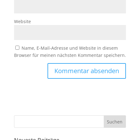
Website
Name, E-Mail-Adresse und Website in diesem
Browser für meinen nächsten Kommentar speichern.
Neueste Beiträge