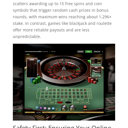
scatters awarding up to 15 free spins and coin
symbols that trigger random cash prizes in bonus
rounds, with maximum wins reaching about 1,296×
stake. In contrast, games like blackjack and roulette
offer more reliable payouts and are less
unpredictable.
Safety First: Ensuring Your Online