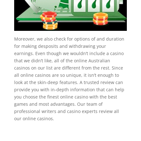
Moreover, we also check for options of and duration
for making desposits and withdrawing your
earnings. Even though we wouldn’t include a casino
that we didn’t like, all of the online Australian
casinos on our list are different from the rest. Since
all online casinos are so unique, it isn’t enough to
look at the skin-deep features. A trusted review can
provide you with in-depth information that can help
you choose the finest online casino with the best
games and most advantages. Our team of
professional writers and casino experts review all
our online casinos.