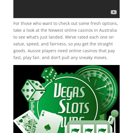
For those who want to check out some fresh options,
take a look at the Newest online casinos in Australia
to see what’s just landed. We’ve rated each one on
value, speed, and fairness, so you get the straight
goods. Aussie players need online casinos that pay
fast, play fair, and don’t pull any sneaky moves.