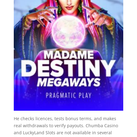
He checks licences, tests bonus terms, and makes
real withdrawals to verify payouts. Chumba Casino
and LuckyLand Slots are not available in several