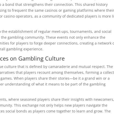
op a bond that strengthens their connection. This shared history
osing to frequent the same casinos or gaming platforms where thei
for casino operators, as a community of dedicated players is more li
o the establishment of regular meet-ups, tournaments, and social
in the gambling community. These events not only enhance the
ties for players to forge deeper connections, creating a network 
rall gambling experience.
nces on Gambling Culture
e culture that is defined by camaraderie and mutual respect. The
rratives that players recount among themselves, forming a collect
games. When players share their stories—be it a grand win or a
er understanding of what it means to be part of the gambling
ents, where seasoned players share their insights with newcomers
mmunity. This exchange not only helps new players navigate the
ces social bonds as players come together to learn and grow. The