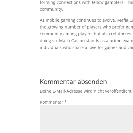
forming connections with fellow gamblers. This
community.
As mobile gaming continues to evolve, Mafia 
the growing number of players who prefer gami
community among players but also reinforces th
doing so, Mafia Casino stands as a prime ex
individuals who share a love for games and c
Kommentar absenden
Deine E-Mail-Adresse wird nicht veröffentlicht.
Kommentar
*