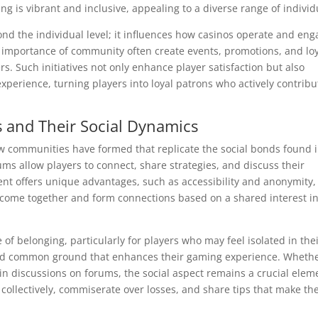
ing is vibrant and inclusive, appealing to a diverse range of individ
nd the individual level; it influences how casinos operate and en
he importance of community often create events, promotions, and loy
rs. Such initiatives not only enhance player satisfaction but also
perience, turning players into loyal patrons who actively contribu
and Their Social Dynamics
ew communities have formed that replicate the social bonds found 
ums allow players to connect, share strategies, and discuss their
ent offers unique advantages, such as accessibility and anonymity,
 come together and form connections based on a shared interest i
of belonging, particularly for players who may feel isolated in the
 find common ground that enhances their gaming experience. Wheth
 in discussions on forums, the social aspect remains a crucial elem
 collectively, commiserate over losses, and share tips that make th