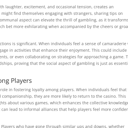
ith laughter, excitement, and occasional tension, creates an
rs might find themselves engaging with strangers, sharing tips on
communal aspect can elevate the thrill of gambling, as it transform
each bet more exhilarating when accompanied by the cheers or gro
ctions is significant. When individuals feel a sense of camaraderie
ngage in activities that enhance their enjoyment. This could include
ents, or even collaborating on strategies for approaching a game. 
dships, proving that the social aspect of gambling is just as essenti
ong Players
role in fostering loyalty among players. When individuals feel that
d companionship, they are more likely to return to the casino. This
ghts about various games, which enhances the collective knowledg
 can lead to informal alliances that help players feel more confiden
s. Players who have gone through similar ups and downs, whether