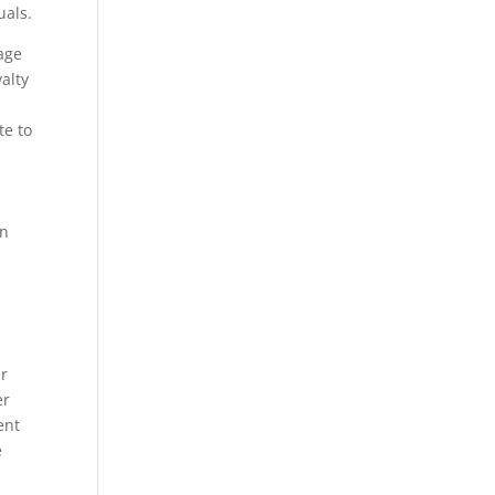
uals.
gage
alty
te to
in
n
ir
er
ent
e