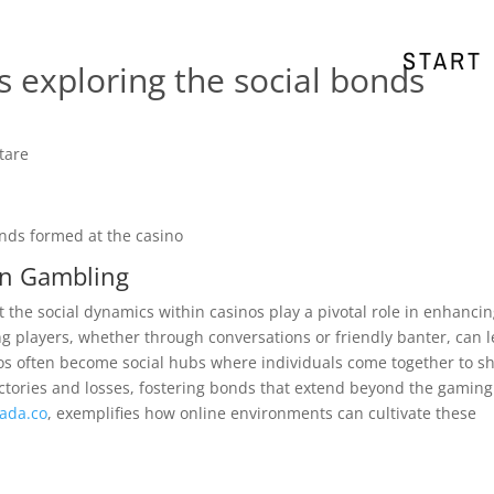
START
exploring the social bonds
tare
nds formed at the casino
 in Gambling
et the social dynamics within casinos play a pivotal role in enhanci
g players, whether through conversations or friendly banter, can 
os often become social hubs where individuals come together to s
victories and losses, fostering bonds that extend beyond the gaming
ada.co
, exemplifies how online environments can cultivate these