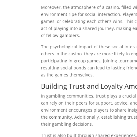
Moreover, the atmosphere of a casino, filled w
environment ripe for social interaction. Playe
games, or celebrating each other’s wins. This 
act of playing into a shared journey, making 
of fellow gamblers.
The psychological impact of these social intera
others in the casino, they are more likely to e
participating in group games, joining tournam
resulting social bonds can lead to lasting frien
as the games themselves.
Building Trust and Loyalty Am
In gambling communities, trust plays a crucial 
can rely on their peers for support, advice, an
environment encourages players to share insi
the community. Additionally, establishing trust
their gambling decisions.
Trust is also built through shared experience