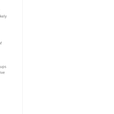
r
kely
of
 ups
ive
,