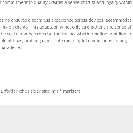
 commitment to quality creates a sense of trust and loyalty within
Casino ensures a seamless experience across devices, accommodat
ng on the go. This adaptability not only strengthens the sense of
e social bonds formed at the casino, whether online or offline. In
ample of how gambling can create meaningful connections among
amaraderie.
Erforderliche Felder sind mit
*
markiert