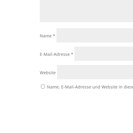
Name
*
E-Mail-Adresse
*
Website
Name, E-Mail-Adresse und Website in die