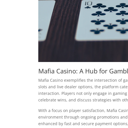
Mafia Casino: A Hub for Gamb
Mafia Casino exemplifies the intersection of 
slots and live dealer options, the platform cate
interaction. Players not only engage in gaming
celebrate wins, and discuss strategies with ot
With a focus on player satisfaction, Mafia Cas
environment through ongoing promotions and 
enhanced by fast and secure payment options, 