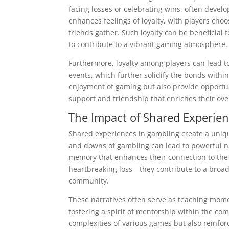
facing losses or celebrating wins, often devel
enhances feelings of loyalty, with players cho
friends gather. Such loyalty can be beneficial 
to contribute to a vibrant gaming atmosphere.
Furthermore, loyalty among players can lead t
events, which further solidify the bonds with
enjoyment of gaming but also provide opportuni
support and friendship that enriches their ove
The Impact of Shared Experie
Shared experiences in gambling create a uniqu
and downs of gambling can lead to powerful na
memory that enhances their connection to the 
heartbreaking loss—they contribute to a broad
community.
These narratives often serve as teaching mom
fostering a spirit of mentorship within the co
complexities of various games but also reinfor