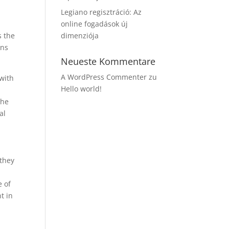
Legiano regisztráció: Az
online fogadások új
s the
dimenziója
ans
Neueste Kommentare
A WordPress Commenter
zu
 with
Hello world!
The
al
 they
e of
t in