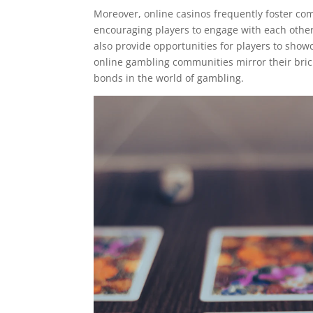
Moreover, online casinos frequently foster co
encouraging players to engage with each other
also provide opportunities for players to showc
online gambling communities mirror their bri
bonds in the world of gambling.