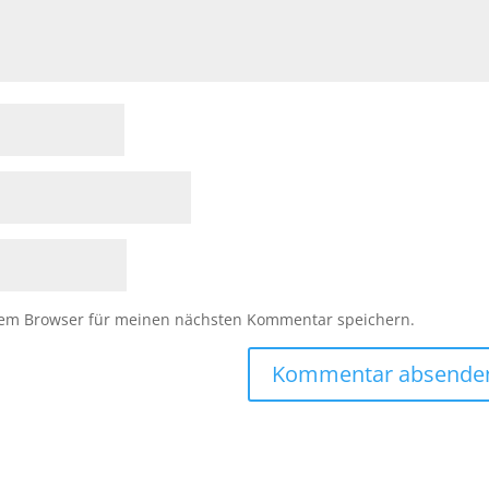
sem Browser für meinen nächsten Kommentar speichern.