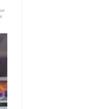
but
y,