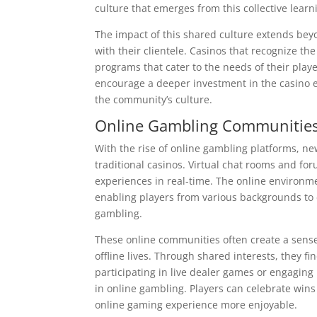
culture that emerges from this collective learn
The impact of this shared culture extends beyo
with their clientele. Casinos that recognize t
programs that cater to the needs of their playe
encourage a deeper investment in the casino ex
the community’s culture.
Online Gambling Communities 
With the rise of online gambling platforms, n
traditional casinos. Virtual chat rooms and for
experiences in real-time. The online environm
enabling players from various backgrounds to
gambling.
These online communities often create a sense 
offline lives. Through shared interests, they
participating in live dealer games or engaging
in online gambling. Players can celebrate wins
online gaming experience more enjoyable.