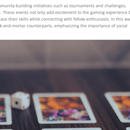
mmunity-building initiatives such as tournaments and challenges,
. These events not only add excitement to the gaming experience 
ase their skills while connecting with fellow enthusiasts. In this wa
ck-and-mortar counterparts, emphasizing the importance of social