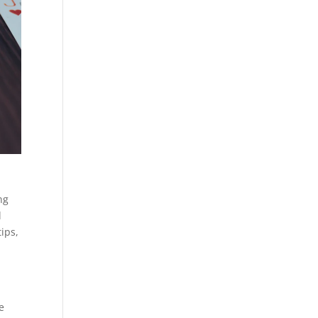
ng
l
ips,
e