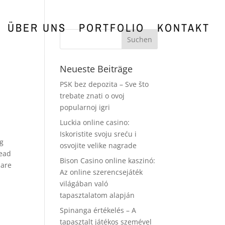
ÜBER UNS
PORTFOLIO
KONTAKT
Neueste Beiträge
PSK bez depozita – Sve što
trebate znati o ovoj
popularnoj igri
Luckia online casino:
Iskoristite svoju sreću i
ng
osvojite velike nagrade
lead
Bison Casino online kaszinó:
hare
Az online szerencsejáték
világában való
tapasztalatom alapján
Spinanga értékelés – A
tapasztalt játékos szemével