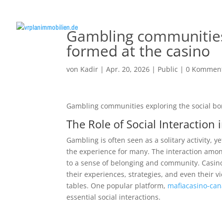
Gambling communities 
formed at the casino
von
Kadir
|
Apr. 20, 2026
|
Public
|
0 Kommen
Gambling communities exploring the social bo
The Role of Social Interaction
Gambling is often seen as a solitary activity, y
the experience for many. The interaction amon
to a sense of belonging and community. Casin
their experiences, strategies, and even their 
tables. One popular platform,
mafiacasino-can
essential social interactions.