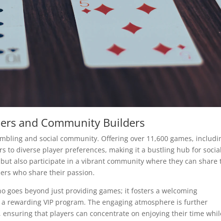
lers and Community Builders
gambling and social community. Offering over 11,600 games, includi
rs to diverse player preferences, making it a bustling hub for socia
 but also participate in a vibrant community where they can share t
hers who share their passion.
ino goes beyond just providing games; it fosters a welcoming
a rewarding VIP program. The engaging atmosphere is further
ensuring that players can concentrate on enjoying their time whil