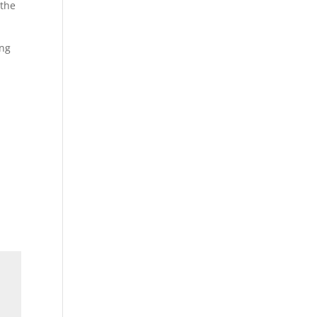
 the
ing