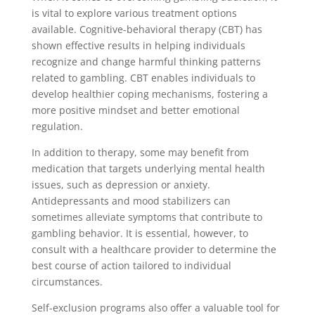
is vital to explore various treatment options
available. Cognitive-behavioral therapy (CBT) has
shown effective results in helping individuals
recognize and change harmful thinking patterns
related to gambling. CBT enables individuals to
develop healthier coping mechanisms, fostering a
more positive mindset and better emotional
regulation.
In addition to therapy, some may benefit from
medication that targets underlying mental health
issues, such as depression or anxiety.
Antidepressants and mood stabilizers can
sometimes alleviate symptoms that contribute to
gambling behavior. It is essential, however, to
consult with a healthcare provider to determine the
best course of action tailored to individual
circumstances.
Self-exclusion programs also offer a valuable tool for