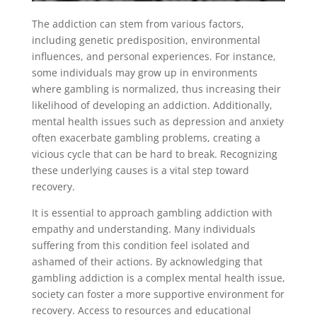
The addiction can stem from various factors,
including genetic predisposition, environmental
influences, and personal experiences. For instance,
some individuals may grow up in environments
where gambling is normalized, thus increasing their
likelihood of developing an addiction. Additionally,
mental health issues such as depression and anxiety
often exacerbate gambling problems, creating a
vicious cycle that can be hard to break. Recognizing
these underlying causes is a vital step toward
recovery.
It is essential to approach gambling addiction with
empathy and understanding. Many individuals
suffering from this condition feel isolated and
ashamed of their actions. By acknowledging that
gambling addiction is a complex mental health issue,
society can foster a more supportive environment for
recovery. Access to resources and educational