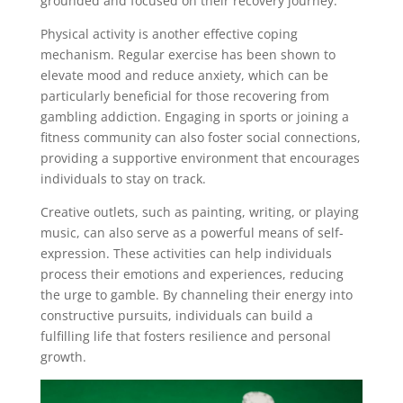
grounded and focused on their recovery journey.
Physical activity is another effective coping
mechanism. Regular exercise has been shown to
elevate mood and reduce anxiety, which can be
particularly beneficial for those recovering from
gambling addiction. Engaging in sports or joining a
fitness community can also foster social connections,
providing a supportive environment that encourages
individuals to stay on track.
Creative outlets, such as painting, writing, or playing
music, can also serve as a powerful means of self-
expression. These activities can help individuals
process their emotions and experiences, reducing
the urge to gamble. By channeling their energy into
constructive pursuits, individuals can build a
fulfilling life that fosters resilience and personal
growth.