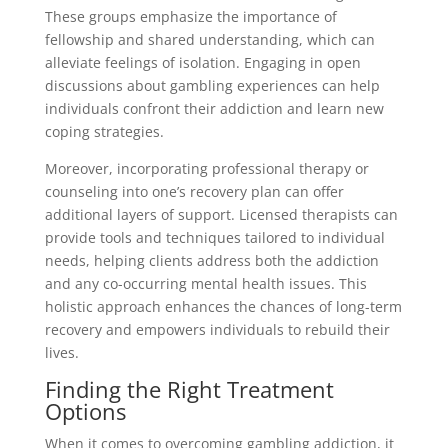
These groups emphasize the importance of
fellowship and shared understanding, which can
alleviate feelings of isolation. Engaging in open
discussions about gambling experiences can help
individuals confront their addiction and learn new
coping strategies.
Moreover, incorporating professional therapy or
counseling into one’s recovery plan can offer
additional layers of support. Licensed therapists can
provide tools and techniques tailored to individual
needs, helping clients address both the addiction
and any co-occurring mental health issues. This
holistic approach enhances the chances of long-term
recovery and empowers individuals to rebuild their
lives.
Finding the Right Treatment
Options
When it comes to overcoming gambling addiction, it