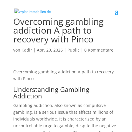
Overcoming gambling
addiction A path to
recovery with Pinco
von
Kadir
|
Apr. 20, 2026
|
Public
|
0 Kommentare
Overcoming gambling addiction A path to recovery
with Pinco
Understanding Gambling
Addiction
Gambling addiction, also known as compulsive
gambling, is a serious issue that affects millions of
individuals worldwide. It is characterized by an
uncontrollable urge to gamble, despite the negative