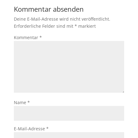
Kommentar absenden
Deine E-Mail-Adresse wird nicht veröffentlicht.
Erforderliche Felder sind mit
*
markiert
Kommentar
*
Name
*
E-Mail-Adresse
*