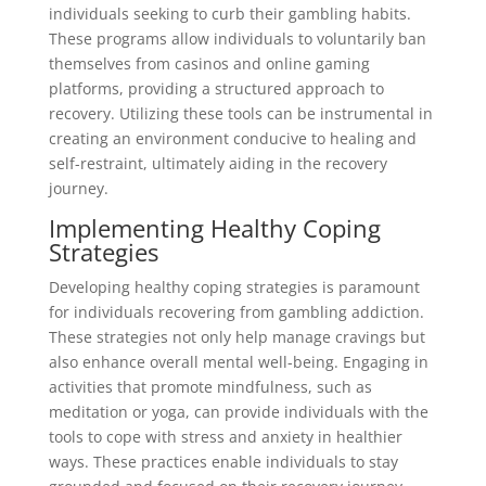
individuals seeking to curb their gambling habits.
These programs allow individuals to voluntarily ban
themselves from casinos and online gaming
platforms, providing a structured approach to
recovery. Utilizing these tools can be instrumental in
creating an environment conducive to healing and
self-restraint, ultimately aiding in the recovery
journey.
Implementing Healthy Coping
Strategies
Developing healthy coping strategies is paramount
for individuals recovering from gambling addiction.
These strategies not only help manage cravings but
also enhance overall mental well-being. Engaging in
activities that promote mindfulness, such as
meditation or yoga, can provide individuals with the
tools to cope with stress and anxiety in healthier
ways. These practices enable individuals to stay