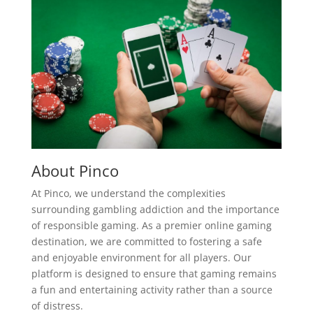
About Pinco
At Pinco, we understand the complexities
surrounding gambling addiction and the importance
of responsible gaming. As a premier online gaming
destination, we are committed to fostering a safe
and enjoyable environment for all players. Our
platform is designed to ensure that gaming remains
a fun and entertaining activity rather than a source
of distress.