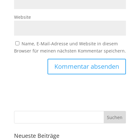
Website
Name, E-Mail-Adresse und Website in diesem
Browser für meinen nächsten Kommentar speichern.
Neueste Beiträge