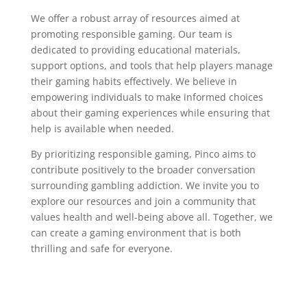
We offer a robust array of resources aimed at
promoting responsible gaming. Our team is
dedicated to providing educational materials,
support options, and tools that help players manage
their gaming habits effectively. We believe in
empowering individuals to make informed choices
about their gaming experiences while ensuring that
help is available when needed.
By prioritizing responsible gaming, Pinco aims to
contribute positively to the broader conversation
surrounding gambling addiction. We invite you to
explore our resources and join a community that
values health and well-being above all. Together, we
can create a gaming environment that is both
thrilling and safe for everyone.