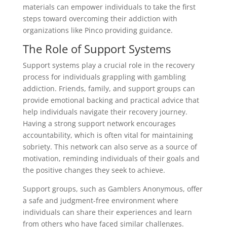
materials can empower individuals to take the first
steps toward overcoming their addiction with
organizations like Pinco providing guidance.
The Role of Support Systems
Support systems play a crucial role in the recovery
process for individuals grappling with gambling
addiction. Friends, family, and support groups can
provide emotional backing and practical advice that
help individuals navigate their recovery journey.
Having a strong support network encourages
accountability, which is often vital for maintaining
sobriety. This network can also serve as a source of
motivation, reminding individuals of their goals and
the positive changes they seek to achieve.
Support groups, such as Gamblers Anonymous, offer
a safe and judgment-free environment where
individuals can share their experiences and learn
from others who have faced similar challenges.