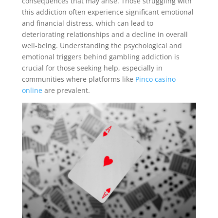
consequences that may arise. Those struggling with
this addiction often experience significant emotional
and financial distress, which can lead to
deteriorating relationships and a decline in overall
well-being. Understanding the psychological and
emotional triggers behind gambling addiction is
crucial for those seeking help, especially in
communities where platforms like
Pinco casino
online
are prevalent.