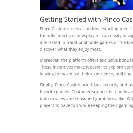
Getting Started with Pinco Ca
Pinco Casino serves as an ideal starting point 
friendly interface, new players can easily nav
interested in traditional table games or the lat
discover what they enjoy most.
Moreover, the platform offers exclusive bonus
These incentives make it easier to explore vario
looking to maximize their experience, utilizing
Finally, Pinco Casino prioritizes security and u
favorite games. Customer support is readily ava
both novices and seasoned gamblers alike. Wi
players to have fun while keeping their gaming