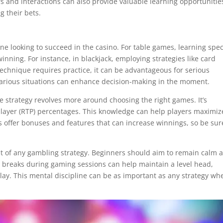
s and interactions can also provide valuable learning opportunitie
g their bets.
one looking to succeed in the casino. For table games, learning spec
inning. For instance, in blackjack, employing strategies like card
technique requires practice, it can be advantageous for serious
various situations can enhance decision-making in the moment.
he strategy revolves more around choosing the right games. It’s
o-player (RTP) percentages. This knowledge can help players maximiz
ts offer bonuses and features that can increase winnings, so be sur
ent of any gambling strategy. Beginners should aim to remain calm 
ng breaks during gaming sessions can help maintain a level head,
lay. This mental discipline can be as important as any strategy whe