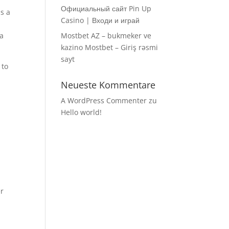
Официальный сайт Pin Up
as a
Casino | Входи и играй
 a
Mostbet AZ – bukmeker ve
kazino Mostbet – Giriş rəsmi
sayt
 to
Neueste Kommentare
A WordPress Commenter
zu
Hello world!
er