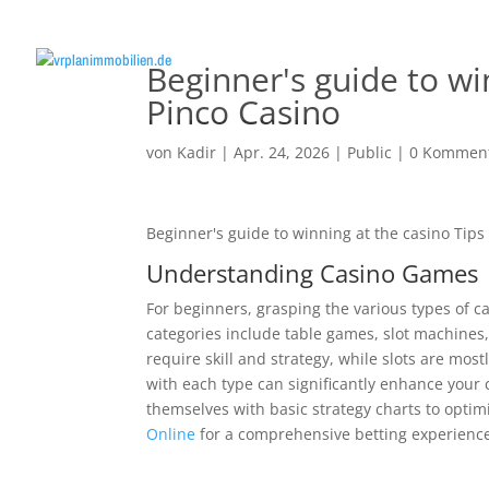
Beginner's guide to wi
Pinco Casino
von
Kadir
|
Apr. 24, 2026
|
Public
|
0 Kommen
Beginner's guide to winning at the casino Tips
Understanding Casino Games
For beginners, grasping the various types of c
categories include table games, slot machines
require skill and strategy, while slots are mos
with each type can significantly enhance your 
themselves with basic strategy charts to optim
Online
for a comprehensive betting experienc