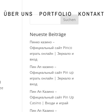
ÜBER UNS
PORTFOLIO
KONTAKT
Neueste Beiträge
Пинко казино –
Официальный сайт Pinco
играть онлайн | Зеркало и
вход
Пин Ап казино –
Официальный сайт Pin up
играть онлайн | Зеркало и
d
вход
ize
Пин Ап Казино –
Официальный сайт Pin Up
Casino | Входи и играй
Пин Ап Казино –