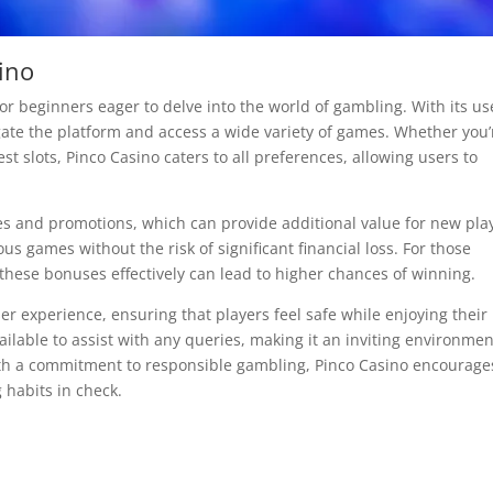
sino
for beginners eager to delve into the world of gambling. With its us
igate the platform and access a wide variety of games. Whether you’
est slots, Pinco Casino caters to all preferences, allowing users to
es and promotions, which can provide additional value for new pla
us games without the risk of significant financial loss. For those
 these bonuses effectively can lead to higher chances of winning.
ser experience, ensuring that players feel safe while enjoying their
ilable to assist with any queries, making it an inviting environmen
th a commitment to responsible gambling, Pinco Casino encourage
 habits in check.