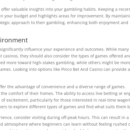
 offer valuable insights into your gambling habits. Keeping a recor
in your budget and highlights areas for improvement. By maintain
trategic approach to their gambling, enhancing both enjoyment and
vironment
significantly influence your experience and outcomes. While many
est casinos, they should also consider the types of games offered an
red more toward high-stakes gambling, while others might be mor
 games. Looking into options like Pinco Bet And Casino can provide 
 offer the advantage of convenience and a diverse range of games.
the comfort of their homes. The ability to access live betting or e
of excitement, particularly for those interested in real-time wager
nners to explore different types of games and find what suits them b
erience, consider visiting during off-peak hours. This can result in a
ed atmosphere where beginners can learn without feeling rushed 