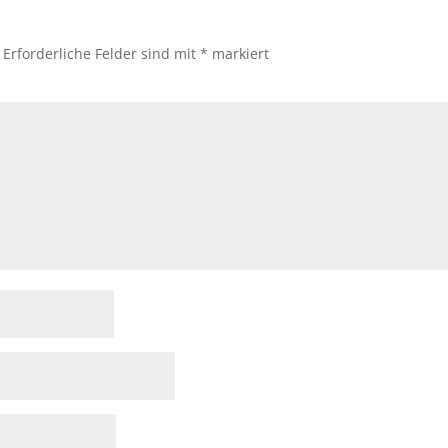
Erforderliche Felder sind mit
*
markiert