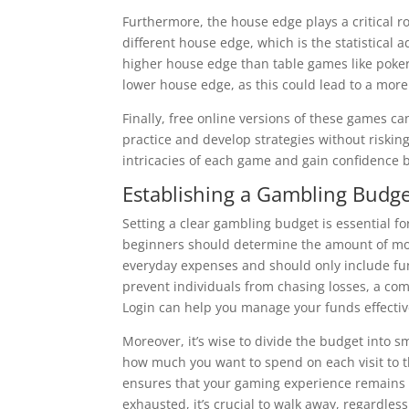
Furthermore, the house edge plays a critical r
different house edge, which is the statistical 
higher house edge than table games like poker 
lower house edge, as this could lead to a more
Finally, free online versions of these games c
practice and develop strategies without riskin
intricacies of each game and gain confidence 
Establishing a Gambling Budg
Setting a clear gambling budget is essential fo
beginners should determine the amount of mon
everyday expenses and should only include fund
prevent individuals from chasing losses, a co
Login can help you manage your funds effectiv
Moreover, it’s wise to divide the budget into s
how much you want to spend on each visit to t
ensures that your gaming experience remains e
exhausted, it’s crucial to walk away, regardles