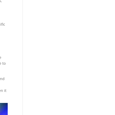
s,
ific
e
e to
and
n it