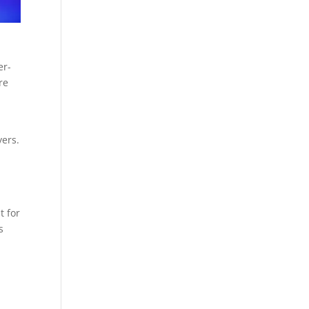
er-
re
yers.
t for
s