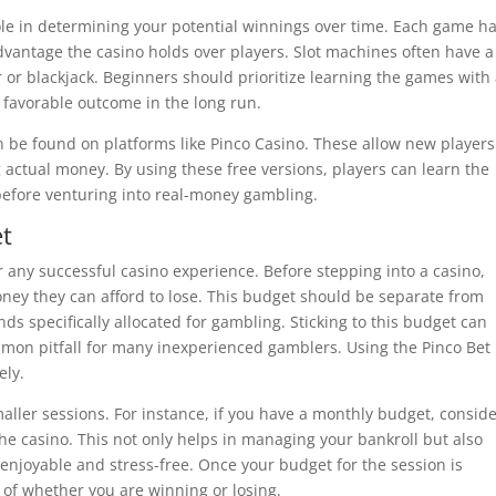
ole in determining your potential winnings over time. Each game h
advantage the casino holds over players. Slot machines often have a
or blackjack. Beginners should prioritize learning the games with
 favorable outcome in the long run.
an be found on platforms like Pinco Casino. These allow new players
g actual money. By using these free versions, players can learn the
before venturing into real-money gambling.
et
r any successful casino experience. Before stepping into a casino,
ey they can afford to lose. This budget should be separate from
s specifically allocated for gambling. Sticking to this budget can
mmon pitfall for many inexperienced gamblers. Using the Pinco Bet
ely.
maller sessions. For instance, if you have a monthly budget, consid
he casino. This not only helps in managing your bankroll but also
njoyable and stress-free. Once your budget for the session is
s of whether you are winning or losing.