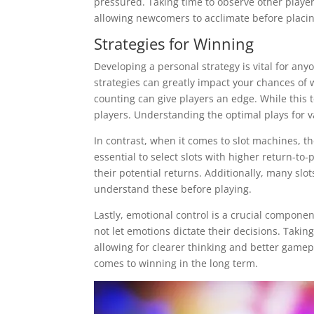
pressured. Taking time to observe other player
allowing newcomers to acclimate before placin
Strategies for Winning
Developing a personal strategy is vital for any
strategies can greatly impact your chances of w
counting can give players an edge. While this 
players. Understanding the optimal plays for 
In contrast, when it comes to slot machines, t
essential to select slots with higher return-t
their potential returns. Additionally, many slo
understand these before playing.
Lastly, emotional control is a crucial compon
not let emotions dictate their decisions. Taki
allowing for clearer thinking and better gamep
comes to winning in the long term.