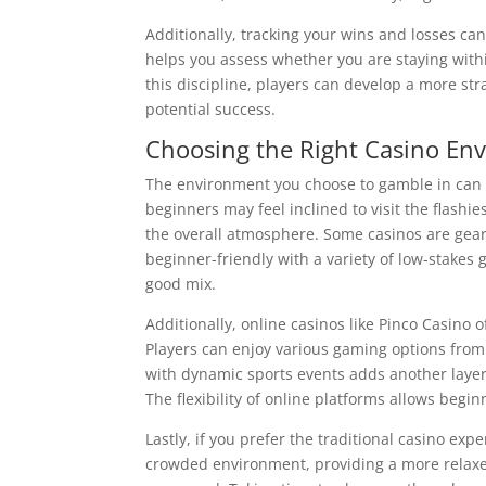
Additionally, tracking your wins and losses can
helps you assess whether you are staying with
this discipline, players can develop a more s
potential success.
Choosing the Right Casino En
The environment you choose to gamble in can 
beginners may feel inclined to visit the flashi
the overall atmosphere. Some casinos are gea
beginner-friendly with a variety of low-stakes
good mix.
Additionally, online casinos like Pinco Casino
Players can enjoy various gaming options from 
with dynamic sports events adds another layer 
The flexibility of online platforms allows begi
Lastly, if you prefer the traditional casino exp
crowded environment, providing a more relax