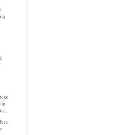
d
ing
d
e
a
ngage
ing.
est.
 less
or