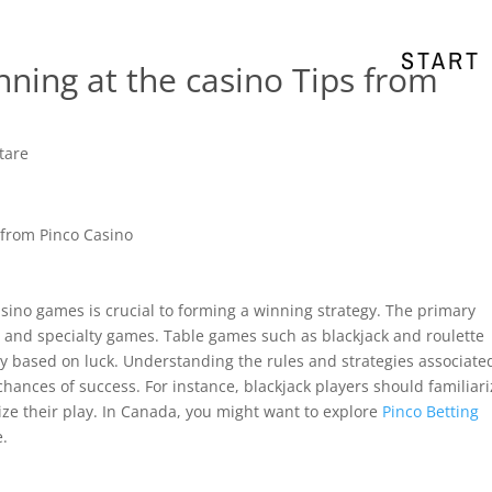
START
nning at the casino Tips from
tare
 from Pinco Casino
asino games is crucial to forming a winning strategy. The primary
, and specialty games. Table games such as blackjack and roulette
tly based on luck. Understanding the rules and strategies associate
chances of success. For instance, blackjack players should familiar
ize their play. In Canada, you might want to explore
Pinco Betting
e.