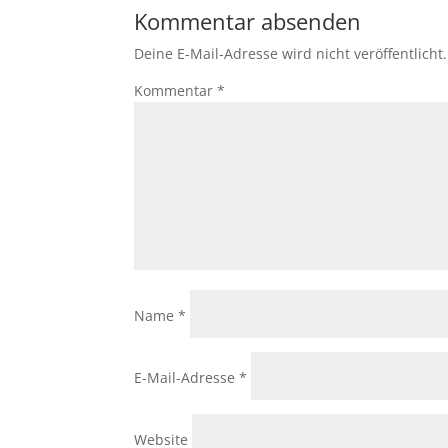
Kommentar absenden
Deine E-Mail-Adresse wird nicht veröffentlicht.
Kommentar
*
Name
*
E-Mail-Adresse
*
Website