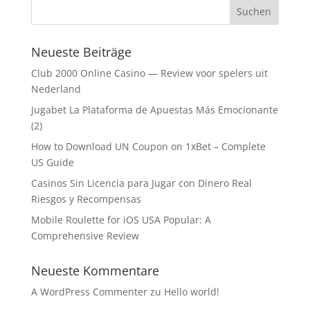
Neueste Beiträge
Club 2000 Online Casino — Review voor spelers uit
Nederland
Jugabet La Plataforma de Apuestas Más Emocionante
(2)
How to Download UN Coupon on 1xBet – Complete
US Guide
Casinos Sin Licencia para Jugar con Dinero Real
Riesgos y Recompensas
Mobile Roulette for iOS USA Popular: A
Comprehensive Review
Neueste Kommentare
A WordPress Commenter
zu
Hello world!