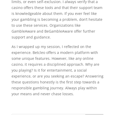
limits, or even self-exclusion. I always verify that a
casino offers these tools and that their support team
is knowledgeable about them. If you ever feel like
your gambling is becoming a problem, don’t hesitate
to use these services. Organizations like
GambleAware and BeGambleAware offer further
support and guidance.
As I wrapped up my session, I reflected on the
experience. Betcleo offers a modern platform with
some unique features. However, like any online
casino, it requires a disciplined approach. Why are
you playing? Is it for entertainment, a social
experience, or are you seeking an escape? Answering
these questions honestly is the first step towards a
responsible gambling journey. Always play within
your means and never chase losses.