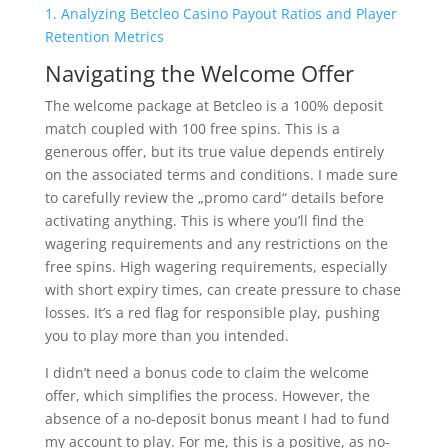
1. Analyzing Betcleo Casino Payout Ratios and Player
Retention Metrics
Navigating the Welcome Offer
The welcome package at Betcleo is a 100% deposit
match coupled with 100 free spins. This is a
generous offer, but its true value depends entirely
on the associated terms and conditions. I made sure
to carefully review the „promo card“ details before
activating anything. This is where you’ll find the
wagering requirements and any restrictions on the
free spins. High wagering requirements, especially
with short expiry times, can create pressure to chase
losses. It’s a red flag for responsible play, pushing
you to play more than you intended.
I didn’t need a bonus code to claim the welcome
offer, which simplifies the process. However, the
absence of a no-deposit bonus meant I had to fund
my account to play. For me, this is a positive, as no-