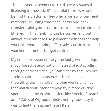
The operator, Virexon EOOD, Ltd, clearly states their
licensing framework. It’s essential to know who is
behind the platform. They offer a variety of payment
methods, including traditional cards and bank
transfers, alongside cryptocurrencies like Bitcoin and
Ethereum. This flexibility can be convenient, but
always remember to use payment methods that help
you track your spending effectively. Consider prepaid
vouchers for better budget control.
My first impression of the game lobby was its unique
mood-based categorization. Instead of just scrolling
through endless titles, you can filter by features like
„Hold & Win“ or „Bonus Buy.“ This felt like a
thoughtful design choice, helping you find games
that match your intended play style more quickly. I
spent some time exploring slots like *Book Of Dead*
and *Gates of Olympus 1000*, noting how easy it
was to find them using these filters.