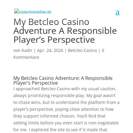
My Betcleo Casino
Adventure A Responsible
Player’s Perspective
von
Kadir
|
Apr. 24, 2026
|
Betcleo Casino
|
0
Kommentare
My Betcleo Casino Adventure: A Responsible
Player’s Perspective
I approached Betcleo Casino with my usual caution,
always prioritizing responsible play. My goal wasn’t
to chase wins, but to understand the platform from a
player’s perspective, paying close attention to how
they support informed choices. You’ll find that
setting limits before you even start is non-negotiable
for me. I explored the site to see if it made that