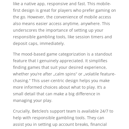
like a native app, responsive and fast. This mobile-
first design is great for players who prefer gaming on
the go. However, the convenience of mobile access
also means easier access anytime, anywhere. This
underscores the importance of setting up your
responsible gambling tools, like session timers and
deposit caps, immediately.
The mood-based game categorization is a standout
feature that I genuinely appreciated. It simplifies
finding games that suit your desired experience,
whether you’re after „calm spins“ or „volatile feature-
chasing.“ This user-centric design helps you make
more informed choices about what to play. It’s a
small detail that can make a big difference in
managing your play.
Crucially, Betcleo’s support team is available 24/7 to
help with responsible gambling tools. They can
assist you in setting up account breaks, financial