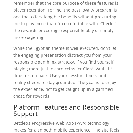
remember that the core purpose of these features is
player retention. For me, the best loyalty program is
one that offers tangible benefits without pressuring
me to play more than I’m comfortable with. Check if
the rewards encourage responsible play or simply
more wagering.
While the Egyptian theme is well-executed, don’t let
the engaging presentation distract you from your
responsible gambling strategy. If you find yourself
playing more just to earn coins for Cleo’s Vault, it’s
time to step back. Use your session timers and
reality checks to stay grounded. The goal is to enjoy
the experience, not to get caught up in a gamified
chase for rewards.
Platform Features and Responsible
Support
Betcleo’s Progressive Web App (PWA) technology
makes for a smooth mobile experience. The site feels