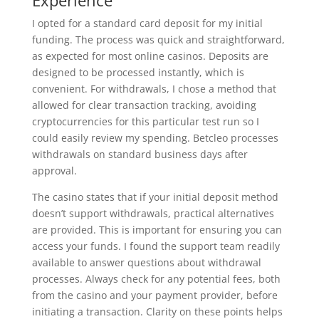
Experience
I opted for a standard card deposit for my initial
funding. The process was quick and straightforward,
as expected for most online casinos. Deposits are
designed to be processed instantly, which is
convenient. For withdrawals, I chose a method that
allowed for clear transaction tracking, avoiding
cryptocurrencies for this particular test run so I
could easily review my spending. Betcleo processes
withdrawals on standard business days after
approval.
The casino states that if your initial deposit method
doesn’t support withdrawals, practical alternatives
are provided. This is important for ensuring you can
access your funds. I found the support team readily
available to answer questions about withdrawal
processes. Always check for any potential fees, both
from the casino and your payment provider, before
initiating a transaction. Clarity on these points helps