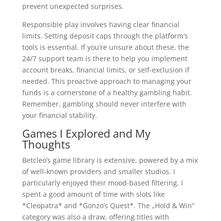
prevent unexpected surprises.
Responsible play involves having clear financial
limits. Setting deposit caps through the platform’s
tools is essential. If you’re unsure about these, the
24/7 support team is there to help you implement
account breaks, financial limits, or self-exclusion if
needed. This proactive approach to managing your
funds is a cornerstone of a healthy gambling habit.
Remember, gambling should never interfere with
your financial stability.
Games I Explored and My
Thoughts
Betcleo’s game library is extensive, powered by a mix
of well-known providers and smaller studios. I
particularly enjoyed their mood-based filtering. I
spent a good amount of time with slots like
*Cleopatra* and *Gonzo’s Quest*. The „Hold & Win“
category was also a draw, offering titles with