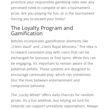
prioritize your responsible gambling tools over any
perceived need to compete or win a tournament
prize. Are you playing for fun, or is the tournament
forcing you to exceed your limits?
The Loyalty Program and
Gamification
Betcleo incorporates gamification elements like
„Cleo’s Vault“ and „Cleo’s Royal Missions.“ The idea is
to reward consistent play with coins that can be
exchanged for bonuses or free spins. While this can
be engaging, it’s important to remain aware of the
potential pitfalls. These systems are designed to
encourage continued play, which can sometimes
blur the lines between entertainment and
compulsive behavior.
The „Lucky Wheel“ offers daily chances for random
prizes. It’s a fun addition, but relying on luck for
rewards can support unrealistic expectations. Always