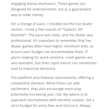
engaging bonus mechanics. These games are
designed for entertainment, not as a guaranteed
way to make money.
For a change of pace, I checked out the live dealer
section. I tried a few rounds of *Galactic VIP
Roulette*. The pace was lively, and the dealer was
professional. It’s important to remember that live
dealer games often have higher minimum bets, so
ensure your budget can accommodate them. If
you’re looking for quick sessions, crash games are
also available, but their rapid nature can sometimes
lead to impulsive decisions.
The platform also features tournaments, offering a
competitive element. While these can add
excitement, they also encourage more play,
potentially increasing your risk. My advice is to
approach tournaments with extreme caution. Set a
strict budget for entry fees and stick to it. Always