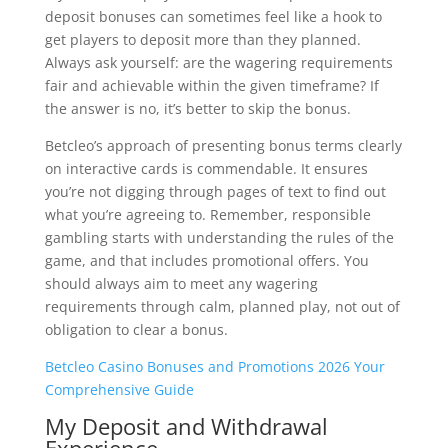
deposit bonuses can sometimes feel like a hook to
get players to deposit more than they planned.
Always ask yourself: are the wagering requirements
fair and achievable within the given timeframe? If
the answer is no, it’s better to skip the bonus.
Betcleo’s approach of presenting bonus terms clearly
on interactive cards is commendable. It ensures
you’re not digging through pages of text to find out
what you’re agreeing to. Remember, responsible
gambling starts with understanding the rules of the
game, and that includes promotional offers. You
should always aim to meet any wagering
requirements through calm, planned play, not out of
obligation to clear a bonus.
Betcleo Casino Bonuses and Promotions 2026 Your
Comprehensive Guide
My Deposit and Withdrawal