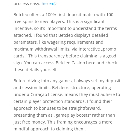
process easy.
here 👉
Betcleo offers a 100% first deposit match with 100
free spins to new players. This is a significant
incentive, so it’s important to understand the terms
attached. I found that Betcleo displays detailed
parameters, like wagering requirements and
maximum withdrawal limits, via interactive „promo
cards.“ This transparency before claiming is a good
sign. You can access Betcleo Casino here and check
these details yourself.
Before diving into any games, I always set my deposit
and session limits. Betcleo’s structure, operating
under a Curaçao license, means they must adhere to
certain player protection standards. I found their
approach to bonuses to be straightforward,
presenting them as „gameplay boosts“ rather than
just free money. This framing encourages a more
mindful approach to claiming them.