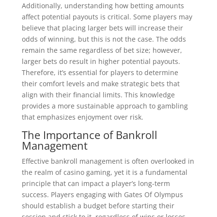
Additionally, understanding how betting amounts
affect potential payouts is critical. Some players may
believe that placing larger bets will increase their
odds of winning, but this is not the case. The odds
remain the same regardless of bet size; however,
larger bets do result in higher potential payouts.
Therefore, it’s essential for players to determine
their comfort levels and make strategic bets that
align with their financial limits. This knowledge
provides a more sustainable approach to gambling
that emphasizes enjoyment over risk.
The Importance of Bankroll
Management
Effective bankroll management is often overlooked in
the realm of casino gaming, yet it is a fundamental
principle that can impact a player’s long-term
success. Players engaging with Gates Of Olympus
should establish a budget before starting their
session and stick to it, regardless of wins or losses.