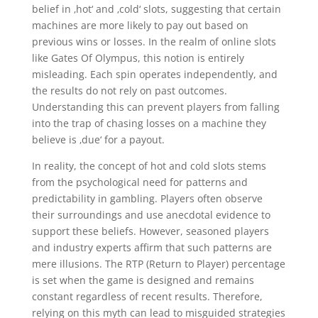
belief in ‚hot‘ and ‚cold‘ slots, suggesting that certain
machines are more likely to pay out based on
previous wins or losses. In the realm of online slots
like Gates Of Olympus, this notion is entirely
misleading. Each spin operates independently, and
the results do not rely on past outcomes.
Understanding this can prevent players from falling
into the trap of chasing losses on a machine they
believe is ‚due‘ for a payout.
In reality, the concept of hot and cold slots stems
from the psychological need for patterns and
predictability in gambling. Players often observe
their surroundings and use anecdotal evidence to
support these beliefs. However, seasoned players
and industry experts affirm that such patterns are
mere illusions. The RTP (Return to Player) percentage
is set when the game is designed and remains
constant regardless of recent results. Therefore,
relying on this myth can lead to misguided strategies