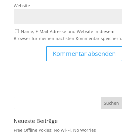
Website
Name, E-Mail-Adresse und Website in diesem
Browser für meinen nächsten Kommentar speichern.
Neueste Beiträge
Free Offline Pokies: No Wi-Fi, No Worries