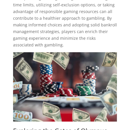
time limits, utilizing self-exclusion options, or taking
advantage of responsible gaming resources can all
contribute to a healthier approach to gambling. By
making informed choices and adopting solid bankroll
management strategies, players can enrich their
gaming experience and minimize the risks
associated with gambling.