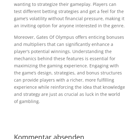
wanting to strategize their gameplay. Players can
test different betting strategies and get a feel for the
game’s volatility without financial pressure, making it
an inviting option for anyone interested in the genre.
Moreover, Gates Of Olympus offers enticing bonuses
and multipliers that can significantly enhance a
player’s potential winnings. Understanding the
mechanics behind these features is essential for
maximizing the gaming experience. Engaging with
the game’s design, strategies, and bonus structures
can provide players with a richer, more fulfilling
experience while reinforcing the idea that knowledge
and strategy are just as crucial as luck in the world
of gambling.
Kommentar absenden