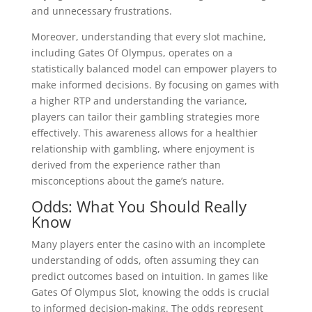
and unnecessary frustrations.
Moreover, understanding that every slot machine,
including Gates Of Olympus, operates on a
statistically balanced model can empower players to
make informed decisions. By focusing on games with
a higher RTP and understanding the variance,
players can tailor their gambling strategies more
effectively. This awareness allows for a healthier
relationship with gambling, where enjoyment is
derived from the experience rather than
misconceptions about the game’s nature.
Odds: What You Should Really
Know
Many players enter the casino with an incomplete
understanding of odds, often assuming they can
predict outcomes based on intuition. In games like
Gates Of Olympus Slot, knowing the odds is crucial
to informed decision-making. The odds represent