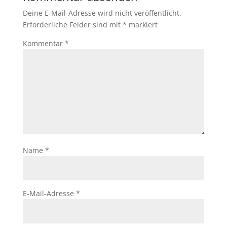
Deine E-Mail-Adresse wird nicht veröffentlicht.
Erforderliche Felder sind mit
*
markiert
Kommentar
*
Name
*
E-Mail-Adresse
*