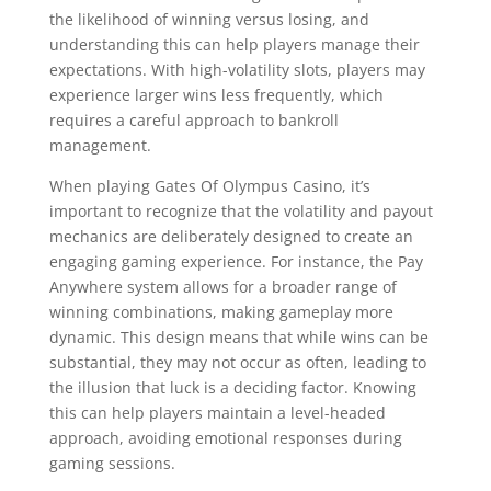
the likelihood of winning versus losing, and
understanding this can help players manage their
expectations. With high-volatility slots, players may
experience larger wins less frequently, which
requires a careful approach to bankroll
management.
When playing Gates Of Olympus Casino, it’s
important to recognize that the volatility and payout
mechanics are deliberately designed to create an
engaging gaming experience. For instance, the Pay
Anywhere system allows for a broader range of
winning combinations, making gameplay more
dynamic. This design means that while wins can be
substantial, they may not occur as often, leading to
the illusion that luck is a deciding factor. Knowing
this can help players maintain a level-headed
approach, avoiding emotional responses during
gaming sessions.