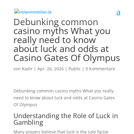
Debunking common
casino myths What you
really need to know
about luck and odds at
Casino Gates Of Olympus
von
Kadir
|
Apr. 26, 2026
|
Public
|
0 Kommentare
Debunking common casino myths What you really
need to know about luck and odds at Casino Gates
Of Olympus
Understanding the Role of Luck in
Gambling
Many players believe that luck is the sole factor