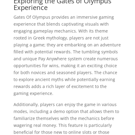
Exploring the Gates of Olympus
Experience
Gates Of Olympus provides an immersive gaming
experience that blends captivating visuals with
engaging gameplay mechanics. With its theme
rooted in Greek mythology, players are not just
playing a game; they are embarking on an adventure
filled with potential rewards. The tumbling symbols
and unique Pay Anywhere system create numerous
opportunities for wins, making it an exciting choice
for both novices and seasoned players. The chance
to explore ancient myths while potentially earning
rewards adds a rich layer of excitement to the
gaming experience.
Additionally, players can enjoy the game in various
modes, including a demo option that allows them to
familiarize themselves with the mechanics before
wagering real money. This feature is particularly
beneficial for those new to online slots or those