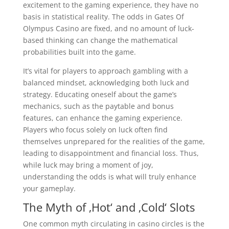
excitement to the gaming experience, they have no
basis in statistical reality. The odds in Gates Of
Olympus Casino are fixed, and no amount of luck-
based thinking can change the mathematical
probabilities built into the game.
It’s vital for players to approach gambling with a
balanced mindset, acknowledging both luck and
strategy. Educating oneself about the game’s
mechanics, such as the paytable and bonus
features, can enhance the gaming experience.
Players who focus solely on luck often find
themselves unprepared for the realities of the game,
leading to disappointment and financial loss. Thus,
while luck may bring a moment of joy,
understanding the odds is what will truly enhance
your gameplay.
The Myth of ‚Hot‘ and ‚Cold‘ Slots
One common myth circulating in casino circles is the