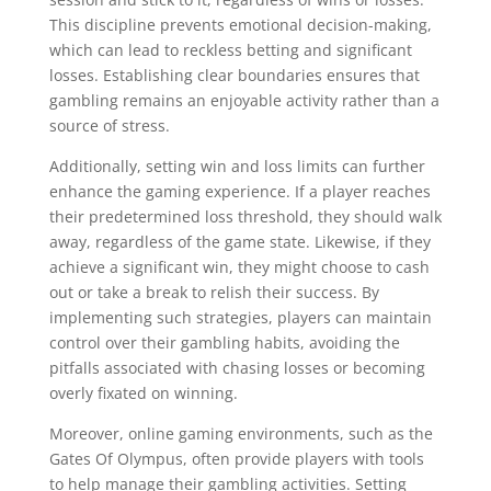
This discipline prevents emotional decision-making,
which can lead to reckless betting and significant
losses. Establishing clear boundaries ensures that
gambling remains an enjoyable activity rather than a
source of stress.
Additionally, setting win and loss limits can further
enhance the gaming experience. If a player reaches
their predetermined loss threshold, they should walk
away, regardless of the game state. Likewise, if they
achieve a significant win, they might choose to cash
out or take a break to relish their success. By
implementing such strategies, players can maintain
control over their gambling habits, avoiding the
pitfalls associated with chasing losses or becoming
overly fixated on winning.
Moreover, online gaming environments, such as the
Gates Of Olympus, often provide players with tools
to help manage their gambling activities. Setting