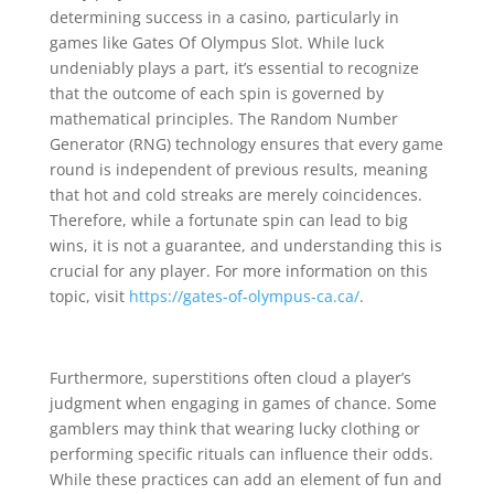
determining success in a casino, particularly in
games like Gates Of Olympus Slot. While luck
undeniably plays a part, it’s essential to recognize
that the outcome of each spin is governed by
mathematical principles. The Random Number
Generator (RNG) technology ensures that every game
round is independent of previous results, meaning
that hot and cold streaks are merely coincidences.
Therefore, while a fortunate spin can lead to big
wins, it is not a guarantee, and understanding this is
crucial for any player. For more information on this
topic, visit
https://gates-of-olympus-ca.ca/
.
Furthermore, superstitions often cloud a player’s
judgment when engaging in games of chance. Some
gamblers may think that wearing lucky clothing or
performing specific rituals can influence their odds.
While these practices can add an element of fun and