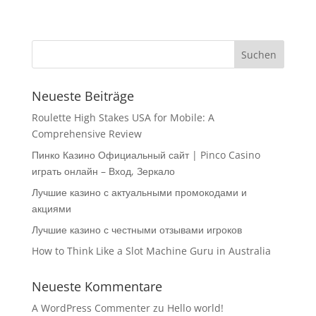
Neueste Beiträge
Roulette High Stakes USA for Mobile: A
Comprehensive Review
Пинко Казино Официальный сайт | Pinco Casino
играть онлайн – Вход, Зеркало
Лучшие казино с актуальными промокодами и
акциями
Лучшие казино с честными отзывами игроков
How to Think Like a Slot Machine Guru in Australia
Neueste Kommentare
A WordPress Commenter
zu
Hello world!