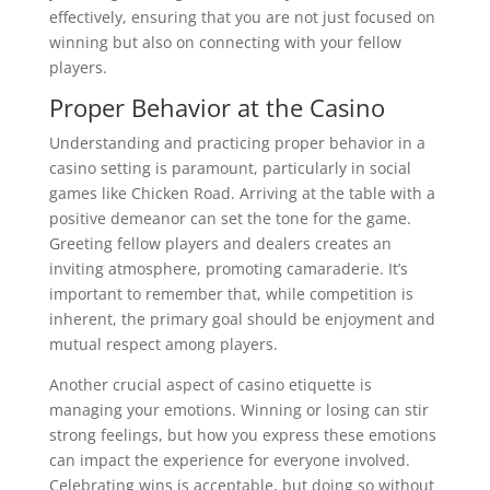
effectively, ensuring that you are not just focused on
winning but also on connecting with your fellow
players.
Proper Behavior at the Casino
Understanding and practicing proper behavior in a
casino setting is paramount, particularly in social
games like Chicken Road. Arriving at the table with a
positive demeanor can set the tone for the game.
Greeting fellow players and dealers creates an
inviting atmosphere, promoting camaraderie. It’s
important to remember that, while competition is
inherent, the primary goal should be enjoyment and
mutual respect among players.
Another crucial aspect of casino etiquette is
managing your emotions. Winning or losing can stir
strong feelings, but how you express these emotions
can impact the experience for everyone involved.
Celebrating wins is acceptable, but doing so without