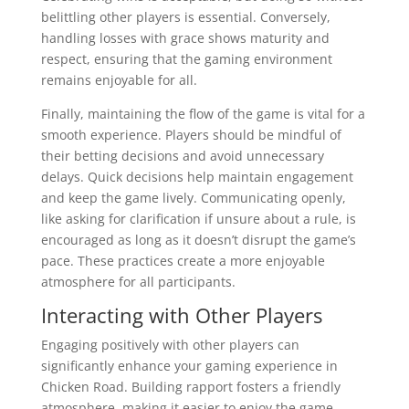
belittling other players is essential. Conversely,
handling losses with grace shows maturity and
respect, ensuring that the gaming environment
remains enjoyable for all.
Finally, maintaining the flow of the game is vital for a
smooth experience. Players should be mindful of
their betting decisions and avoid unnecessary
delays. Quick decisions help maintain engagement
and keep the game lively. Communicating openly,
like asking for clarification if unsure about a rule, is
encouraged as long as it doesn’t disrupt the game’s
pace. These practices create a more enjoyable
atmosphere for all participants.
Interacting with Other Players
Engaging positively with other players can
significantly enhance your gaming experience in
Chicken Road. Building rapport fosters a friendly
atmosphere, making it easier to enjoy the game