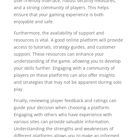
user-friendly interface, robust security measures,
and a strong community of players. This helps
ensure that your gaming experience is both
enjoyable and safe.
Furthermore, the availability of support and
resources is vital. A good online platform will provide
access to tutorials, strategy guides, and customer
support. These resources can enhance your
understanding of the game, allowing you to develop
your skills further. Engaging with a community of
players on these platforms can also offer insights
and strategies that may not be apparent during solo
play.
Finally, reviewing player feedback and ratings can
guide your decision when choosing a platform.
Engaging with others who have experience with
various sites can provide valuable information.
Understanding the strengths and weaknesses of
different platforms allows you to make an informed