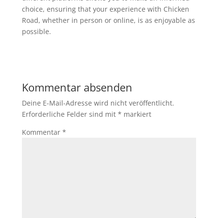
choice, ensuring that your experience with Chicken
Road, whether in person or online, is as enjoyable as
possible.
Kommentar absenden
Deine E-Mail-Adresse wird nicht veröffentlicht.
Erforderliche Felder sind mit
*
markiert
Kommentar
*