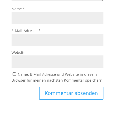
Name
*
E-Mail-Adresse
*
Website
Name, E-Mail-Adresse und Website in diesem
Browser für meinen nächsten Kommentar speichern.