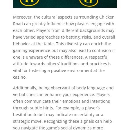
Moreover, the cultural aspects surrounding Chicken
Road can greatly influence how players engage with
each other. Players from different backgrounds may
have varied approaches to betting, risks, and overall
behavior at the table. This diversity can enrich the
gaming experience but may also lead to confusion if
one is unaware of these differences. A respectful
attitude towards others’ traditions and practices is
vital for fostering a positive environment at the
casino.
Additionally, being observant of body language and
verbal cues can enhance your experience. Players
often communicate their emotions and intentions
through subtle hints. For example, a player’s
hesitation to bet may indicate uncertainty or a
strategic move. Recognizing these signals can help
you navigate the game’s social dynamics more