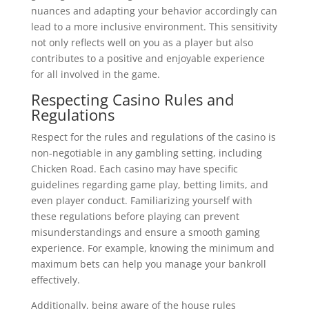
nuances and adapting your behavior accordingly can
lead to a more inclusive environment. This sensitivity
not only reflects well on you as a player but also
contributes to a positive and enjoyable experience
for all involved in the game.
Respecting Casino Rules and
Regulations
Respect for the rules and regulations of the casino is
non-negotiable in any gambling setting, including
Chicken Road. Each casino may have specific
guidelines regarding game play, betting limits, and
even player conduct. Familiarizing yourself with
these regulations before playing can prevent
misunderstandings and ensure a smooth gaming
experience. For example, knowing the minimum and
maximum bets can help you manage your bankroll
effectively.
Additionally, being aware of the house rules