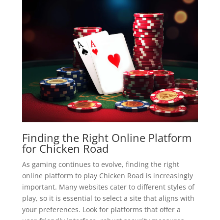
Finding the Right Online Platform
for Chicken Road
As gaming continues to evolve, finding the right
online platform to play Chicken Road is increasingly
important. Many websites cater to different styles of
play, so it is essential to select a site that aligns with
your preferences. Look for platforms that offer a