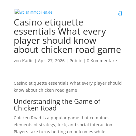
Casino etiquette
essentials What every
player should know
about chicken road game
von
Kadir
|
Apr. 27, 2026
|
Public
|
0 Kommentare
Casino etiquette essentials What every player should
know about chicken road game
Understanding the Game of
Chicken Road
Chicken Road is a popular game that combines
elements of strategy, luck, and social interaction.
Players take turns betting on outcomes while