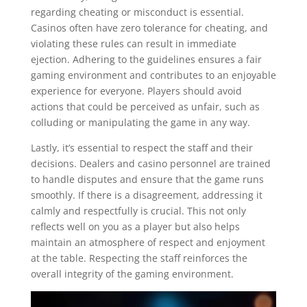
regarding cheating or misconduct is essential.
Casinos often have zero tolerance for cheating, and
violating these rules can result in immediate
ejection. Adhering to the guidelines ensures a fair
gaming environment and contributes to an enjoyable
experience for everyone. Players should avoid
actions that could be perceived as unfair, such as
colluding or manipulating the game in any way.
Lastly, it’s essential to respect the staff and their
decisions. Dealers and casino personnel are trained
to handle disputes and ensure that the game runs
smoothly. If there is a disagreement, addressing it
calmly and respectfully is crucial. This not only
reflects well on you as a player but also helps
maintain an atmosphere of respect and enjoyment
at the table. Respecting the staff reinforces the
overall integrity of the gaming environment.