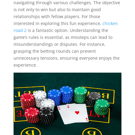
navigating through various challenges. The objective
is not only to win but also to maintain good
relationships with fellow players. For those
interested in exploring this fun experience,
chicken
road 2
is a fantastic option. Understanding the
game’s rules is essential, as missteps can lead to
misunderstandings or disputes. For instance,
grasping the betting rounds can prevent
unnecessary tensions, ensuring everyone enjoys the
experience.