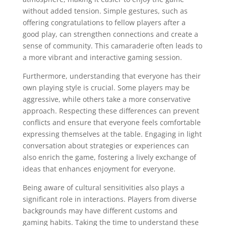
without added tension. Simple gestures, such as
offering congratulations to fellow players after a
good play, can strengthen connections and create a
sense of community. This camaraderie often leads to
a more vibrant and interactive gaming session.
Furthermore, understanding that everyone has their
own playing style is crucial. Some players may be
aggressive, while others take a more conservative
approach. Respecting these differences can prevent
conflicts and ensure that everyone feels comfortable
expressing themselves at the table. Engaging in light
conversation about strategies or experiences can
also enrich the game, fostering a lively exchange of
ideas that enhances enjoyment for everyone.
Being aware of cultural sensitivities also plays a
significant role in interactions. Players from diverse
backgrounds may have different customs and
gaming habits. Taking the time to understand these