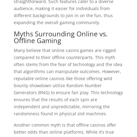
straightforward. Such features cater to a diverse
audience, making it easier for individuals from
different backgrounds to join in on the fun, thus
expanding the overall gaming community.
Myths Surrounding Online vs.
Offline Gaming
Many believe that online casino games are rigged
compared to their offline counterparts. This myth
often stems from the fear of technology and the idea
that algorithms can manipulate outcomes. However,
reputable online casinos like those offering wild
bounty showdown utilize Random Number
Generators (RNG) to ensure fair play. This technology
ensures that the results of each spin are
independent and unpredictable, mirroring the
randomness found in physical slot machines.
Another common myth is that offline casinos offer
better odds than online platforms. While it’s true