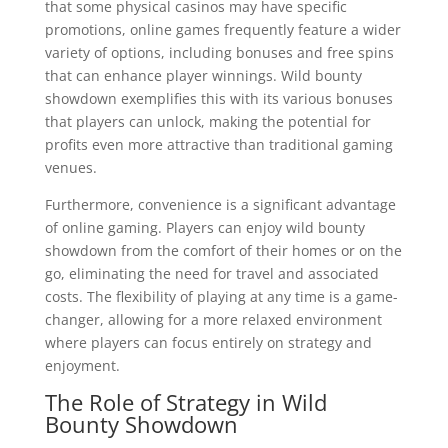
that some physical casinos may have specific
promotions, online games frequently feature a wider
variety of options, including bonuses and free spins
that can enhance player winnings. Wild bounty
showdown exemplifies this with its various bonuses
that players can unlock, making the potential for
profits even more attractive than traditional gaming
venues.
Furthermore, convenience is a significant advantage
of online gaming. Players can enjoy wild bounty
showdown from the comfort of their homes or on the
go, eliminating the need for travel and associated
costs. The flexibility of playing at any time is a game-
changer, allowing for a more relaxed environment
where players can focus entirely on strategy and
enjoyment.
The Role of Strategy in Wild
Bounty Showdown