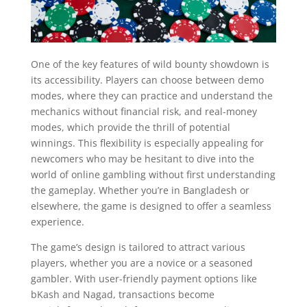
One of the key features of wild bounty showdown is
its accessibility. Players can choose between demo
modes, where they can practice and understand the
mechanics without financial risk, and real-money
modes, which provide the thrill of potential
winnings. This flexibility is especially appealing for
newcomers who may be hesitant to dive into the
world of online gambling without first understanding
the gameplay. Whether you’re in Bangladesh or
elsewhere, the game is designed to offer a seamless
experience.
The game’s design is tailored to attract various
players, whether you are a novice or a seasoned
gambler. With user-friendly payment options like
bKash and Nagad, transactions become