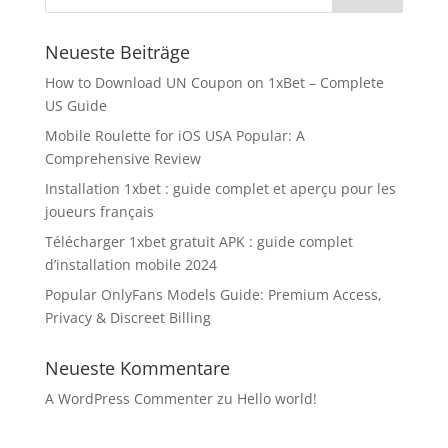
Neueste Beiträge
How to Download UN Coupon on 1xBet – Complete
US Guide
Mobile Roulette for iOS USA Popular: A
Comprehensive Review
Installation 1xbet : guide complet et aperçu pour les
joueurs français
Télécharger 1xbet gratuit APK : guide complet
d’installation mobile 2024
Popular OnlyFans Models Guide: Premium Access,
Privacy & Discreet Billing
Neueste Kommentare
A WordPress Commenter
zu
Hello world!