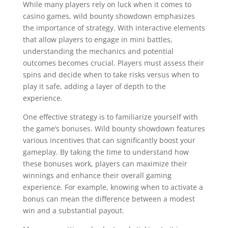
While many players rely on luck when it comes to
casino games, wild bounty showdown emphasizes
the importance of strategy. With interactive elements
that allow players to engage in mini battles,
understanding the mechanics and potential
outcomes becomes crucial. Players must assess their
spins and decide when to take risks versus when to
play it safe, adding a layer of depth to the
experience.
One effective strategy is to familiarize yourself with
the game’s bonuses. Wild bounty showdown features
various incentives that can significantly boost your
gameplay. By taking the time to understand how
these bonuses work, players can maximize their
winnings and enhance their overall gaming
experience. For example, knowing when to activate a
bonus can mean the difference between a modest
win and a substantial payout.