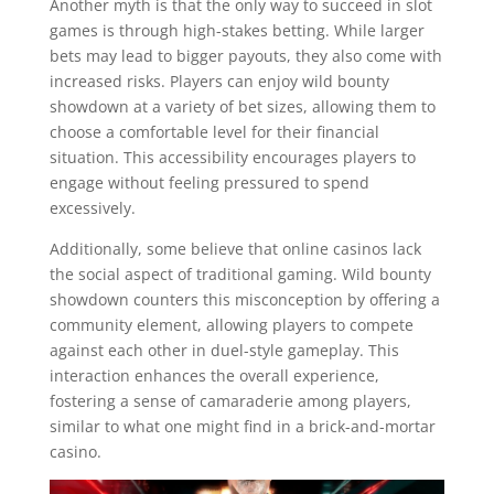
Another myth is that the only way to succeed in slot
games is through high-stakes betting. While larger
bets may lead to bigger payouts, they also come with
increased risks. Players can enjoy wild bounty
showdown at a variety of bet sizes, allowing them to
choose a comfortable level for their financial
situation. This accessibility encourages players to
engage without feeling pressured to spend
excessively.
Additionally, some believe that online casinos lack
the social aspect of traditional gaming. Wild bounty
showdown counters this misconception by offering a
community element, allowing players to compete
against each other in duel-style gameplay. This
interaction enhances the overall experience,
fostering a sense of camaraderie among players,
similar to what one might find in a brick-and-mortar
casino.