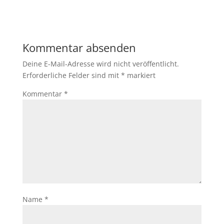
Kommentar absenden
Deine E-Mail-Adresse wird nicht veröffentlicht.
Erforderliche Felder sind mit
*
markiert
Kommentar
*
Name
*