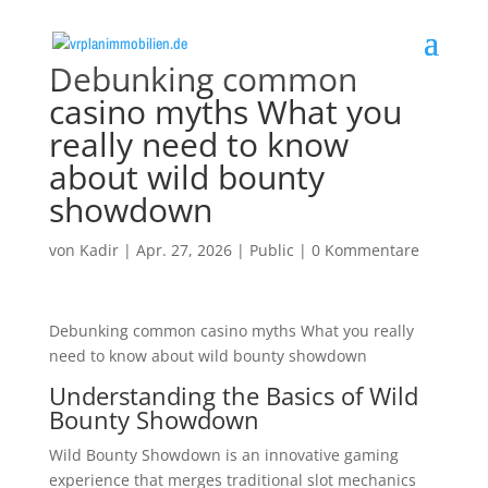
Debunking common
casino myths What you
really need to know
about wild bounty
showdown
von
Kadir
|
Apr. 27, 2026
|
Public
|
0 Kommentare
Debunking common casino myths What you really
need to know about wild bounty showdown
Understanding the Basics of Wild
Bounty Showdown
Wild Bounty Showdown is an innovative gaming
experience that merges traditional slot mechanics