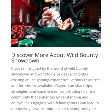
Discover More About Wild Bounty
Showdown
If you’re intrigued by the world of wild bounty
showdown and want to delve deeper into this
exciting online gaming experience, various resources
and forums are available. Players can share tips,
strategies, and experiences, contributing to a rich
community that enhances understanding and
enjoyment. Engaging with fellow gamers can lead to
discovering new techniques that can improve your