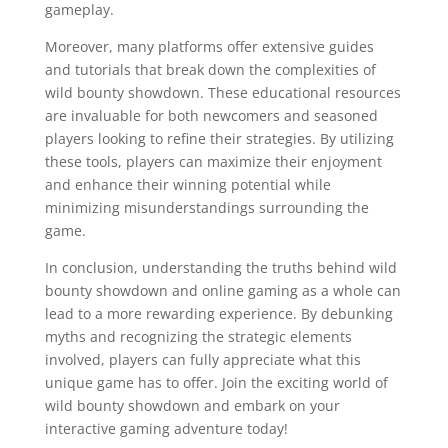
gameplay.
Moreover, many platforms offer extensive guides
and tutorials that break down the complexities of
wild bounty showdown. These educational resources
are invaluable for both newcomers and seasoned
players looking to refine their strategies. By utilizing
these tools, players can maximize their enjoyment
and enhance their winning potential while
minimizing misunderstandings surrounding the
game.
In conclusion, understanding the truths behind wild
bounty showdown and online gaming as a whole can
lead to a more rewarding experience. By debunking
myths and recognizing the strategic elements
involved, players can fully appreciate what this
unique game has to offer. Join the exciting world of
wild bounty showdown and embark on your
interactive gaming adventure today!