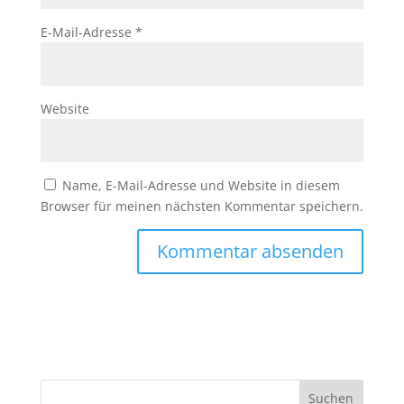
E-Mail-Adresse
*
Website
Name, E-Mail-Adresse und Website in diesem
Browser für meinen nächsten Kommentar speichern.