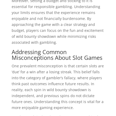
Moreover, setting a budget and sticking to it is
essential for responsible gambling. Understanding
your limits ensures that the experience remains
enjoyable and not financially burdensome. By
approaching the game with a clear strategy and
budget, players can focus on the fun and excitement
of wild bounty showdown while minimizing risks
associated with gambling.
Addressing Common
Misconceptions About Slot Games
One prevalent misconception is that certain slots are
‘due’ for a win after a losing streak. This belief falls
into the category of gambler’s fallacy, where players
think past outcomes influence future results. In
reality, each spin in wild bounty showdown is
independent, and previous spins do not dictate
future ones. Understanding this concept is vital for a
more enjoyable gaming experience.