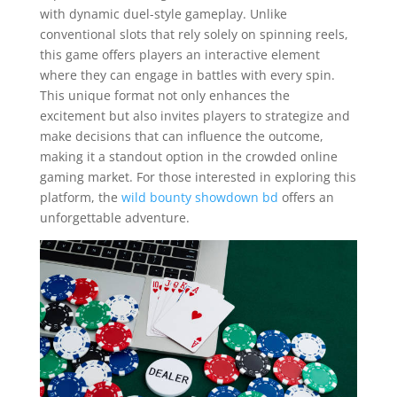
with dynamic duel-style gameplay. Unlike
conventional slots that rely solely on spinning reels,
this game offers players an interactive element
where they can engage in battles with every spin.
This unique format not only enhances the
excitement but also invites players to strategize and
make decisions that can influence the outcome,
making it a standout option in the crowded online
gaming market. For those interested in exploring this
platform, the
wild bounty showdown bd
offers an
unforgettable adventure.