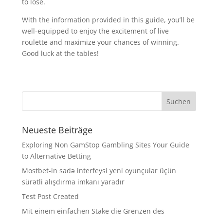
to lose.
With the information provided in this guide, you’ll be
well-equipped to enjoy the excitement of live
roulette and maximize your chances of winning.
Good luck at the tables!
Neueste Beiträge
Exploring Non GamStop Gambling Sites Your Guide
to Alternative Betting
Mostbet-in sadə interfeysi yeni oyunçular üçün
sürətli alışdırma imkanı yaradır
Test Post Created
Mit einem einfachen Stake die Grenzen des