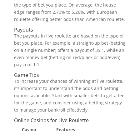
the type of bet you place. On average, the house
edge ranges from 2.70% to 5.26%, with European
roulette offering better odds than American roulette.
Payouts
The payouts in live roulette are based on the type of
bet you place. For example, a straight-up bet (betting
on a single number) offers a payout of 35:1, while an
even money bet (betting on red/black or odd/even)
pays out 1:1.
Game Tips
To increase your chances of winning at live roulette,
it’s important to understand the odds and betting
options available. Start with smaller bets to get a feel
for the game, and consider using a betting strategy
to manage your bankroll effectively.
Online Casinos for Live Roulette
Casino
Features