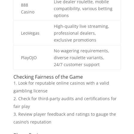
Live dealer roulette, mobile
888
compatibility, various betting
Casino
options
High-quality live streaming,
LeoVegas
professional dealers,
exclusive promotions
No wagering requirements,
PlayOJO
diverse roulette variants,
24/7 customer support
Checking Fairness of the Game
Look for reputable online casinos with a valid
gambling license
Check for third-party audits and certifications for
fair play
Review player feedback and ratings to gauge the
casino’s reputation