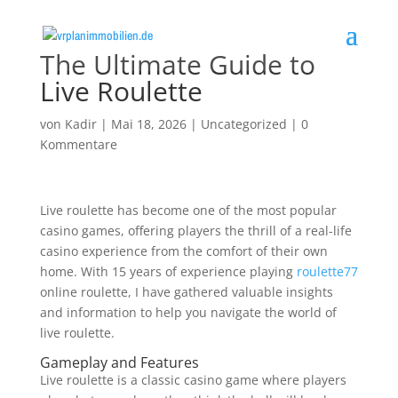
The Ultimate Guide to
Live Roulette
von
Kadir
|
Mai 18, 2026
|
Uncategorized
|
0
Kommentare
Live roulette has become one of the most popular
casino games, offering players the thrill of a real-life
casino experience from the comfort of their own
home. With 15 years of experience playing
roulette77
online roulette, I have gathered valuable insights
and information to help you
navigate the world of
live roulette.
Gameplay and Features
Live roulette is a classic casino game where players