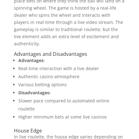
place bets on where they think the ball will land on a
spinning wheel. The game is hosted by a real-life
dealer who spins the wheel and interacts with
players in real-time through a live video stream. The
gameplay is similar to traditional roulette, but the
live element adds an extra level of excitement and
authenticity.
Advantages and Disadvantages
Advantages:
Real-time interaction with a live dealer
Authentic casino atmosphere
Various betting options
Disadvantages:
Slower pace compared to automated online
roulette
Higher minimum bets at some live casinos
House Edge
In live roulette, the house edge varies depending on