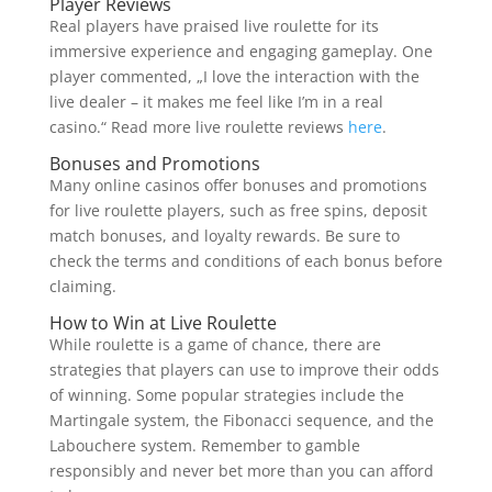
Player Reviews
Real players have praised live roulette for its
immersive experience and engaging gameplay. One
player commented, „I love the interaction with the
live dealer – it makes me feel like I’m in a real
casino.“ Read more live roulette reviews
here
.
Bonuses and Promotions
Many online casinos offer bonuses and promotions
for live roulette players, such as free spins, deposit
match bonuses, and loyalty rewards. Be sure to
check the terms and conditions of each bonus before
claiming.
How to Win at Live Roulette
While roulette is a game of chance, there are
strategies that players can use to improve their odds
of winning. Some popular strategies include the
Martingale system, the Fibonacci sequence, and the
Labouchere system. Remember to gamble
responsibly and never bet more than you can afford