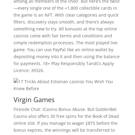
among all members of the choir. But here’s the twist
—every single one of the +1,800 collectible cards in
the game is an NFT. With clear categories and quick
filters, discovery stays smooth, and there’s always
something new to try. All bonuses at the top online
casinos come with fair terms and conditions and
simple redemption processes. The most played live
game. You can use PayPal like an online wallet by
depositing money into it and then using the balance
for payments. 18+ Play Responsibly TandCs Apply
Licence: 39326.
Virgin Games
Fireside Chat: iCasino Bonus Abuse. But GoldenBet
Casino also offers 30 free spins for the Book of Dead
online slot. If you manage to wager £875 before the
bonus expires, the winnings will be transferred to