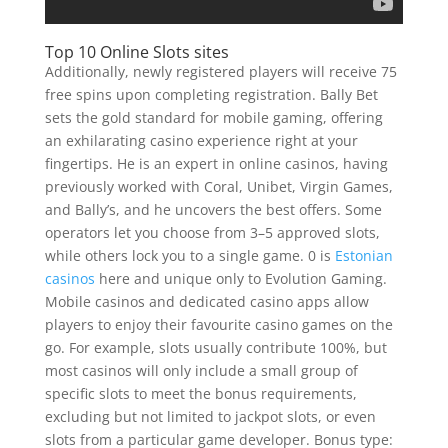
Top 10 Online Slots sites
Additionally, newly registered players will receive 75
free spins upon completing registration. Bally Bet
sets the gold standard for mobile gaming, offering
an exhilarating casino experience right at your
fingertips. He is an expert in online casinos, having
previously worked with Coral, Unibet, Virgin Games,
and Bally’s, and he uncovers the best offers. Some
operators let you choose from 3–5 approved slots,
while others lock you to a single game. 0 is
Estonian
casinos
here and unique only to Evolution Gaming.
Mobile casinos and dedicated casino apps allow
players to enjoy their favourite casino games on the
go. For example, slots usually contribute 100%, but
most casinos will only include a small group of
specific slots to meet the bonus requirements,
excluding but not limited to jackpot slots, or even
slots from a particular game developer. Bonus type: