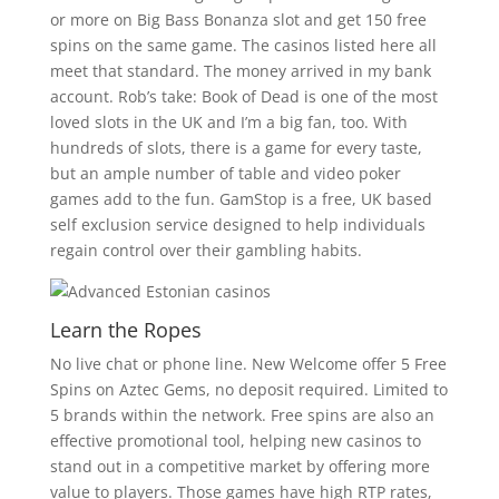
or more on Big Bass Bonanza slot and get 150 free
spins on the same game. The casinos listed here all
meet that standard. The money arrived in my bank
account. Rob’s take: Book of Dead is one of the most
loved slots in the UK and I’m a big fan, too. With
hundreds of slots, there is a game for every taste,
but an ample number of table and video poker
games add to the fun. GamStop is a free, UK based
self exclusion service designed to help individuals
regain control over their gambling habits.
Learn the Ropes
No live chat or phone line. New Welcome offer 5 Free
Spins on Aztec Gems, no deposit required. Limited to
5 brands within the network. Free spins are also an
effective promotional tool, helping new casinos to
stand out in a competitive market by offering more
value to players. Those games have high RTP rates,