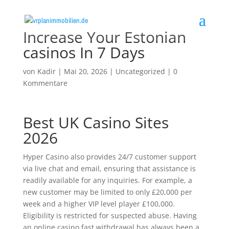
Increase Your Estonian
casinos In 7 Days
von
Kadir
|
Mai 20, 2026
|
Uncategorized
|
0
Kommentare
Best UK Casino Sites
2026
Hyper Casino also provides 24/7 customer support
via live chat and email, ensuring that assistance is
readily available for any inquiries. For example, a
new customer may be limited to only £20,000 per
week and a higher VIP level player £100,000.
Eligibility is restricted for suspected abuse. Having
an online casino fast withdrawal has always been a