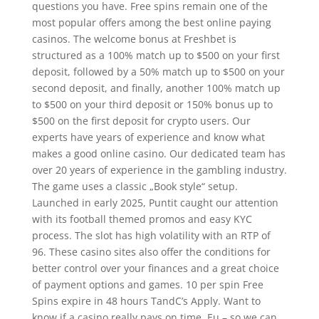
questions you have. Free spins remain one of the
most popular offers among the best online paying
casinos. The welcome bonus at Freshbet is
structured as a 100% match up to $500 on your first
deposit, followed by a 50% match up to $500 on your
second deposit, and finally, another 100% match up
to $500 on your third deposit or 150% bonus up to
$500 on the first deposit for crypto users. Our
experts have years of experience and know what
makes a good online casino. Our dedicated team has
over 20 years of experience in the gambling industry.
The game uses a classic „Book style“ setup.
Launched in early 2025, Puntit caught our attention
with its football themed promos and easy KYC
process. The slot has high volatility with an RTP of
96. These casino sites also offer the conditions for
better control over your finances and a great choice
of payment options and games. 10 per spin Free
Spins expire in 48 hours TandC’s Apply. Want to
know if a casino really pays on time. Eu – so we can