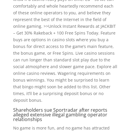
comfortably and whole heartedly recommend each
of these online operators to you, and believe they
represent the best of the Internet in the field of
online gaming. >>Unlock Instant Rewards at JACKBIT
– Get 30% Rakeback + 100 Free Spins Today. Feature
buys are options in casino slots where you buy a
bonus for direct access to the game’s main feature,
the bonus game, or Free Spins. Live casino sessions
can run longer than standard slot play due to the
social atmosphere and slower game pace. Explore all
online casino reviews. Wagering requirements on
bonus winnings. You might be surprised to learn
that bingo might soon be added to this list. Other
times, it’ll be a surprising deposit bonus or no
deposit bonus.
Shareholders sue Sportradar after reports
alleged extensive illegal gambling operator
relationships
No game is more fun, and no game has attracted