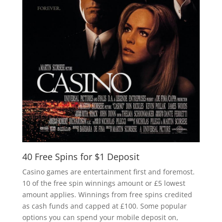
40 Free Spins for $1 Deposit
Casino games are entertainment first and foremost.
10 of the free spin winnings amount or £5 lowest
amount applies. Winnings from free spins credited
as cash funds and capped at £100. Some popular
options you can spend your mobile deposit on,