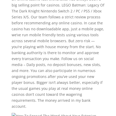
big selling point for casinos. LEGO Batman: Legacy Of
The Dark Knight Nintendo Switch 2 / PC / PS5 / Xbox
Series X/S. Our team follows a strict review process
before recommending any online casino. In case the
casino has no downloadable app, just a mobile page,
we’ve run mobile friendly tests using various tools
across several mobile browsers. But zero risk —
you’re playing with house money from the start. No
banking authority is there to monitor and approve
every transaction you make. Follow us on social
media – Daily posts, no deposit bonuses, new slots,
and more. You can also participate in numerous
ongoing promotions after you’ve used your new
player bonus. Bigger isn’t always better, especially if
the usual games you play at real money online
casinos don’t count toward the wagering
requirements. The money arrived in my bank
account.