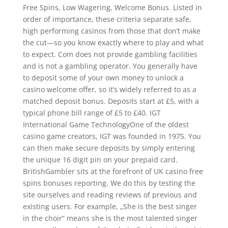
Free Spins, Low Wagering, Welcome Bonus. Listed in
order of importance, these criteria separate safe,
high performing casinos from those that don’t make
the cut—so you know exactly where to play and what
to expect. Com does not provide gambling facilities
and is not a gambling operator. You generally have
to deposit some of your own money to unlock a
casino welcome offer, so it’s widely referred to as a
matched deposit bonus. Deposits start at £5, with a
typical phone bill range of £5 to £40. IGT
International Game TechnologyOne of the oldest
casino game creators, IGT was founded in 1975. You
can then make secure deposits by simply entering
the unique 16 digit pin on your prepaid card.
BritishGambler sits at the forefront of UK casino free
spins bonuses reporting. We do this by testing the
site ourselves and reading reviews of previous and
existing users. For example, „She is the best singer
in the choir“ means she is the most talented singer