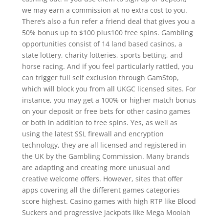
we may earn a commission at no extra cost to you.
There’s also a fun refer a friend deal that gives you a
50% bonus up to $100 plus100 free spins. Gambling
opportunities consist of 14 land based casinos, a
state lottery, charity lotteries, sports betting, and
horse racing. And if you feel particularly rattled, you
can trigger full self exclusion through GamStop,
which will block you from all UKGC licensed sites. For
instance, you may get a 100% or higher match bonus
on your deposit or free bets for other casino games
or both in addition to free spins. Yes, as well as
using the latest SSL firewall and encryption
technology, they are all licensed and registered in
the UK by the Gambling Commission. Many brands
are adapting and creating more unusual and
creative welcome offers. However, sites that offer
apps covering all the different games categories
score highest. Casino games with high RTP like Blood
Suckers and progressive jackpots like Mega Moolah