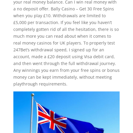
your real money balance. Can I win real money with
a no deposit offer. Bally Casino – Get 30 Free Spins
when you play £10. Withdrawals are limited to
£5,000 per transaction. If you feel like you haven’t
completely gotten rid of all the hesitation, there is so
much more you can read about when it comes to
real money casinos for UK players. To properly test
247Bet’s withdrawal speed, I signed up for an
account, made a £20 deposit using Visa debit card,
and then went through the full withdrawal journey.
Any winnings you earn from your free spins or bonus
money can be kept immediately, without meeting
playthrough requirements.