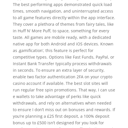
The best performing apps demonstrated quick load
times, smooth navigation, and uninterrupted access
to all game features directly within the app interface.
They cover a plethora of themes from fairy tales, like
in Huff N‘ More Puff, to space, something for every
taste. All games are mobile ready, with a dedicated
native app for both Android and iOS devices. Known
as ‚gamification‘, this feature is perfect for
competitive types. Options like Fast Funds, PayPal, or
Instant Bank Transfer typically process withdrawals
in seconds. To ensure an extra layer of security,
enable two factor authentication 2FA on your crypto
casino account if available. The best slot sites will
run regular free spin promotions. That way, I can use
e wallets to take advantage of perks like quick
withdrawals, and rely on alternatives when needed
to ensure I don’t miss out on bonuses and rewards. If
you’re planning a £25 first deposit, a 100% deposit
bonus up to £500 isn’t designed for you look for