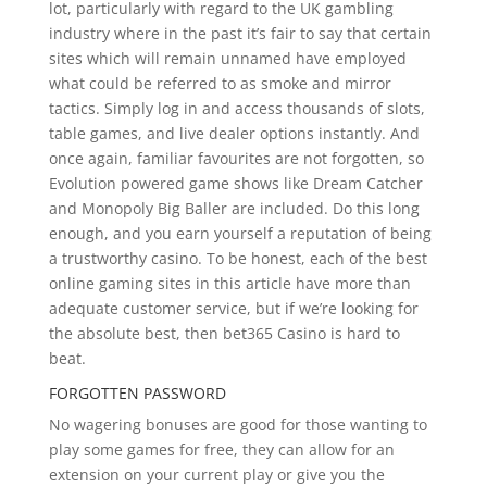
lot, particularly with regard to the UK gambling
industry where in the past it’s fair to say that certain
sites which will remain unnamed have employed
what could be referred to as smoke and mirror
tactics. Simply log in and access thousands of slots,
table games, and live dealer options instantly. And
once again, familiar favourites are not forgotten, so
Evolution powered game shows like Dream Catcher
and Monopoly Big Baller are included. Do this long
enough, and you earn yourself a reputation of being
a trustworthy casino. To be honest, each of the best
online gaming sites in this article have more than
adequate customer service, but if we’re looking for
the absolute best, then bet365 Casino is hard to
beat.
FORGOTTEN PASSWORD
No wagering bonuses are good for those wanting to
play some games for free, they can allow for an
extension on your current play or give you the