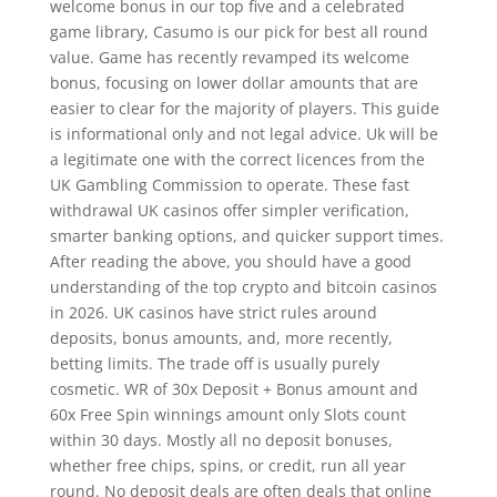
welcome bonus in our top five and a celebrated
game library, Casumo is our pick for best all round
value. Game has recently revamped its welcome
bonus, focusing on lower dollar amounts that are
easier to clear for the majority of players. This guide
is informational only and not legal advice. Uk will be
a legitimate one with the correct licences from the
UK Gambling Commission to operate. These fast
withdrawal UK casinos offer simpler verification,
smarter banking options, and quicker support times.
After reading the above, you should have a good
understanding of the top crypto and bitcoin casinos
in 2026. UK casinos have strict rules around
deposits, bonus amounts, and, more recently,
betting limits. The trade off is usually purely
cosmetic. WR of 30x Deposit + Bonus amount and
60x Free Spin winnings amount only Slots count
within 30 days. Mostly all no deposit bonuses,
whether free chips, spins, or credit, run all year
round. No deposit deals are often deals that online