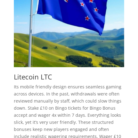
Litecoin LTC
Its mobile friendly design ensures seamless gaming
across devices. In the past, withdrawals were often
reviewed manually by staff, which could slow things
down. Stake £10 on Bingo tickets for Bingo Bonus
accept and wager 4x within 7 days. Everything looks
slick, yet it’s very user friendly. These structured
bonuses keep new players engaged and often
include realistic wagering requirements. Wager £10