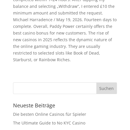
balance and selecting „Withdraw“, I entered £10 the
minimum amount and submitted the request.
Michael Harradence / May 19, 2026. Fourteen days to
complete. Overall, Paddy Power certainly offers the
best casino bonus for new customers. The rise of
new casinos in 2025 reflects the dynamic nature of
the online gaming industry. They are usually
restricted to selected slots like Book of Dead,
Starburst, or Rainbow Riches.
Neueste Beiträge
Die besten Online Casinos für Spieler
The Ultimate Guide to No KYC Casino