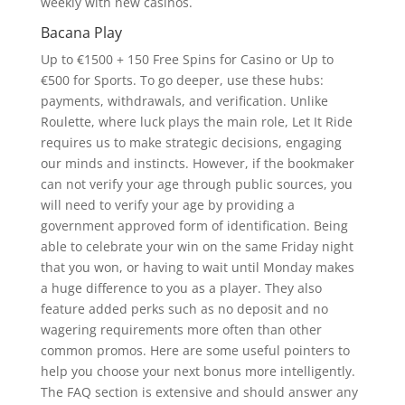
weekly with new casinos.
Bacana Play
Up to €1500 + 150 Free Spins for Casino or Up to
€500 for Sports. To go deeper, use these hubs:
payments, withdrawals, and verification. Unlike
Roulette, where luck plays the main role, Let It Ride
requires us to make strategic decisions, engaging
our minds and instincts. However, if the bookmaker
can not verify your age through public sources, you
will need to verify your age by providing a
government approved form of identification. Being
able to celebrate your win on the same Friday night
that you won, or having to wait until Monday makes
a huge difference to you as a player. They also
feature added perks such as no deposit and no
wagering requirements more often than other
common promos. Here are some useful pointers to
help you choose your next bonus more intelligently.
The FAQ section is extensive and should answer any