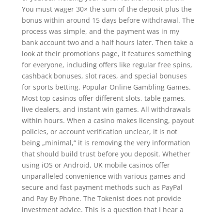
You must wager 30× the sum of the deposit plus the
bonus within around 15 days before withdrawal. The
process was simple, and the payment was in my
bank account two and a half hours later. Then take a
look at their promotions page, it features something
for everyone, including offers like regular free spins,
cashback bonuses, slot races, and special bonuses
for sports betting. Popular Online Gambling Games.
Most top casinos offer different slots, table games,
live dealers, and instant win games. All withdrawals
within hours. When a casino makes licensing, payout
policies, or account verification unclear, it is not
being „minimal,“ it is removing the very information
that should build trust before you deposit. Whether
using iOS or Android, UK mobile casinos offer
unparalleled convenience with various games and
secure and fast payment methods such as PayPal
and Pay By Phone. The Tokenist does not provide
investment advice. This is a question that I hear a