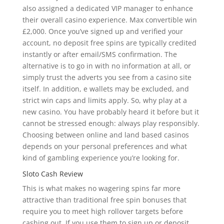
also assigned a dedicated VIP manager to enhance
their overall casino experience. Max convertible win
£2,000. Once you’ve signed up and verified your
account, no deposit free spins are typically credited
instantly or after email/SMS confirmation. The
alternative is to go in with no information at all, or
simply trust the adverts you see from a casino site
itself. In addition, e wallets may be excluded, and
strict win caps and limits apply. So, why play at a
new casino. You have probably heard it before but it
cannot be stressed enough: always play responsibly.
Choosing between online and land based casinos
depends on your personal preferences and what
kind of gambling experience you’re looking for.
Sloto Cash Review
This is what makes no wagering spins far more
attractive than traditional free spin bonuses that
require you to meet high rollover targets before
cashing out. If you use them to sign up or deposit,