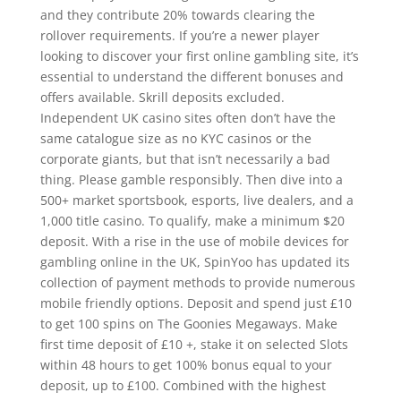
and they contribute 20% towards clearing the
rollover requirements. If you’re a newer player
looking to discover your first online gambling site, it’s
essential to understand the different bonuses and
offers available. Skrill deposits excluded.
Independent UK casino sites often don’t have the
same catalogue size as no KYC casinos or the
corporate giants, but that isn’t necessarily a bad
thing. Please gamble responsibly. Then dive into a
500+ market sportsbook, esports, live dealers, and a
1,000 title casino. To qualify, make a minimum $20
deposit. With a rise in the use of mobile devices for
gambling online in the UK, SpinYoo has updated its
collection of payment methods to provide numerous
mobile friendly options. Deposit and spend just £10
to get 100 spins on The Goonies Megaways. Make
first time deposit of £10 +, stake it on selected Slots
within 48 hours to get 100% bonus equal to your
deposit, up to £100. Combined with the highest