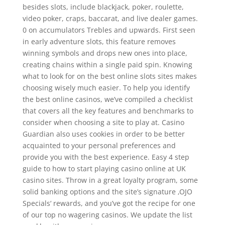
besides slots, include blackjack, poker, roulette,
video poker, craps, baccarat, and live dealer games.
0 on accumulators Trebles and upwards. First seen
in early adventure slots, this feature removes
winning symbols and drops new ones into place,
creating chains within a single paid spin. Knowing
what to look for on the best online slots sites makes
choosing wisely much easier. To help you identify
the best online casinos, we’ve compiled a checklist
that covers all the key features and benchmarks to
consider when choosing a site to play at. Casino
Guardian also uses cookies in order to be better
acquainted to your personal preferences and
provide you with the best experience. Easy 4 step
guide to how to start playing casino online at UK
casino sites. Throw in a great loyalty program, some
solid banking options and the site’s signature ‚OJO
Specials‘ rewards, and you’ve got the recipe for one
of our top no wagering casinos. We update the list