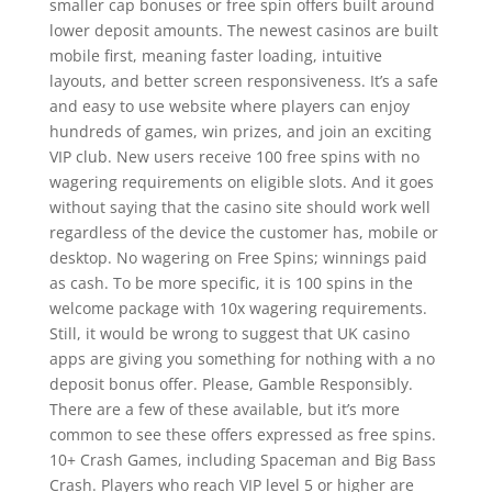
smaller cap bonuses or free spin offers built around
lower deposit amounts. The newest casinos are built
mobile first, meaning faster loading, intuitive
layouts, and better screen responsiveness. It’s a safe
and easy to use website where players can enjoy
hundreds of games, win prizes, and join an exciting
VIP club. New users receive 100 free spins with no
wagering requirements on eligible slots. And it goes
without saying that the casino site should work well
regardless of the device the customer has, mobile or
desktop. No wagering on Free Spins; winnings paid
as cash. To be more specific, it is 100 spins in the
welcome package with 10x wagering requirements.
Still, it would be wrong to suggest that UK casino
apps are giving you something for nothing with a no
deposit bonus offer. Please, Gamble Responsibly.
There are a few of these available, but it’s more
common to see these offers expressed as free spins.
10+ Crash Games, including Spaceman and Big Bass
Crash. Players who reach VIP level 5 or higher are