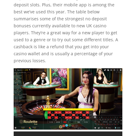
deposit slots. Plus, their mobile app is among the
best we’ve used this year. The table below
summarises some of the strongest no deposit
bonuses currently available to new UK casino
players. They’re a great way for a new player to get
used to a genre or to try out some different titles. A
cashback is like a refund that you get into your
casino wallet and is usually a percentage of your
previous losses.