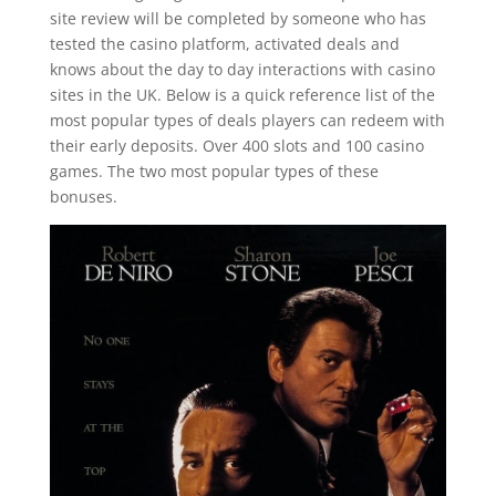
site review will be completed by someone who has
tested the casino platform, activated deals and
knows about the day to day interactions with casino
sites in the UK. Below is a quick reference list of the
most popular types of deals players can redeem with
their early deposits. Over 400 slots and 100 casino
games. The two most popular types of these
bonuses.