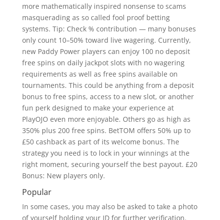
more mathematically inspired nonsense to scams
masquerading as so called fool proof betting
systems. Tip: Check % contribution — many bonuses
only count 10–50% toward live wagering. Currently,
new Paddy Power players can enjoy 100 no deposit
free spins on daily jackpot slots with no wagering
requirements as well as free spins available on
tournaments. This could be anything from a deposit
bonus to free spins, access to a new slot, or another
fun perk designed to make your experience at
PlayOJO even more enjoyable. Others go as high as
350% plus 200 free spins. BetTOM offers 50% up to
£50 cashback as part of its welcome bonus. The
strategy you need is to lock in your winnings at the
right moment, securing yourself the best payout. £20
Bonus: New players only.
Popular
In some cases, you may also be asked to take a photo
of yourself holding your ID for further verification.