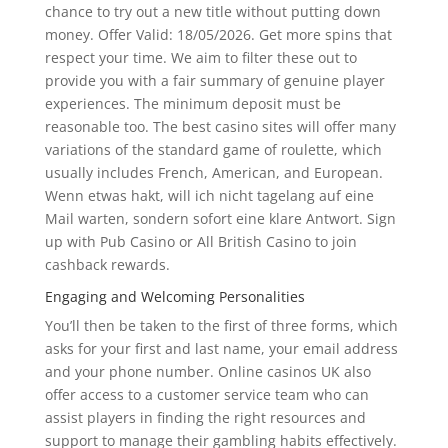
chance to try out a new title without putting down
money. Offer Valid: 18/05/2026. Get more spins that
respect your time. We aim to filter these out to
provide you with a fair summary of genuine player
experiences. The minimum deposit must be
reasonable too. The best casino sites will offer many
variations of the standard game of roulette, which
usually includes French, American, and European.
Wenn etwas hakt, will ich nicht tagelang auf eine
Mail warten, sondern sofort eine klare Antwort. Sign
up with Pub Casino or All British Casino to join
cashback rewards.
Engaging and Welcoming Personalities
You’ll then be taken to the first of three forms, which
asks for your first and last name, your email address
and your phone number. Online casinos UK also
offer access to a customer service team who can
assist players in finding the right resources and
support to manage their gambling habits effectively.