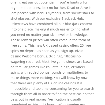
offer great pay out potential. If you’re hunting for
high limit bonuses, look no further. Dead or Alive is
jam packed with bonus symbols, from sheriff stars to
shot glasses. With our exclusive Blackjack Hub,
PokerNews have combined all our blackjack content
into one place, making it much easier to find what
you need no matter your skill level or knowledge.
These reward prizes will often come in the form of
free spins. This new UK based casino offers 20 free
spins no deposit as soon as you sign up. Bizzo
Casino Welcome bonus. 3x bingo, 10x casino
wagering required. Most live game shows are based
on familiar games like roulette, bingo, or wheel
spins, with added bonus rounds or multipliers to
make things more exciting. You will know by now
that there are plenty of UK online casinos It is
impossible and too time consuming for you to search
through them all in order to find the best casino that
pays out in real money. Verification is usually
completed within 1–24 hours. After tapping my