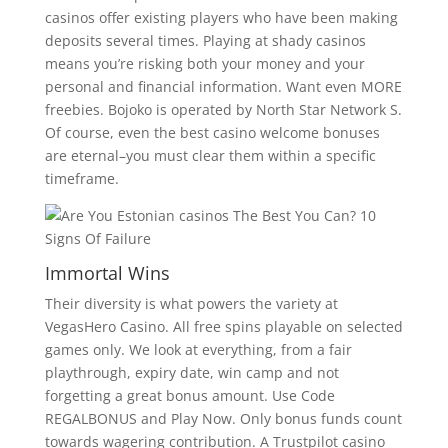
casinos offer existing players who have been making
deposits several times. Playing at shady casinos
means you’re risking both your money and your
personal and financial information. Want even MORE
freebies. Bojoko is operated by North Star Network S.
Of course, even the best casino welcome bonuses
are eternal–you must clear them within a specific
timeframe.
Immortal Wins
Their diversity is what powers the variety at
VegasHero Casino. All free spins playable on selected
games only. We look at everything, from a fair
playthrough, expiry date, win camp and not
forgetting a great bonus amount. Use Code
REGALBONUS and Play Now. Only bonus funds count
towards wagering contribution. A Trustpilot casino