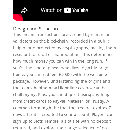
Design and Structure
This means transactions are verified by miners or
validators on the blockchain, recorded in a public
ledger, and protected by cryptography, making them
resistant to fraud or manipulation. This determines
how much money you can win in the long run. If
you’re the kind of player who likes to go big or go
home, you can redeem €9,500 with the welcome
package. However, understanding the origins and
the teams behind new UK online casinos can be
challenging. Plus, you can deposit using anything
from credit cards to PayPal, Neteller, or Trustly. A
common term might be that the free bet expires 7
days after it is credited to your account. Players can
sign up to Slots Temple, a slot site with no deposit
required, and explore their huge selection of no