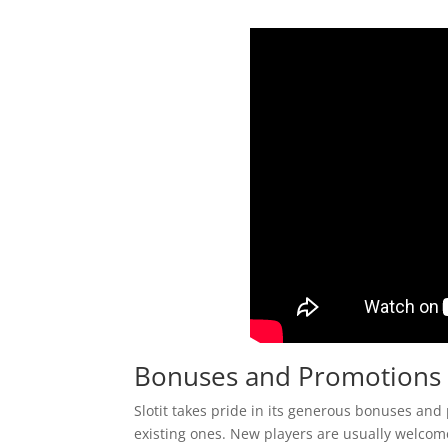
Bonuses and Promotions
Slotit takes pride in its generous bonuses and
existing ones. New players are usually welcome