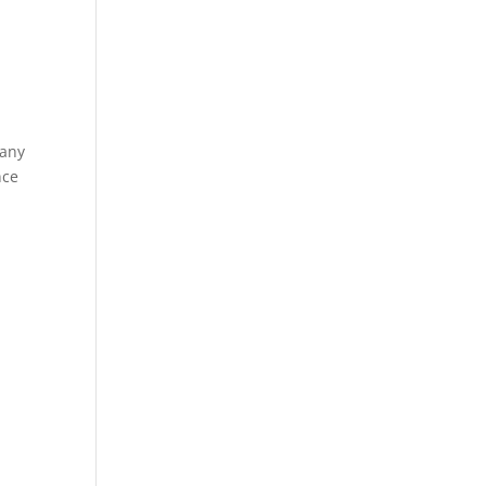
 any
nce