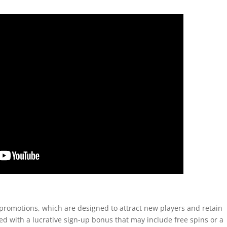
 promotions, which are designed to attract new players and retain
d with a lucrative sign-up bonus that may include free spins or a