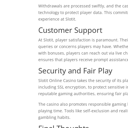
Withdrawals are processed swiftly, and the cas
technology to protect player data. This commi
experience at Slotit.
Customer Support
At Slotit, player satisfaction is paramount. Th
queries or concerns players may have. Whether
with bonuses, players can reach out via live c
ensures that players receive prompt assistance
Security and Fair Play
Slotit Online Casino takes the security of its 
including SSL encryption, to protect sensitive 
reputable gaming authorities, ensuring fair p
The casino also promotes responsible gaming b
playing time. Tools like self-exclusion and real
gambling habits.