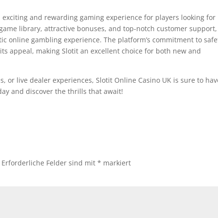
an exciting and rewarding gaming experience for players looking for
 game library, attractive bonuses, and top-notch customer support,
tic online gambling experience. The platform’s commitment to safe
its appeal, making Slotit an excellent choice for both new and
s, or live dealer experiences, Slotit Online Casino UK is sure to hav
y and discover the thrills that await!
Erforderliche Felder sind mit
*
markiert