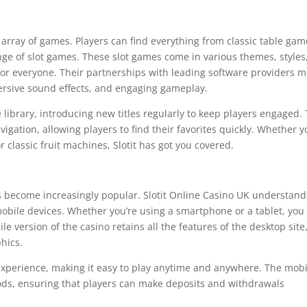
st array of games. Players can find everything from classic table ga
ange of slot games. These slot games come in various themes, styles
for everyone. Their partnerships with leading software providers 
ersive sound effects, and engaging gameplay.
e library, introducing new titles regularly to keep players engaged.
vigation, allowing players to find their favorites quickly. Whether y
 classic fruit machines, Slotit has got you covered.
s become increasingly popular. Slotit Online Casino UK understand
mobile devices. Whether you’re using a smartphone or a tablet, you
e version of the casino retains all the features of the desktop site
hics.
experience, making it easy to play anytime and anywhere. The mobi
ds, ensuring that players can make deposits and withdrawals