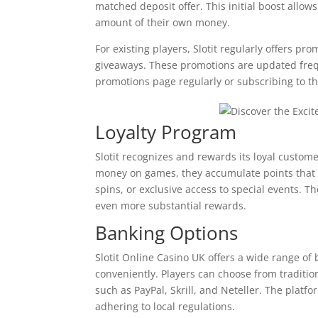
matched deposit offer. This initial boost allows
amount of their own money.
For existing players, Slotit regularly offers p
giveaways. These promotions are updated freque
promotions page regularly or subscribing to th
Loyalty Program
Slotit recognizes and rewards its loyal custom
money on games, they accumulate points that 
spins, or exclusive access to special events. T
even more substantial rewards.
Banking Options
Slotit Online Casino UK offers a wide range o
conveniently. Players can choose from traditio
such as PayPal, Skrill, and Neteller. The platf
adhering to local regulations.