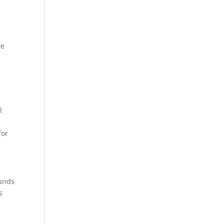
he
l
for
funds
s