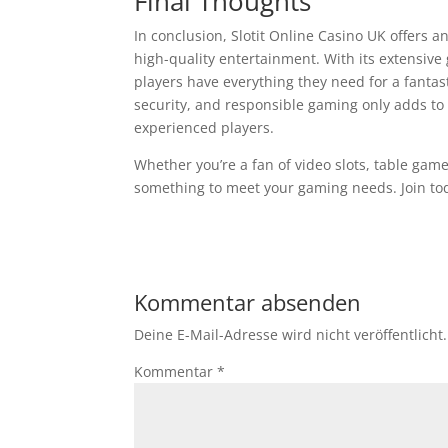
Final Thoughts
In conclusion, Slotit Online Casino UK offers 
high-quality entertainment. With its extensive
players have everything they need for a fantas
security, and responsible gaming only adds to 
experienced players.
Whether you’re a fan of video slots, table game
something to meet your gaming needs. Join toda
Kommentar absenden
Deine E-Mail-Adresse wird nicht veröffentlicht.
Kommentar
*