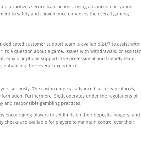
ino prioritizes secure transactions, using advanced encryption
tment to safety and convenience enhances the overall gaming
eir dedicated customer support team is available 24/7 to assist with
 it’s a question about a game, issues with withdrawals, or assista
hat, email, or phone support. The professional and friendly team
, enhancing their overall experience.
players seriously. The casino employs advanced security protocols,
information. Furthermore, Slotit operates under the regulations of
lay and responsible gambling practices.
y encouraging players to set limits on their deposits, wagers, and
ity checks are available for players to maintain control over their