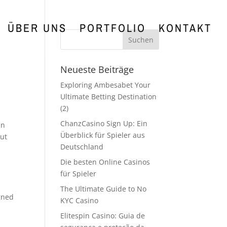
ÜBER UNS
PORTFOLIO
KONTAKT
Neueste Beiträge
Exploring Ambesabet Your
Ultimate Betting Destination
(2)
ChanzCasino Sign Up: Ein
an
Überblick für Spieler aus
out
Deutschland
Die besten Online Casinos
für Spieler
The Ultimate Guide to No
igned
KYC Casino
Elitespin Casino: Guia de