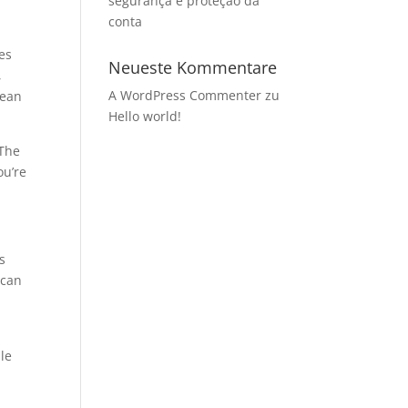
segurança e proteção da
conta
mes
Neueste Kommentare
,
A WordPress Commenter
zu
mean
Hello world!
 The
ou’re
s
 can
,
le