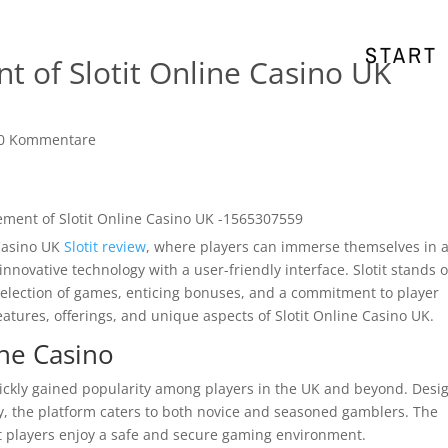
START
t of Slotit Online Casino UK
0 Kommentare
 Casino UK
Slotit review
, where players can immerse themselves in 
novative technology with a user-friendly interface. Slotit stands 
 selection of games, enticing bonuses, and a commitment to player
features, offerings, and unique aspects of Slotit Online Casino UK.
ine Casino
quickly gained popularity among players in the UK and beyond. Des
ty, the platform caters to both novice and seasoned gamblers. The
at players enjoy a safe and secure gaming environment.