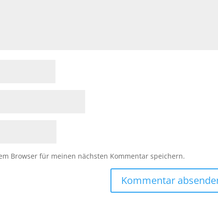
sem Browser für meinen nächsten Kommentar speichern.