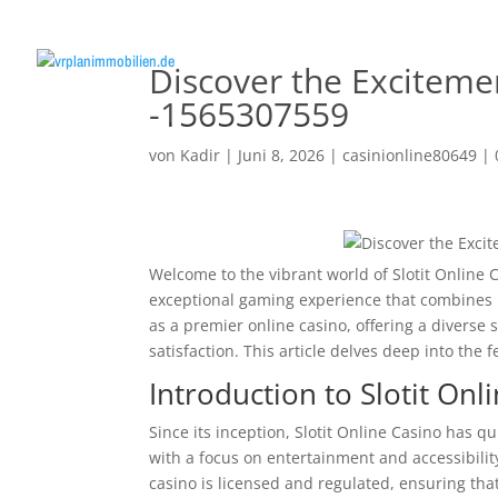
Discover the Excitemen
-1565307559
von
Kadir
|
Juni 8, 2026
|
casinionline80649
|
Welcome to the vibrant world of Slotit Online
exceptional gaming experience that combines in
as a premier online casino, offering a diverse
satisfaction. This article delves deep into the 
Introduction to Slotit Onl
Since its inception, Slotit Online Casino has 
with a focus on entertainment and accessibili
casino is licensed and regulated, ensuring th