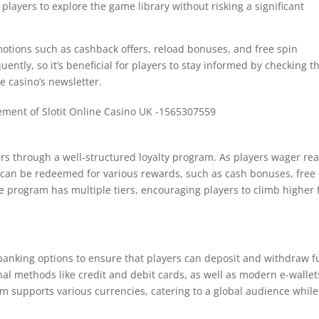
 players to explore the game library without risking a significant
romotions such as cashback offers, reload bonuses, and free spin
ntly, so it’s beneficial for players to stay informed by checking t
e casino’s newsletter.
ers through a well-structured loyalty program. As players wager rea
can be redeemed for various rewards, such as cash bonuses, free
he program has multiple tiers, encouraging players to climb higher 
f banking options to ensure that players can deposit and withdraw 
nal methods like credit and debit cards, as well as modern e-wallet
orm supports various currencies, catering to a global audience while