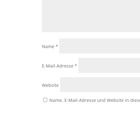
Name
*
E-Mail-Adresse
*
Website
Name, E-Mail-Adresse und Website in die