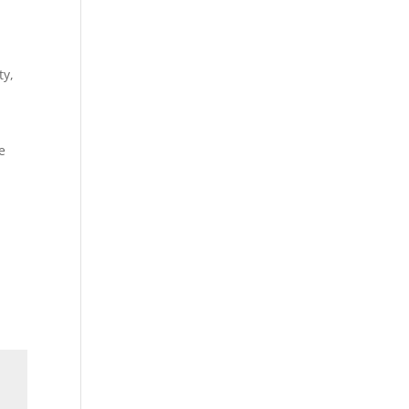
ty,
e