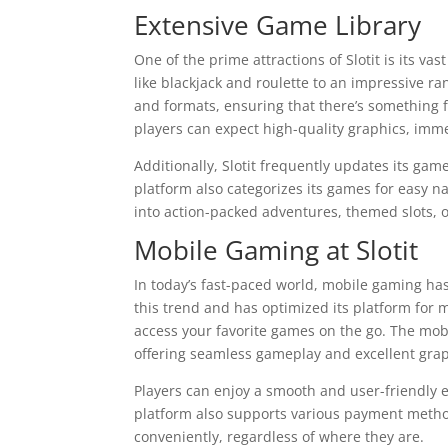
Extensive Game Library
One of the prime attractions of Slotit is its va
like blackjack and roulette to an impressive r
and formats, ensuring that there’s something 
players can expect high-quality graphics, imm
Additionally, Slotit frequently updates its gam
platform also categorizes its games for easy na
into action-packed adventures, themed slots, or
Mobile Gaming at Slotit
In today’s fast-paced world, mobile gaming ha
this trend and has optimized its platform for 
access your favorite games on the go. The mobil
offering seamless gameplay and excellent grap
Players can enjoy a smooth and user-friendly 
platform also supports various payment metho
conveniently, regardless of where they are.