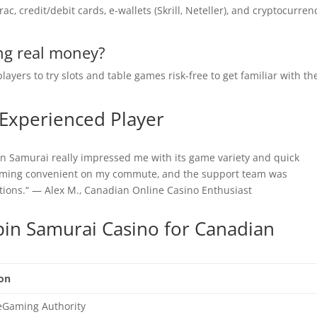
c‚ credit/debit cards‚ e-wallets (Skrill‚ Neteller)‚ and cryptocurren
ing real money?
ers to try slots and table games risk-free to get familiar with th
Experienced Player
pin Samurai really impressed me with its game variety and quick
ming convenient on my commute‚ and the support team was
tions.“ — Alex M.‚ Canadian Online Casino Enthusiast
pin Samurai Casino for Canadian
ion
eGaming Authority