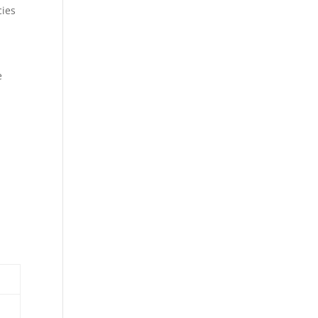
cies
e