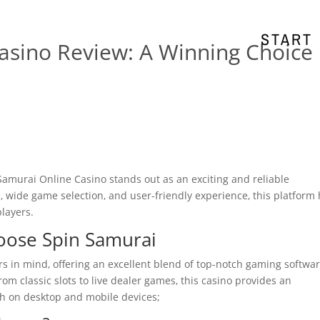
START
asino Review: A Winning Choice
Samurai Online Casino stands out as an exciting and reliable
‚ wide game selection‚ and user-friendly experience‚ this platform
layers.
oose Spin Samurai
s in mind‚ offering an excellent blend of top-notch gaming softwar
m classic slots to live dealer games‚ this casino provides an
h on desktop and mobile devices;