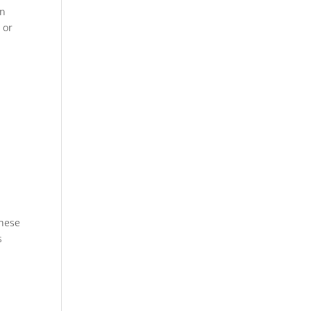
an
 or
anese
s