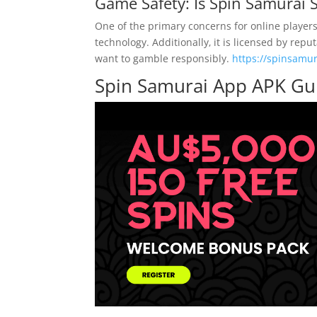
Game Safety: Is Spin Samurai 
One of the primary concerns for online players
technology. Additionally‚ it is licensed by rep
want to gamble responsibly.
https://spinsamur
Spin Samurai App APK Gu