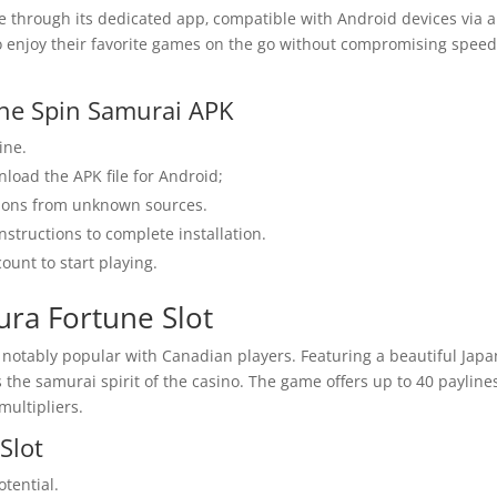
e through its dedicated app‚ compatible with Android devices via 
 enjoy their favorite games on the go without compromising speed
the Spin Samurai APK
ine.
load the APK file for Android;
ations from unknown sources.
nstructions to complete installation.
ount to start playing.
ra Fortune Slot
is notably popular with Canadian players. Featuring a beautiful Jap
 the samurai spirit of the casino. The game offers up to 40 payline
multipliers.
Slot
otential.