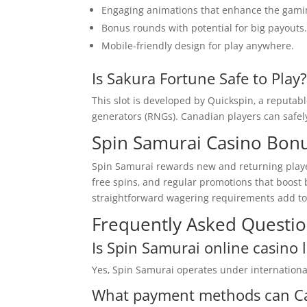
Engaging animations that enhance the gami
Bonus rounds with potential for big payouts
Mobile-friendly design for play anywhere.
Is Sakura Fortune Safe to Play
This slot is developed by Quickspin‚ a reputa
generators (RNGs). Canadian players can safely
Spin Samurai Casino Bon
Spin Samurai rewards new and returning play
free spins‚ and regular promotions that boost
straightforward wagering requirements add to
Frequently Asked Questi
Is Spin Samurai online casino 
Yes‚ Spin Samurai operates under internationa
What payment methods can C