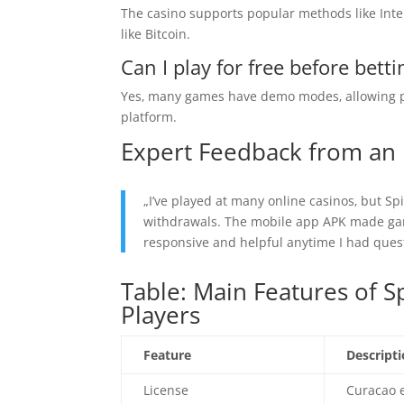
The casino supports popular methods like Intera
like Bitcoin.
Can I play for free before bett
Yes‚ many games have demo modes‚ allowing play
platform.
Expert Feedback from an 
„I’ve played at many online casinos‚ but S
withdrawals. The mobile app APK made ga
responsive and helpful anytime I had ques
Table: Main Features of S
Players
Feature
Descript
License
Curacao 