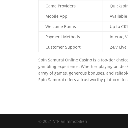
Game Providers
Quickspin
Mobile App
Available
Welcome Bonus
Up to C$1
Payment Methods
Interac‚ 
Customer Support
24/7 Live
Spin Samurai Online Casino is a top-tier choic
gambling experience. Whether playing on deskto
array of games‚ generous bonuses‚ and reliable
Spin Samurai offers a trustworthy platform to e
© 2021 VrPlanImmobilien