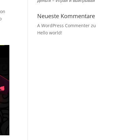
деньги – Играй и выигрывай
ion
Neueste Kommentare
o
A WordPress Commenter
zu
Hello world!