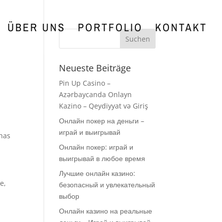
ÜBER UNS
PORTFOLIO
KONTAKT
Neueste Beiträge
Pin Up Casino –
Azərbaycanda Onlayn
Kazino – Qeydiyyat və Giriş
Онлайн покер на деньги –
играй и выигрывай
 has
Онлайн покер: играй и
выигрывай в любое время
Лучшие онлайн казино:
e‚
безопасный и увлекательный
выбор
Онлайн казино на реальные