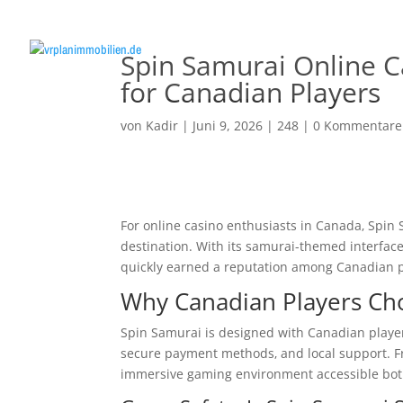
Spin Samurai Online C
for Canadian Players
von
Kadir
|
Juni 9, 2026
|
248
|
0 Kommentare
For online casino enthusiasts in Canada‚ Spin 
destination. With its samurai-themed interface
quickly earned a reputation among Canadian p
Why Canadian Players Ch
Spin Samurai is designed with Canadian player
secure payment methods‚ and local support. Fro
immersive gaming environment accessible bot