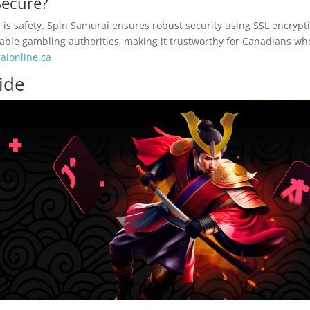
Secure?
 is safety. Spin Samurai ensures robust security using SSL encrypt
utable gambling authorities‚ making it trustworthy for Canadians wh
aionline.ca
ide