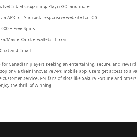
‚ NetEnt‚ Microgaming‚ Play’n GO‚ and more
 via APK for Android; responsive website for iOS
‚000 + Free Spins
Visa/MasterCard‚ e-wallets‚ Bitcoin
 Chat and Email
e for Canadian players seeking an entertaining‚ secure‚ and reward
p or via their innovative APK mobile app‚ users get access to a va
 customer service. For fans of slots like Sakura Fortune and others
njoy the thrill of winning.