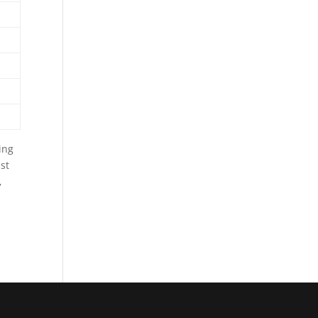
ing
st
‚