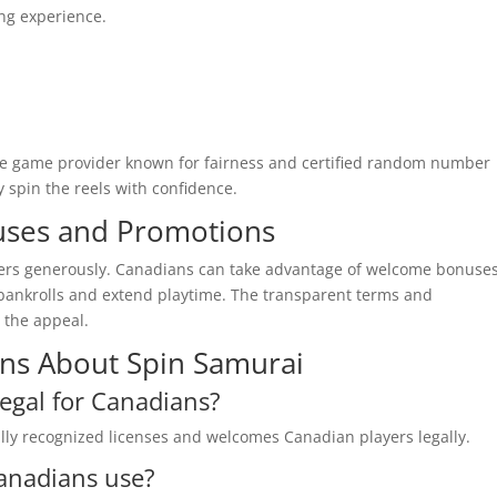
ng experience.
.
?
ble game provider known for fairness and certified random number
 spin the reels with confidence.
uses and Promotions
ers generously. Canadians can take advantage of welcome bonuses
 bankrolls and extend playtime. The transparent terms and
 the appeal.
ons About Spin Samurai
legal for Canadians?
lly recognized licenses and welcomes Canadian players legally.
anadians use?