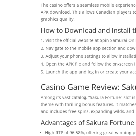
The casino offers a seamless mobile experienc
APK download. This allows Canadian players to
graphics quality.
How to Download and Install 
Visit the official website at Spin Samurai Onl
Navigate to the mobile app section and down
Adjust your phone settings to allow install
Open the APK file and follow the on-screen i
Launch the app and log in or create your acc
Casino Game Review: Saku
Among its vast catalog‚ “Sakura Fortune” slot 
theme with thrilling bonus features‚ it matches
and includes free spins‚ expanding wilds‚ and 
Advantages of Sakura Fortune 
High RTP of 96.58%‚ offering great winning p