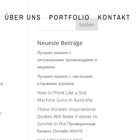
ÜBER UNS
PORTFOLIO
KONTAKT
Neueste Beiträge
Лучшие казино с
актуальными промокодами и
акциями
Лучшие казино с честными
by
отзывами игроков
How to Think Like a Slot
Machine Guru in Australia
These thirteen Inspirational
h
Quotes Will Make it easier to
Survive in the Проверенные
Казино Онлайн World