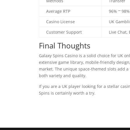
Methods
Transfer
Average RTP
96% ⎻ 98%
Casino License
UK Gambli
Customer Support
Live Chat, 
Final Thoughts
Galaxy Spins Casino is a solid choice for UK on
extensive game library, mobile-friendly design
market. The unique space-themed slots add a fun
both variety and quality.
If you are a UK player looking for a stellar ca
Spins is certainly worth a try.