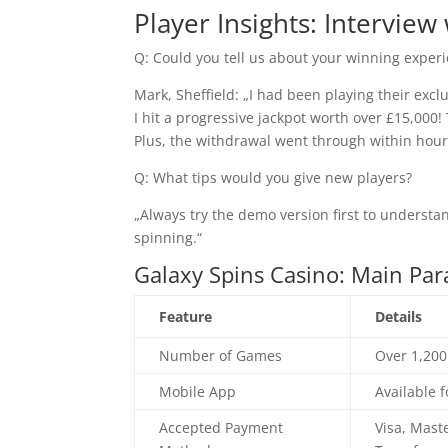
Player Insights: Interview
Q: Could you tell us about your winning exper
Mark, Sheffield: „I had been playing their exc
I hit a progressive jackpot worth over £15,0
Plus, the withdrawal went through within hour
Q: What tips would you give new players?
„Always try the demo version first to understa
spinning.“
Galaxy Spins Casino: Main Par
Feature
Details
Number of Games
Over 1,200
Mobile App
Available 
Accepted Payment
Visa, Maste