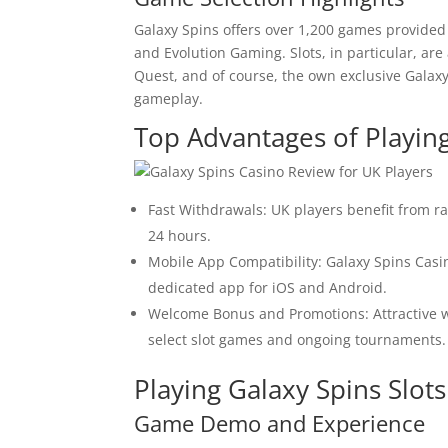
Galaxy Spins offers over 1,200 games provided
and Evolution Gaming. Slots, in particular, are 
Quest, and of course, the own exclusive Galaxy 
gameplay.
Top Advantages of Playing
Fast Withdrawals: UK players benefit from r
24 hours.
Mobile App Compatibility: Galaxy Spins Casino
dedicated app for iOS and Android.
Welcome Bonus and Promotions: Attractive w
select slot games and ongoing tournaments.
Playing Galaxy Spins Slo
Game Demo and Experience