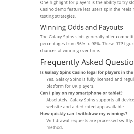
One highlight for players is the ability to tr
Casino demo feature lets users spin the reels r
testing strategies.
Winning Odds and Payouts
The Galaxy Spins slots generally offer competi
percentages from 96% to 98%. These RTP figure
chances of winning over time.
Frequently Asked Questio
Is Galaxy Spins Casino legal for players in th
Yes, Galaxy Spins is fully licensed and reg
platform for UK players.
Can I play on my smartphone or tablet?
Absolutely. Galaxy Spins supports all devic
website and a dedicated app available.
How quickly can I withdraw my winnings?
Withdrawal requests are processed swiftly,
method.