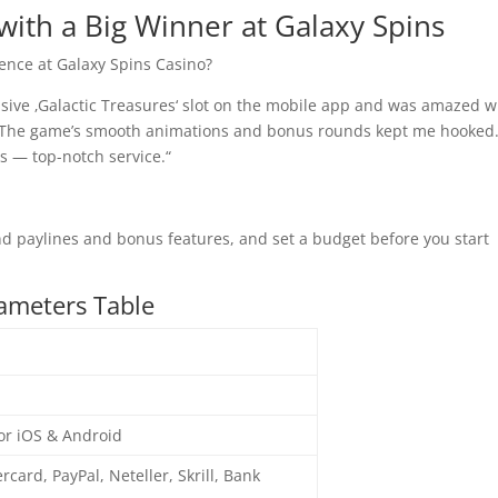
 with a Big Winner at Galaxy Spins
ience at Galaxy Spins Casino?
lusive ‚Galactic Treasures‘ slot on the mobile app and was amazed 
00! The game’s smooth animations and bonus rounds kept me hooked
s — top-notch service.“
nd paylines and bonus features, and set a budget before you start
ameters Table
for iOS & Android
rcard, PayPal, Neteller, Skrill, Bank