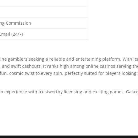
ng Commission
Email (24/7)
line gamblers seeking a reliable and entertaining platform. With it
, and swift cashouts, it ranks high among online casinos serving t
, cosmic twist to every spin, perfectly suited for players looking 
sino experience with trustworthy licensing and exciting games, Galax