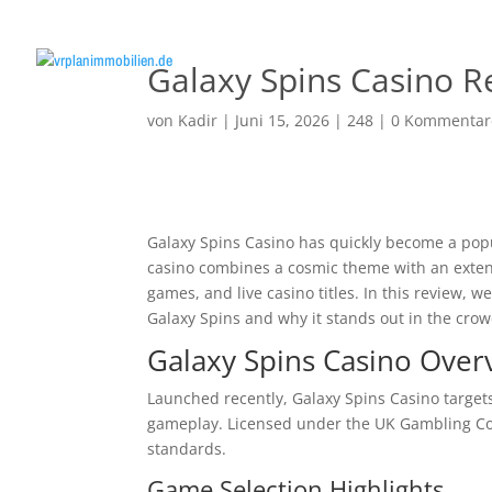
Galaxy Spins Casino R
von
Kadir
|
Juni 15, 2026
|
248
|
0 Kommentar
Galaxy Spins Casino has quickly become a popu
casino combines a cosmic theme with an extensiv
games, and live casino titles. In this review, 
Galaxy Spins and why it stands out in the cro
Galaxy Spins Casino Over
Launched recently, Galaxy Spins Casino target
gameplay. Licensed under the UK Gambling Com
standards.
Game Selection Highlights