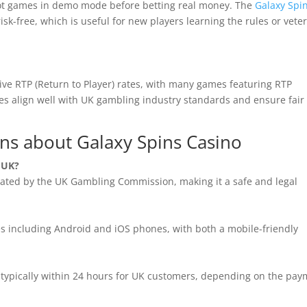
y slot games in demo mode before betting real money. The
Galaxy Spi
isk-free, which is useful for new players learning the rules or vete
tive RTP (Return to Player) rates, with many games featuring RTP
s align well with UK gambling industry standards and ensure fair
ns about Galaxy Spins Casino
e UK?
ulated by the UK Gambling Commission, making it a safe and legal
es including Android and iOS phones, with both a mobile-friendly
 typically within 24 hours for UK customers, depending on the pa