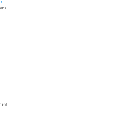
ns
rans
yment