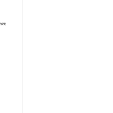
when
.