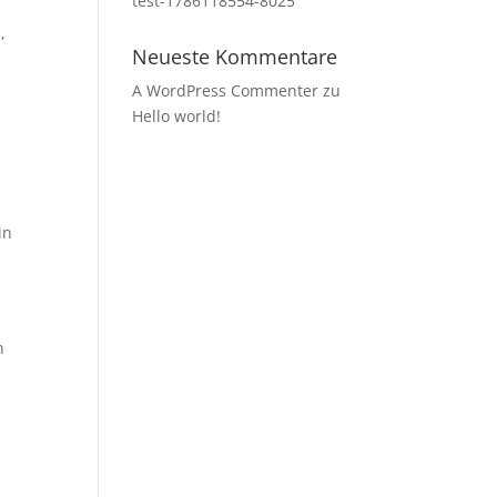
test-1786118554-8025
,
Neueste Kommentare
A WordPress Commenter
zu
Hello world!
in
n