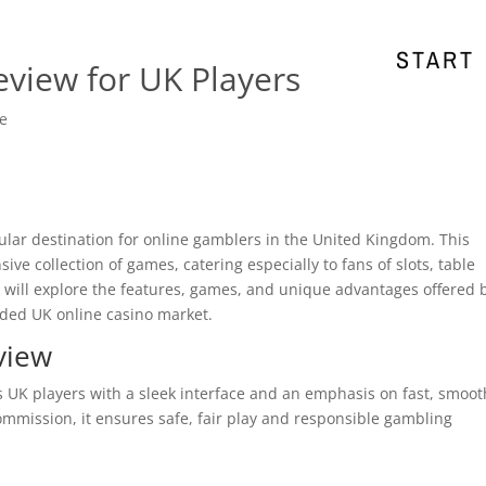
START
eview for UK Players
e
lar destination for online gamblers in the United Kingdom. This
e collection of games, catering especially to fans of slots, table
we will explore the features, games, and unique advantages offered 
wded UK online casino market.
view
s UK players with a sleek interface and an emphasis on fast, smoot
mission, it ensures safe, fair play and responsible gambling