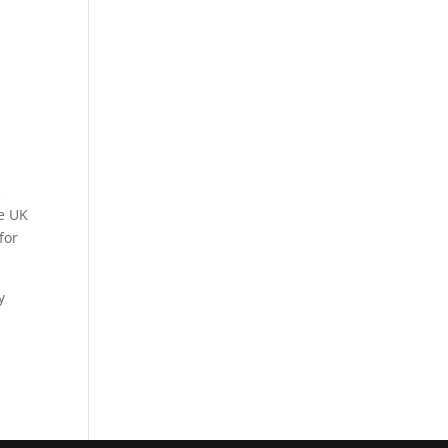
s
he UK
for
y