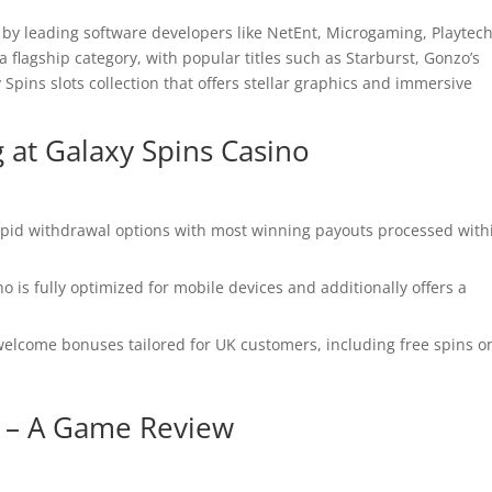
 by leading software developers like NetEnt, Microgaming, Playtech
a flagship category, with popular titles such as Starburst, Gonzo’s
Spins slots collection that offers stellar graphics and immersive
 at Galaxy Spins Casino
apid withdrawal options with most winning payouts processed with
 is fully optimized for mobile devices and additionally offers a
elcome bonuses tailored for UK customers, including free spins o
ts – A Game Review