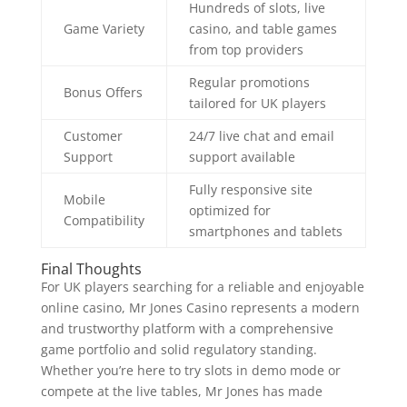
Hundreds of slots, live
Game Variety
casino, and table games
from top providers
Regular promotions
Bonus Offers
tailored for UK players
Customer
24/7 live chat and email
Support
support available
Fully responsive site
Mobile
optimized for
Compatibility
smartphones and tablets
Final Thoughts
For UK players searching for a reliable and enjoyable
online casino, Mr Jones Casino represents a modern
and trustworthy platform with a comprehensive
game portfolio and solid regulatory standing.
Whether you’re here to try slots in demo mode or
compete at the live tables, Mr Jones has made