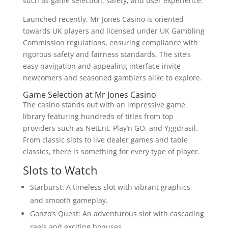
such as game selection, safety, and user experience.
Launched recently, Mr Jones Casino is oriented
towards UK players and licensed under UK Gambling
Commission regulations, ensuring compliance with
rigorous safety and fairness standards. The site’s
easy navigation and appealing interface invite
newcomers and seasoned gamblers alike to explore.
Game Selection at Mr Jones Casino
The casino stands out with an impressive game
library featuring hundreds of titles from top
providers such as NetEnt, Play’n GO, and Yggdrasil.
From classic slots to live dealer games and table
classics, there is something for every type of player.
Slots to Watch
Starburst: A timeless slot with vibrant graphics
and smooth gameplay.
Gonzo’s Quest: An adventurous slot with cascading
reels and exciting bonuses.