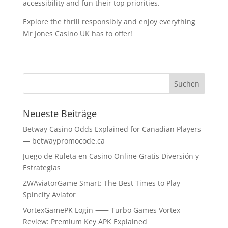
accessibility and fun their top priorities.
Explore the thrill responsibly and enjoy everything
Mr Jones Casino UK has to offer!
Neueste Beiträge
Betway Casino Odds Explained for Canadian Players
— betwaypromocode.ca
Juego de Ruleta en Casino Online Gratis Diversión y
Estrategias
ZWAviatorGame Smart: The Best Times to Play
Spincity Aviator
VortexGamePK Login ⸺ Turbo Games Vortex
Review: Premium Key APK Explained