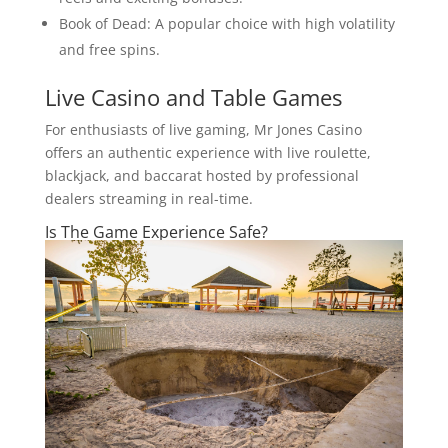
Book of Dead: A popular choice with high volatility
and free spins.
Live Casino and Table Games
For enthusiasts of live gaming, Mr Jones Casino
offers an authentic experience with live roulette,
blackjack, and baccarat hosted by professional
dealers streaming in real-time.
Is The Game Experience Safe?