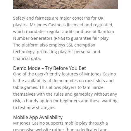
Safety and fairness are major concerns for UK
players. Mr Jones Casino is licensed and regulated,
which mandates regular audits and use of Random
Number Generators (RNG) to guarantee fair play.
The platform also employs SSL encryption
technology, protecting players’ personal and
financial data.
Demo Mode – Try Before You Bet
One of the user-friendly features of Mr Jones Casino
is the availability of demo modes on most slots and
table games. This allows players to familiarize
themselves with the rules and gameplay without any
risk, a handy option for beginners and those wanting
to test new strategies.
Mobile App Availability
Mr Jones Casino supports mobile play through a
responsive website rather than a dedicated app.