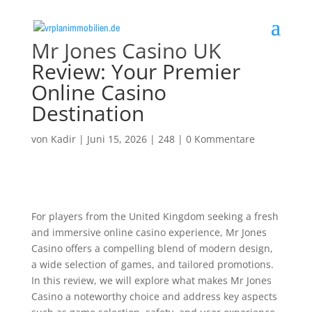
Mr Jones Casino UK
Review: Your Premier
Online Casino
Destination
von
Kadir
|
Juni 15, 2026
|
248
|
0 Kommentare
For players from the United Kingdom seeking a fresh
and immersive online casino experience, Mr Jones
Casino offers a compelling blend of modern design,
a wide selection of games, and tailored promotions.
In this review, we will explore what makes Mr Jones
Casino a noteworthy choice and address key aspects