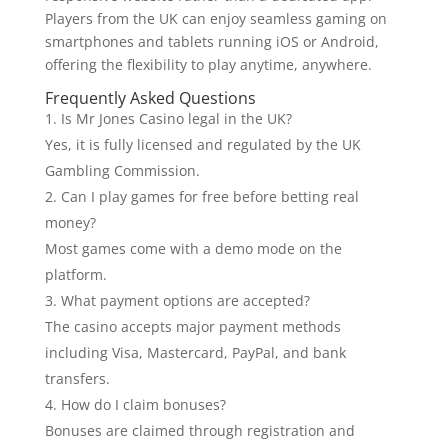
Players from the UK can enjoy seamless gaming on
smartphones and tablets running iOS or Android,
offering the flexibility to play anytime, anywhere.
Frequently Asked Questions
Is Mr Jones Casino legal in the UK?
Yes, it is fully licensed and regulated by the UK
Gambling Commission.
Can I play games for free before betting real
money?
Most games come with a demo mode on the
platform.
What payment options are accepted?
The casino accepts major payment methods
including Visa, Mastercard, PayPal, and bank
transfers.
How do I claim bonuses?
Bonuses are claimed through registration and