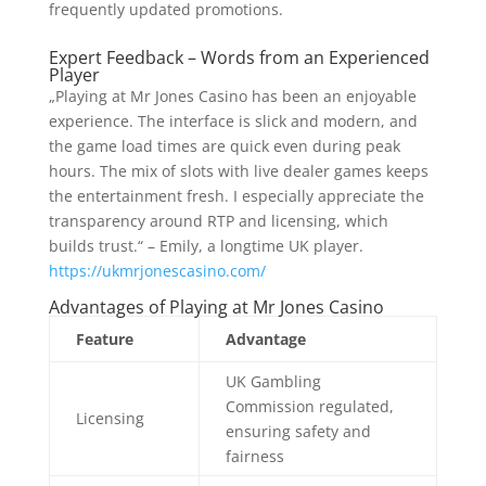
frequently updated promotions.
Expert Feedback – Words from an Experienced
Player
„Playing at Mr Jones Casino has been an enjoyable
experience. The interface is slick and modern, and
the game load times are quick even during peak
hours. The mix of slots with live dealer games keeps
the entertainment fresh. I especially appreciate the
transparency around RTP and licensing, which
builds trust.“ – Emily, a longtime UK player.
https://ukmrjonescasino.com/
Advantages of Playing at Mr Jones Casino
Feature
Advantage
UK Gambling
Commission regulated,
Licensing
ensuring safety and
fairness