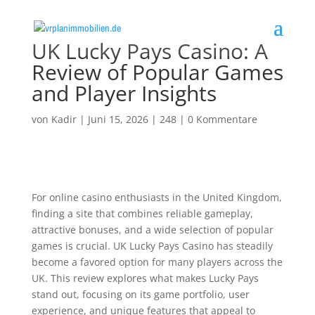
UK Lucky Pays Casino: A
Review of Popular Games
and Player Insights
von
Kadir
|
Juni 15, 2026
|
248
|
0 Kommentare
For online casino enthusiasts in the United Kingdom,
finding a site that combines reliable gameplay,
attractive bonuses, and a wide selection of popular
games is crucial. UK Lucky Pays Casino has steadily
become a favored option for many players across the
UK. This review explores what makes Lucky Pays
stand out, focusing on its game portfolio, user
experience, and unique features that appeal to