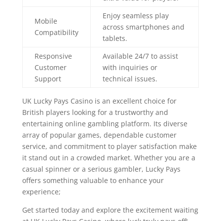
Enjoy seamless play
Mobile
across smartphones and
Compatibility
tablets.
Responsive
Available 24/7 to assist
Customer
with inquiries or
Support
technical issues.
UK Lucky Pays Casino is an excellent choice for
British players looking for a trustworthy and
entertaining online gambling platform. Its diverse
array of popular games, dependable customer
service, and commitment to player satisfaction make
it stand out in a crowded market. Whether you are a
casual spinner or a serious gambler, Lucky Pays
offers something valuable to enhance your
experience;
Get started today and explore the excitement waiting