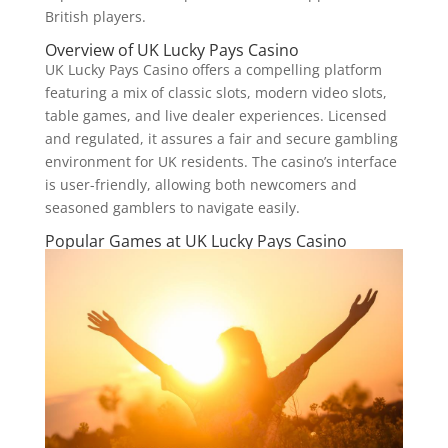
British players.
Overview of UK Lucky Pays Casino
UK Lucky Pays Casino offers a compelling platform
featuring a mix of classic slots, modern video slots,
table games, and live dealer experiences. Licensed
and regulated, it assures a fair and secure gambling
environment for UK residents. The casino’s interface
is user-friendly, allowing both newcomers and
seasoned gamblers to navigate easily.
Popular Games at UK Lucky Pays Casino