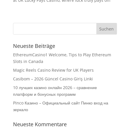
at UK Lucky Pays Casino, where luck truly pays off!
Neueste Beiträge
EthereumCasino1 Welcome, Tips to Play Ethereum
Slots in Canada
Magic Reels Casino Review for UK Players
Casibom – 2026 Güncel Casino Giriş Linki
10 лучших казино онлайн 2026 – сравнение
платформ и бонусных программ
Pinco Казино – Официальный сайт Пинко вход на
зеркало
Neueste Kommentare