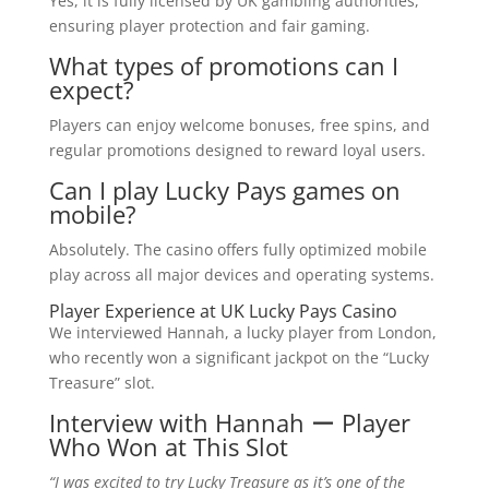
Yes, it is fully licensed by UK gambling authorities,
ensuring player protection and fair gaming.
What types of promotions can I
expect?
Players can enjoy welcome bonuses, free spins, and
regular promotions designed to reward loyal users.
Can I play Lucky Pays games on
mobile?
Absolutely. The casino offers fully optimized mobile
play across all major devices and operating systems.
Player Experience at UK Lucky Pays Casino
We interviewed Hannah, a lucky player from London,
who recently won a significant jackpot on the “Lucky
Treasure” slot.
Interview with Hannah ー Player
Who Won at This Slot
“I was excited to try Lucky Treasure as it’s one of the