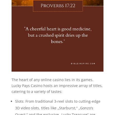
The heart of any online casino lies in its games.
Lucky Pays Casino hosts an impressive array of titles,
catering to a variety of tastes:
Slots: From traditional 3-reel slots to cutting-edge
3D video slots, titles like „Starburst,“ „Gonzo’s
Quest,“ and the exclusive „Lucky Treasure“ are