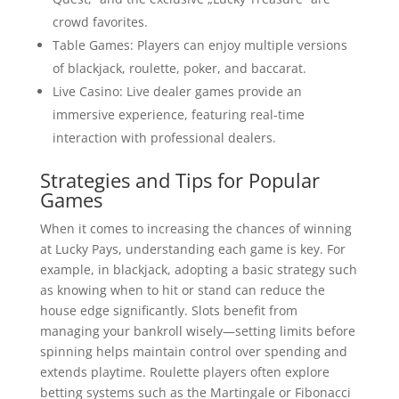
crowd favorites.
Table Games: Players can enjoy multiple versions
of blackjack, roulette, poker, and baccarat.
Live Casino: Live dealer games provide an
immersive experience, featuring real-time
interaction with professional dealers.
Strategies and Tips for Popular
Games
When it comes to increasing the chances of winning
at Lucky Pays, understanding each game is key. For
example, in blackjack, adopting a basic strategy such
as knowing when to hit or stand can reduce the
house edge significantly. Slots benefit from
managing your bankroll wisely—setting limits before
spinning helps maintain control over spending and
extends playtime. Roulette players often explore
betting systems such as the Martingale or Fibonacci