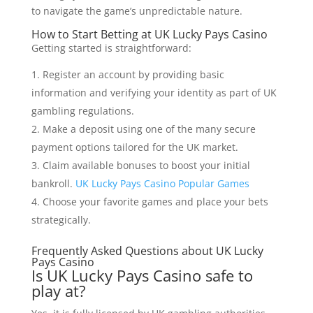
to navigate the game’s unpredictable nature.
How to Start Betting at UK Lucky Pays Casino
Getting started is straightforward:
Register an account by providing basic
information and verifying your identity as part of UK
gambling regulations.
Make a deposit using one of the many secure
payment options tailored for the UK market.
Claim available bonuses to boost your initial
bankroll.
UK Lucky Pays Casino Popular Games
Choose your favorite games and place your bets
strategically.
Frequently Asked Questions about UK Lucky
Pays Casino
Is UK Lucky Pays Casino safe to
play at?