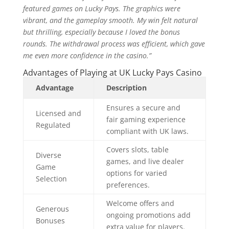
featured games on Lucky Pays. The graphics were
vibrant, and the gameplay smooth. My win felt natural
but thrilling, especially because I loved the bonus
rounds. The withdrawal process was efficient, which gave
me even more confidence in the casino.”
Advantages of Playing at UK Lucky Pays Casino
Advantage
Description
Ensures a secure and
Licensed and
fair gaming experience
Regulated
compliant with UK laws.
Covers slots, table
Diverse
games, and live dealer
Game
options for varied
Selection
preferences.
Welcome offers and
Generous
ongoing promotions add
Bonuses
extra value for players.