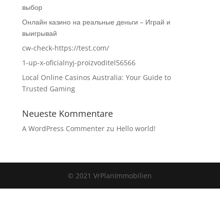
выбор
Онлайн казино на реальные деньги – Играй и
выигрывай
cw-check-https://test.com/
1-up-x-oficialnyj-proizvoditel56566
Local Online Casinos Australia: Your Guide to
Trusted Gaming
Neueste Kommentare
A WordPress Commenter
zu
Hello world!
© 2021 VrPlanImmobilien