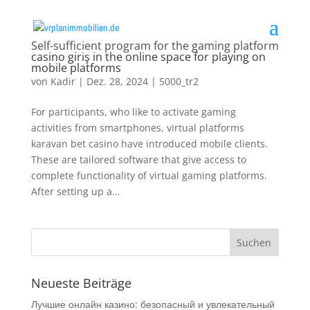
Self-sufficient program for the gaming platform
casino giriş in the online space for playing on
mobile platforms
von
Kadir
|
Dez. 28, 2024
|
5000_tr2
For participants, who like to activate gaming
activities from smartphones, virtual platforms
karavan bet casino have introduced mobile clients.
These are tailored software that give access to
complete functionality of virtual gaming platforms.
After setting up a...
Neueste Beiträge
Лучшие онлайн казино: безопасный и увлекательный