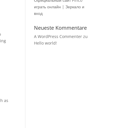
Официальный сайт Pinco
играть онлайн | Зеркало и
вход
Neueste Kommentare
o
A WordPress Commenter
zu
cing
Hello world!
ch as