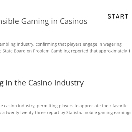
START
sible Gaming in Casinos
gambling industry, confirming that players engage in wagering
the State Board on Problem Gambling reported that approximately 1 
 in the Casino Industry
casino industry, permitting players to appreciate their favorite
a twenty twenty-three report by Statista, mobile gaming earnings 