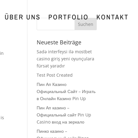
ÜBER UNS
PORTFOLIO
KONTAKT
Neueste Beiträge
Sadə interfeysi ilə mostbet
in
casino giriş yeni oyunçulara
fürsət yaradır
Test Post Created
Пин Ап Казино
Официальный Сайт – Играть
в Онлайн Казино Pin Up
Пин Ап казино –
Официальный сайт Pin Up
is
Casino вход на зеркало
Пинко казино –