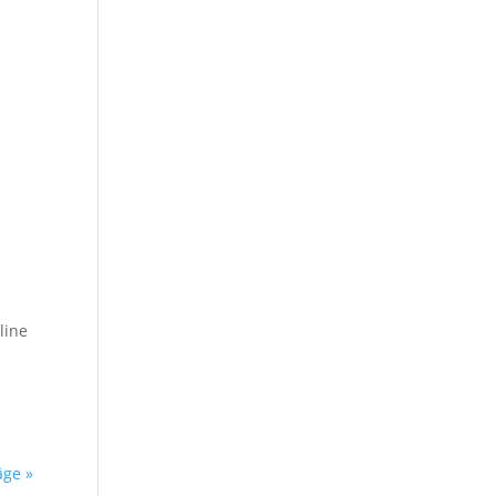
line
äge »