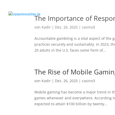
The Importance of Respon
von
Kadir
|
Dez. 26, 2025
|
casino3
Accountable gambling is a vital aspect of the 
practices securely and sustainably. In 2023, 
20 adults in the U.S. faces some form of...
The Rise of Mobile Gaming
von
Kadir
|
Dez. 26, 2025
|
casino3
Mobile gaming has become a major trend in the 
games whenever and everywhere. According to 
expected to attain $100 billion by twenty...