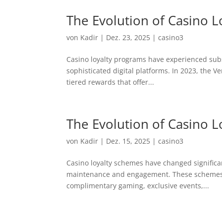
The Evolution of Casino 
von
Kadir
|
Dez. 23, 2025
|
casino3
Casino loyalty programs have experienced subs
sophisticated digital platforms. In 2023, the V
tiered rewards that offer...
The Evolution of Casino 
von
Kadir
|
Dez. 15, 2025
|
casino3
Casino loyalty schemes have changed significan
maintenance and engagement. These schemes in
complimentary gaming, exclusive events,...