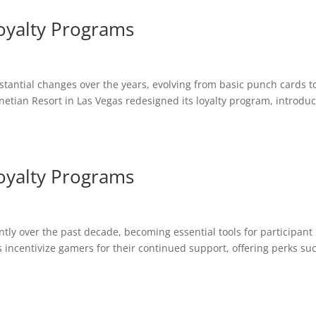
Loyalty Programs
tantial changes over the years, evolving from basic punch cards t
enetian Resort in Las Vegas redesigned its loyalty program, introdu
Loyalty Programs
tly over the past decade, becoming essential tools for participant
centivize gamers for their continued support, offering perks su