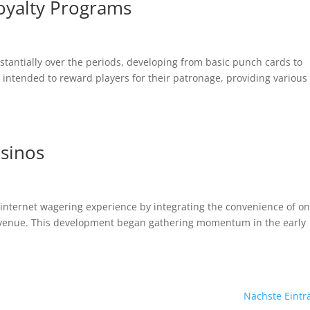
Loyalty Programs
tantially over the periods, developing from basic punch cards to
 intended to reward players for their patronage, providing various
asinos
 internet wagering experience by integrating the convenience of on
g venue. This development began gathering momentum in the early
Nächste Eintr