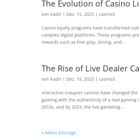
The Evolution of Casino 
von
Kadir
|
Dez. 15, 2025
|
casino3
Casino loyalty programs have transformed subs
complex digital platforms. These programs are
rewards such as free play, dining, and...
The Rise of Live Dealer C
von
Kadir
|
Dez. 15, 2025
|
casino3
Interactive croupier casinos have changed the
gaming with the authenticity of a real gamin
2010s, and by 2023, the live gambling...
« Ältere Einträge