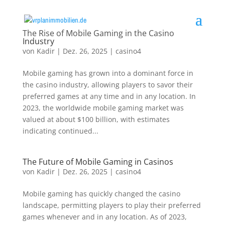
The Rise of Mobile Gaming in the Casino
Industry
von
Kadir
|
Dez. 26, 2025
|
casino4
Mobile gaming has grown into a dominant force in
the casino industry, allowing players to savor their
preferred games at any time and in any location. In
2023, the worldwide mobile gaming market was
valued at about $100 billion, with estimates
indicating continued...
The Future of Mobile Gaming in Casinos
von
Kadir
|
Dez. 26, 2025
|
casino4
Mobile gaming has quickly changed the casino
landscape, permitting players to play their preferred
games whenever and in any location. As of 2023,