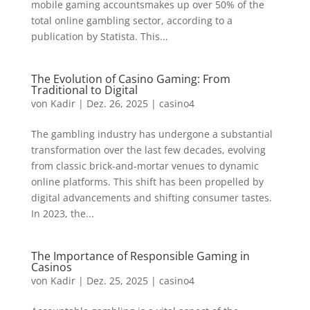
mobile gaming accountsmakes up over 50% of the
total online gambling sector, according to a
publication by Statista. This...
The Evolution of Casino Gaming: From
Traditional to Digital
von
Kadir
|
Dez. 26, 2025
|
casino4
The gambling industry has undergone a substantial
transformation over the last few decades, evolving
from classic brick-and-mortar venues to dynamic
online platforms. This shift has been propelled by
digital advancements and shifting consumer tastes.
In 2023, the...
The Importance of Responsible Gaming in
Casinos
von
Kadir
|
Dez. 25, 2025
|
casino4