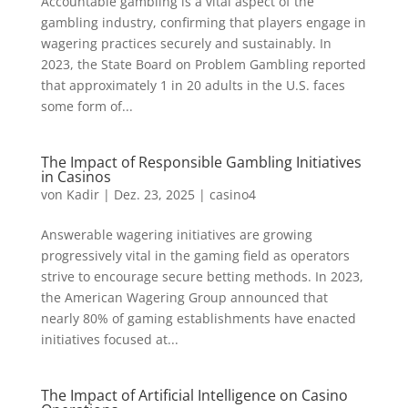
Accountable gambling is a vital aspect of the
gambling industry, confirming that players engage in
wagering practices securely and sustainably. In
2023, the State Board on Problem Gambling reported
that approximately 1 in 20 adults in the U.S. faces
some form of...
The Impact of Responsible Gambling Initiatives
in Casinos
von
Kadir
|
Dez. 23, 2025
|
casino4
Answerable wagering initiatives are growing
progressively vital in the gaming field as operators
strive to encourage secure betting methods. In 2023,
the American Wagering Group announced that
nearly 80% of gaming establishments have enacted
initiatives focused at...
The Impact of Artificial Intelligence on Casino