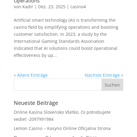
Operations
von
Kadir
|
Dez. 23, 2025
|
casino4
Artificial smart technology (AI) is transforming the
casino field by simplifying operations and boosting
customer satisfaction. In 2023, a study by the
International Gaming Standards Association
indicated that AI solutions could boost operational
effectiveness by up...
« Ältere Einträge
Nächste Einträge »
Neueste Beiträge
Online Kasína Slovensko Všetko, čo potrebujete
vedieť -2097991984
Lemon Casino – Kasyno Online Oficjalna Strona