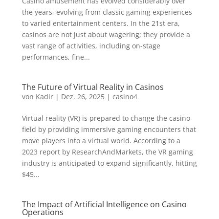
Casino amusement has evolved considerably over
the years, evolving from classic gaming experiences
to varied entertainment centers. In the 21st era,
casinos are not just about wagering; they provide a
vast range of activities, including on-stage
performances, fine...
The Future of Virtual Reality in Casinos
von
Kadir
|
Dez. 26, 2025
|
casino4
Virtual reality (VR) is prepared to change the casino
field by providing immersive gaming encounters that
move players into a virtual world. According to a
2023 report by ResearchAndMarkets, the VR gaming
industry is anticipated to expand significantly, hitting
$45...
The Impact of Artificial Intelligence on Casino
Operations