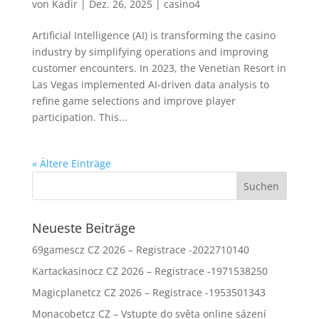
von
Kadir
|
Dez. 26, 2025
|
casino4
Artificial Intelligence (AI) is transforming the casino
industry by simplifying operations and improving
customer encounters. In 2023, the Venetian Resort in
Las Vegas implemented AI-driven data analysis to
refine game selections and improve player
participation. This...
« Ältere Einträge
Neueste Beiträge
69gamescz CZ 2026 – Registrace -2022710140
Kartackasinocz CZ 2026 – Registrace -1971538250
Magicplanetcz CZ 2026 – Registrace -1953501343
Monacobetcz CZ – Vstupte do světa online sázení