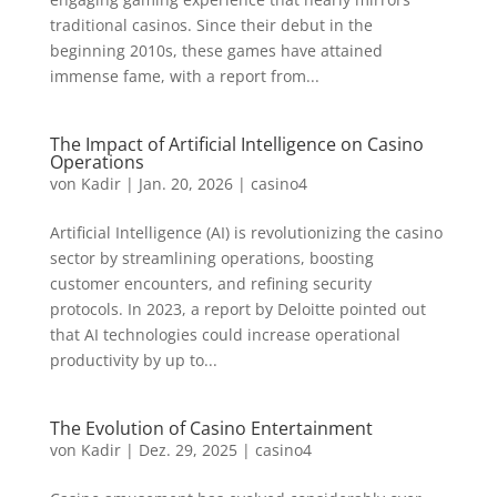
traditional casinos. Since their debut in the
beginning 2010s, these games have attained
immense fame, with a report from...
The Impact of Artificial Intelligence on Casino
Operations
von
Kadir
|
Jan. 20, 2026
|
casino4
Artificial Intelligence (AI) is revolutionizing the casino
sector by streamlining operations, boosting
customer encounters, and refining security
protocols. In 2023, a report by Deloitte pointed out
that AI technologies could increase operational
productivity by up to...
The Evolution of Casino Entertainment
von
Kadir
|
Dez. 29, 2025
|
casino4