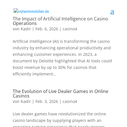
The Impact of Artificial Intelligence on Casino
Operations
von
Kadir
|
Feb. 6, 2026
|
casino4
Artificial Intelligence (AI) is transforming the casino
industry by enhancing operational productivity and
enhancing customer experiences. In 2023, a
document by Deloitte highlighted that AI tools could
boost revenue by up to 30% for casinos that
efficiently implement...
The Evolution of Live Dealer Games in Online
Casinos
von
Kadir
|
Feb. 3, 2026
|
casino4
Live dealer games have revolutionized the online
casino landscape by supplying players with an
engaging gaming experience that nearly mirrors