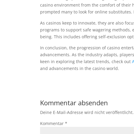
casino environment from the comfort of their
prompted many to look for online substitutes. 
As casinos keep to innovate, they are also fo
programs to support safe wagering methods, en
being. This includes offering self-exclusion o
In conclusion, the progression of casino enter
advancements. As the industry adapts, players
keen in exploring the latest trends, check out
and advancements in the casino world.
Kommentar absenden
Deine E-Mail-Adresse wird nicht veröffentlicht.
Kommentar
*