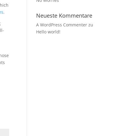
No Worries
which
es
.
Neueste Kommentare
g
A WordPress Commenter
zu
l-
Hello world!
those
nts