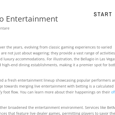
START
no Entertainment
ntare
r the years, evolving from classic gaming experiences to varied
 are not just about wagering; they provide a vast range of activities
d luxury accommodations. For illustration, the Bellagio in Las Vega
 high-end dining establishments, making it a premier spot for bot
hed a fresh entertainment lineup showcasing popular performers 
ge towards merging live entertainment with betting is a calculated
y foot flow. You can learn more about their happenings on their
of
urther broadened the entertainment environment. Services like Be
ces that feature live dealer games, permitting players to savor th