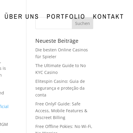
ÜBER UNS
PORTFOLIO
KONTAKT
Neueste Beiträge
Die besten Online Casinos
für Spieler
,
The Ultimate Guide to No
s is
KYC Casino
h
Elitespin Casino: Guia de
segurança e proteção da
and
conta
Free OnlyF Guide: Safe
ficial
Access, Mobile Features &
Discreet Billing
tMGM
Free Offline Pokies: No Wi-Fi,
e