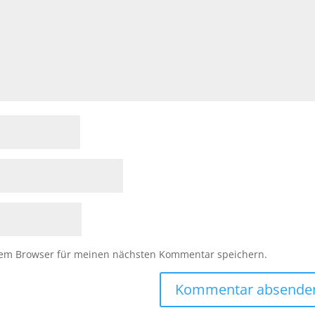
sem Browser für meinen nächsten Kommentar speichern.