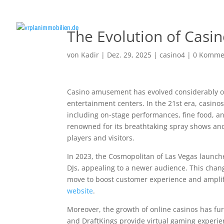
The Evolution of Casi
von
Kadir
|
Dez. 29, 2025
|
casino4
|
0 Komme
Casino amusement has evolved considerably ove
entertainment centers. In the 21st era, casinos
including on-stage performances, fine food, an
renowned for its breathtaking spray shows and
players and visitors.
In 2023, the Cosmopolitan of Las Vegas launc
DJs, appealing to a newer audience. This chan
move to boost customer experience and amplif
website
.
Moreover, the growth of online casinos has f
and DraftKings provide virtual gaming experien