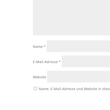
Name
*
E-Mail-Adresse
*
Website
Name, E-Mail-Adresse und Website in die