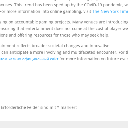
 houses. This trend has been sped up by the COVID-19 pandemic, 
For more information into online gambling, visit
The New York Tim
cusing on accountable gaming projects. Many venues are introducin
suring that entertainment does not come at the cost of player wel
ptions and offering resources for those who may seek help.
tainment reflects broader societal changes and innovative
 can anticipate a more involving and multifaceted encounter. For 
Атом казино официальный сайт
for more information on future eve
Erforderliche Felder sind mit
*
markiert