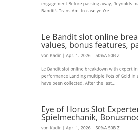
engagement Before passing away, Reynolds made
Bandit’s Trans Am. In case you’re...
Le Bandit slot online bre
values, bonus features, 
von
Kadir
|
Apr. 1, 2026
|
50%A 50B Z
Le Bandit slot online breakdown with expert i
performance Landing multiple Pots of Gold in a
have been collected. After the last...
Eye of Horus Slot Experte
Spielmechanik, Bonusmod
von
Kadir
|
Apr. 1, 2026
|
50%A 50B Z