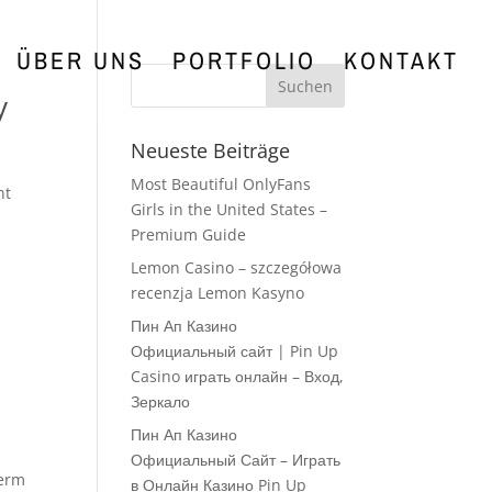
ÜBER UNS
PORTFOLIO
KONTAKT
y
Neueste Beiträge
Most Beautiful OnlyFans
nt
Girls in the United States –
Premium Guide
Lemon Casino – szczegółowa
recenzja Lemon Kasyno
Пин Ап Казино
Официальный сайт | Pin Up
Casino играть онлайн – Вход,
Зеркало
Пин Ап Казино
Официальный Сайт – Играть
term
в Онлайн Казино Pin Up