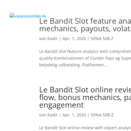
Le Bandit Slot feature an
mechanics, payouts, volati
von
Kadir
|
Apr. 1, 2026
|
50%A 50B Z
Le Bandit Slot feature analysis with comprehen
quality Kombinationen af Cluster Pays og Super 
betydelig udbetaling. Platformen...
Le Bandit Slot online rev
flow, bonus mechanics, p
engagement
von
Kadir
|
Apr. 1, 2026
|
50%A 50B Z
Le Bandit Slot online review with expert anal