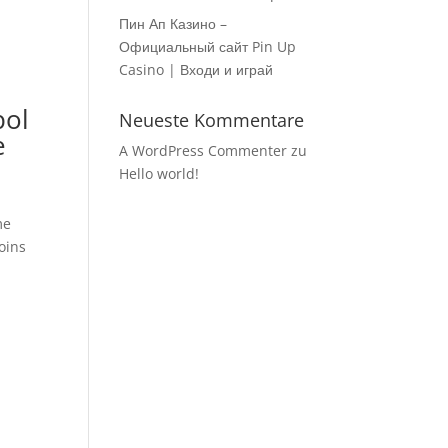
Пин Ап Казино –
Официальный сайт Pin Up
Casino | Входи и играй
bol
Neueste Kommentare
e
A WordPress Commenter
zu
Hello world!
me
oins