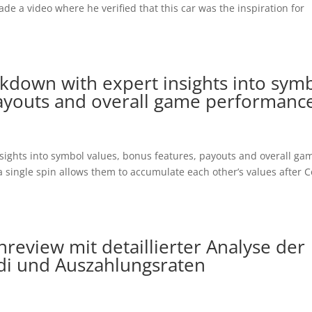
 a video where he verified that this car was the inspiration for
akdown with expert insights into sym
payouts and overall game performanc
nsights into symbol values, bonus features, payouts and overall ga
 single spin allows them to accumulate each other’s values after C
nreview mit detaillierter Analyse der
i und Auszahlungsraten