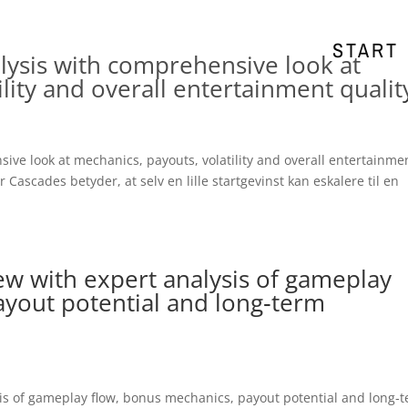
START
alysis with comprehensive look at
lity and overall entertainment qualit
sive look at mechanics, payouts, volatility and overall entertainme
Cascades betyder, at selv en lille startgevinst kan eskalere til en
iew with expert analysis of gameplay
ayout potential and long‑term
ysis of gameplay flow, bonus mechanics, payout potential and long‑