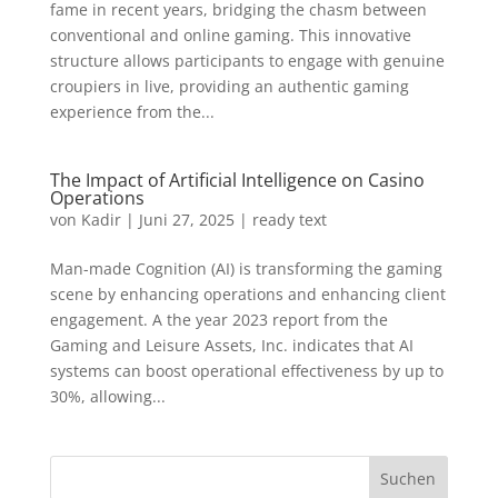
fame in recent years, bridging the chasm between
conventional and online gaming. This innovative
structure allows participants to engage with genuine
croupiers in live, providing an authentic gaming
experience from the...
The Impact of Artificial Intelligence on Casino
Operations
von
Kadir
|
Juni 27, 2025
|
ready text
Man-made Cognition (AI) is transforming the gaming
scene by enhancing operations and enhancing client
engagement. A the year 2023 report from the
Gaming and Leisure Assets, Inc. indicates that AI
systems can boost operational effectiveness by up to
30%, allowing...