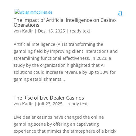
The Impact of Artificial Intelligence on Casino
Operations
von
Kadir
|
Dez. 15, 2025
|
ready text
Artificial Intelligence (AI) is transforming the
gambling field by improving client interactions and
streamlining functional effectiveness. In 2023, a
study by the organization highlighted that AI
solutions could increase revenue by up to 30% for
gaming establishments...
The Rise of Live Dealer Casinos
von
Kadir
|
Juli 23, 2025
|
ready text
Live dealer casinos have changed the online
gambling scene by offering an captivating
experience that mimics the atmosphere of a brick-