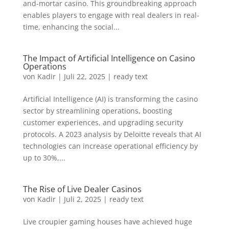
and-mortar casino. This groundbreaking approach
enables players to engage with real dealers in real-
time, enhancing the social...
The Impact of Artificial Intelligence on Casino
Operations
von
Kadir
|
Juli 22, 2025
|
ready text
Artificial Intelligence (AI) is transforming the casino
sector by streamlining operations, boosting
customer experiences, and upgrading security
protocols. A 2023 analysis by Deloitte reveals that AI
technologies can increase operational efficiency by
up to 30%,...
The Rise of Live Dealer Casinos
von
Kadir
|
Juli 2, 2025
|
ready text
Live croupier gaming houses have achieved huge