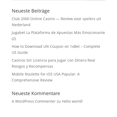
Neueste Beiträge
Club 2000 Online Casino — Review voor spelers uit
Nederland
Jugabet La Plataforma de Apuestas Más Emocionante
(2)
How to Download UN Coupon on 1xBet – Complete
US Guide
Casinos Sin Licencia para Jugar con Dinero Real
Riesgos y Recompensas
Mobile Roulette for iOS USA Popular: A
Comprehensive Review
Neueste Kommentare
A WordPress Commenter
zu
Hello world!