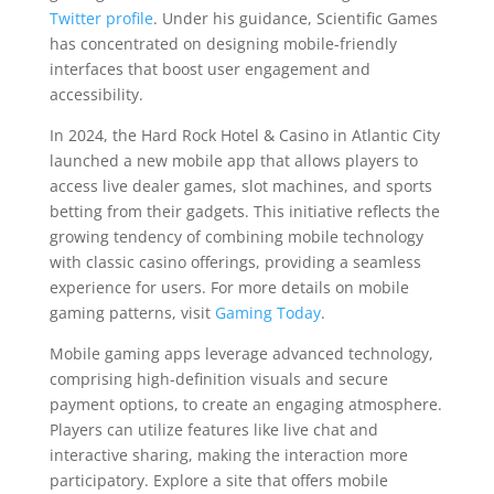
Twitter profile
. Under his guidance, Scientific Games
has concentrated on designing mobile-friendly
interfaces that boost user engagement and
accessibility.
In 2024, the Hard Rock Hotel & Casino in Atlantic City
launched a new mobile app that allows players to
access live dealer games, slot machines, and sports
betting from their gadgets. This initiative reflects the
growing tendency of combining mobile technology
with classic casino offerings, providing a seamless
experience for users. For more details on mobile
gaming patterns, visit
Gaming Today
.
Mobile gaming apps leverage advanced technology,
comprising high-definition visuals and secure
payment options, to create an engaging atmosphere.
Players can utilize features like live chat and
interactive sharing, making the interaction more
participatory. Explore a site that offers mobile