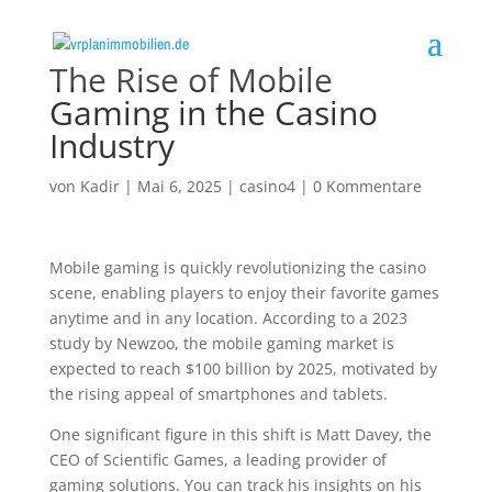
The Rise of Mobile
Gaming in the Casino
Industry
von
Kadir
|
Mai 6, 2025
|
casino4
|
0 Kommentare
Mobile gaming is quickly revolutionizing the casino
scene, enabling players to enjoy their favorite games
anytime and in any location. According to a 2023
study by Newzoo, the mobile gaming market is
expected to reach $100 billion by 2025, motivated by
the rising appeal of smartphones and tablets.
One significant figure in this shift is Matt Davey, the
CEO of Scientific Games, a leading provider of
gaming solutions. You can track his insights on his