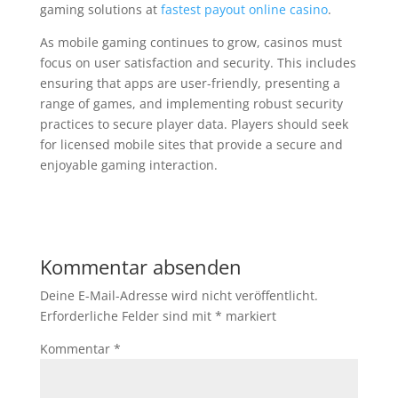
gaming solutions at
fastest payout online casino
.
As mobile gaming continues to grow, casinos must
focus on user satisfaction and security. This includes
ensuring that apps are user-friendly, presenting a
range of games, and implementing robust security
practices to secure player data. Players should seek
for licensed mobile sites that provide a secure and
enjoyable gaming interaction.
Kommentar absenden
Deine E-Mail-Adresse wird nicht veröffentlicht.
Erforderliche Felder sind mit
*
markiert
Kommentar
*