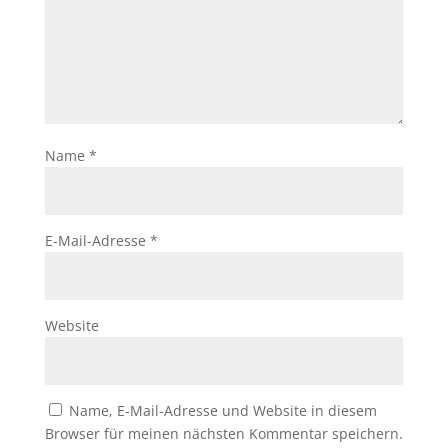
Name
*
E-Mail-Adresse
*
Website
Name, E-Mail-Adresse und Website in diesem
Browser für meinen nächsten Kommentar speichern.