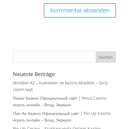
Neueste Beiträge
Mostbet AZ – bukmeker ve kazino Mostbet – Giriş
rəsmi sayt
Пинко Казино Официальный сайт | Pinco Casino
играть онлайн – Вход, Зеркало
Пин Ап Казино Официальный сайт | Pin Up Casino
играть онлайн – Вход, Зеркало
Pin Up Casino – Azərbaycanda Onlayn Kazino –