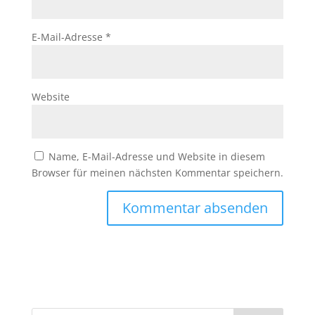
E-Mail-Adresse
*
Website
Name, E-Mail-Adresse und Website in diesem
Browser für meinen nächsten Kommentar speichern.