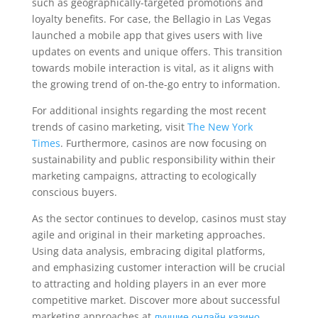
such as geographically-targeted promotions and
loyalty benefits. For case, the Bellagio in Las Vegas
launched a mobile app that gives users with live
updates on events and unique offers. This transition
towards mobile interaction is vital, as it aligns with
the growing trend of on-the-go entry to information.
For additional insights regarding the most recent
trends of casino marketing, visit
The New York
Times
. Furthermore, casinos are now focusing on
sustainability and public responsibility within their
marketing campaigns, attracting to ecologically
conscious buyers.
As the sector continues to develop, casinos must stay
agile and original in their marketing approaches.
Using data analysis, embracing digital platforms,
and emphasizing customer interaction will be crucial
to attracting and holding players in an ever more
competitive market. Discover more about successful
marketing approaches at
лучшие онлайн казино
.