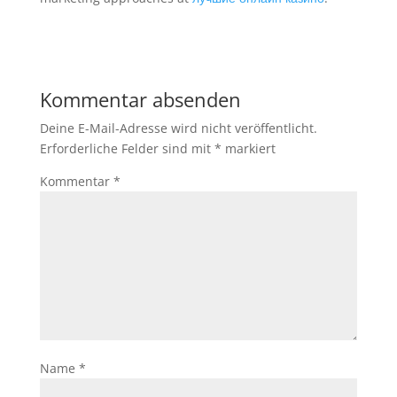
Kommentar absenden
Deine E-Mail-Adresse wird nicht veröffentlicht.
Erforderliche Felder sind mit
*
markiert
Kommentar
*
Name
*