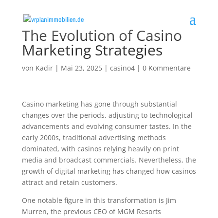
The Evolution of Casino
Marketing Strategies
von
Kadir
|
Mai 23, 2025
|
casino4
|
0 Kommentare
Casino marketing has gone through substantial
changes over the periods, adjusting to technological
advancements and evolving consumer tastes. In the
early 2000s, traditional advertising methods
dominated, with casinos relying heavily on print
media and broadcast commercials. Nevertheless, the
growth of digital marketing has changed how casinos
attract and retain customers.
One notable figure in this transformation is Jim
Murren, the previous CEO of MGM Resorts