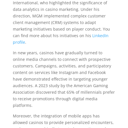
International, who highlighted the significance of
data analytics in casino marketing. Under his
direction, MGM implemented complex customer
client management (CRM) systems to adapt
marketing initiatives based on player conduct. You
can find more about his initiatives on his
LinkedIn
profile
.
In new years, casinos have gradually turned to
online media channels to connect with prospective
customers. Campaigns, activities, and participatory
content on services like Instagram and Facebook
have demonstrated effective in targeting younger
audiences. A 2023 study by the American Gaming
Association discovered that 65% of millennials prefer
to receive promotions through digital media
platforms.
Moreover, the integration of mobile apps has
allowed casinos to provide personalized encounters,