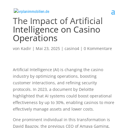
The Impact of Artificial
Intelligence on Casino
Operations
von
Kadir
|
Mai 23, 2025
|
casino4
|
0 Kommentare
Artificial Intelligence (AI) is changing the casino
industry by optimizing operations, boosting
customer interactions, and refining security
protocols. In 2023, a document by Deloitte
highlighted that AI systems could boost operational
effectiveness by up to 30%, enabling casinos to more
effectively manage assets and lower costs.
One prominent individual in this transformation is
David Baazov, the previous CEO of Amaya Gaming,