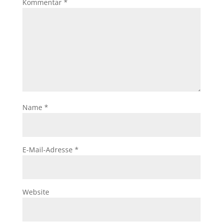
Kommentar
*
Name
*
E-Mail-Adresse
*
Website