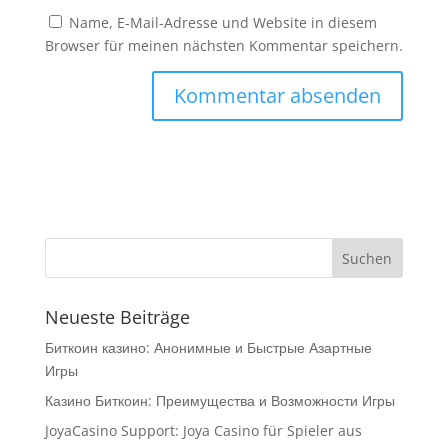
Name, E-Mail-Adresse und Website in diesem
Browser für meinen nächsten Kommentar speichern.
Neueste Beiträge
Биткоин казино: Анонимные и Быстрые Азартные
Игры
Казино Биткоин: Преимущества и Возможности Игры
JoyaCasino Support: Joya Casino für Spieler aus