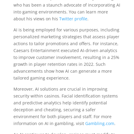
who has been a staunch advocate of incorporating AI
into gaming environments. You can learn more
about his views on his
Twitter profile
.
AI is being employed for various purposes, including
personalized marketing strategies that assess player
actions to tailor promotions and offers. For instance,
Caesars Entertainment executed AI-driven analytics
to improve customer involvement, resulting in a 25%
growth in player retention rates in 2022. Such
advancements show how AI can generate a more
tailored gaming experience.
Moreover, AI solutions are crucial in improving
security within casinos. Facial identification systems
and predictive analytics help identify potential
deception and cheating, securing a safer
environment for both players and staff. For more
information on AI in gambling, visit
Gambling.com
.