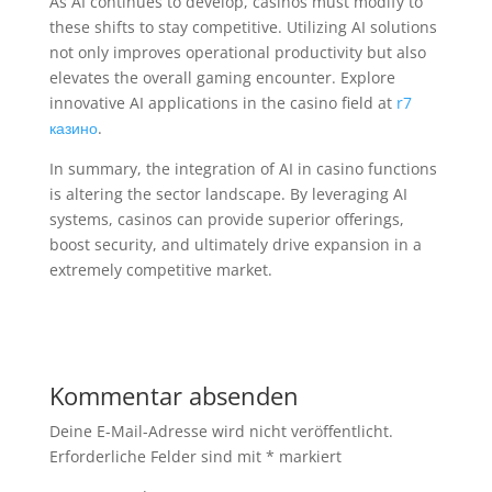
As AI continues to develop, casinos must modify to
these shifts to stay competitive. Utilizing AI solutions
not only improves operational productivity but also
elevates the overall gaming encounter. Explore
innovative AI applications in the casino field at
r7
казино
.
In summary, the integration of AI in casino functions
is altering the sector landscape. By leveraging AI
systems, casinos can provide superior offerings,
boost security, and ultimately drive expansion in a
extremely competitive market.
Kommentar absenden
Deine E-Mail-Adresse wird nicht veröffentlicht.
Erforderliche Felder sind mit
*
markiert