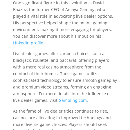
One significant figure in this evolution is David
Baazov, the former CEO of Amaya Gaming, who
played a vital role in advocating live dealer options.
His perspective helped shape the online gaming
environment, making it more engaging for players.
You can discover more about his input on his
LinkedIn profile
.
Live dealer games offer various choices, such as
blackjack, roulette, and baccarat, offering players
with a more real casino atmosphere from the
comfort of their homes. These games utilize
sophisticated technology to ensure smooth gameplay
and premium video streams, forming an engaging
atmosphere. For more details into the influence of
live dealer games, visit
Gambling.com
.
As the fame of live dealer titles continues to rise,
casinos are allocating in improved technology and
more diverse game choices. Players should seek