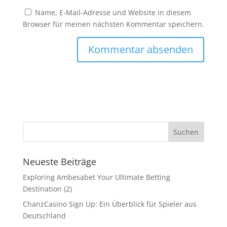
Name, E-Mail-Adresse und Website in diesem
Browser für meinen nächsten Kommentar speichern.
Neueste Beiträge
Exploring Ambesabet Your Ultimate Betting
Destination (2)
ChanzCasino Sign Up: Ein Überblick für Spieler aus
Deutschland