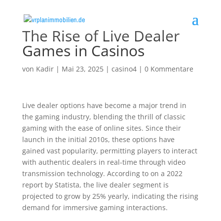
The Rise of Live Dealer
Games in Casinos
von
Kadir
|
Mai 23, 2025
|
casino4
|
0 Kommentare
Live dealer options have become a major trend in
the gaming industry, blending the thrill of classic
gaming with the ease of online sites. Since their
launch in the initial 2010s, these options have
gained vast popularity, permitting players to interact
with authentic dealers in real-time through video
transmission technology. According to on a 2022
report by Statista, the live dealer segment is
projected to grow by 25% yearly, indicating the rising
demand for immersive gaming interactions.