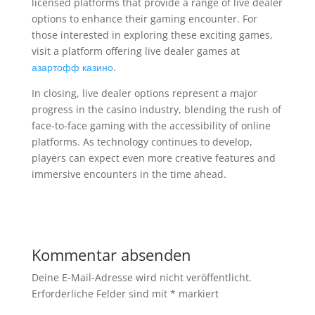
licensed platforms that provide a range of live dealer
options to enhance their gaming encounter. For
those interested in exploring these exciting games,
visit a platform offering live dealer games at
азартофф казино
.
In closing, live dealer options represent a major
progress in the casino industry, blending the rush of
face-to-face gaming with the accessibility of online
platforms. As technology continues to develop,
players can expect even more creative features and
immersive encounters in the time ahead.
Kommentar absenden
Deine E-Mail-Adresse wird nicht veröffentlicht.
Erforderliche Felder sind mit
*
markiert