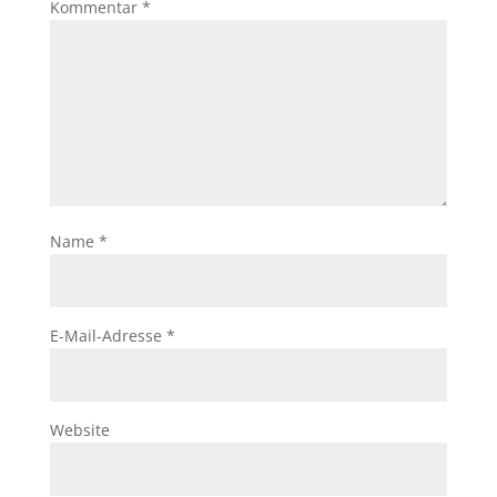
Kommentar
*
Name
*
E-Mail-Adresse
*
Website