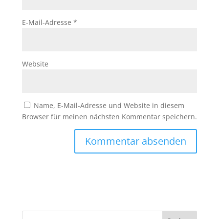
E-Mail-Adresse
*
Website
Name, E-Mail-Adresse und Website in diesem
Browser für meinen nächsten Kommentar speichern.