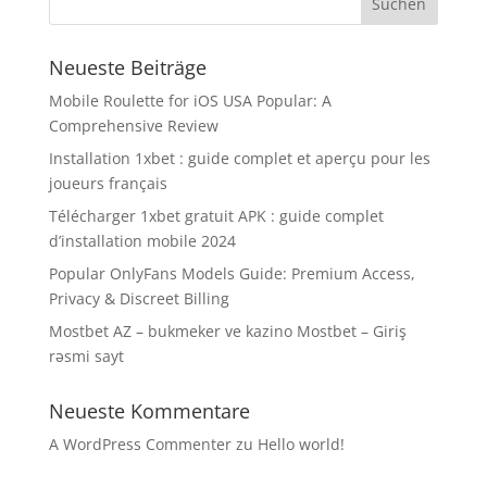
Neueste Beiträge
Mobile Roulette for iOS USA Popular: A
Comprehensive Review
Installation 1xbet : guide complet et aperçu pour les
joueurs français
Télécharger 1xbet gratuit APK : guide complet
d’installation mobile 2024
Popular OnlyFans Models Guide: Premium Access,
Privacy & Discreet Billing
Mostbet AZ – bukmeker ve kazino Mostbet – Giriş
rəsmi sayt
Neueste Kommentare
A WordPress Commenter
zu
Hello world!