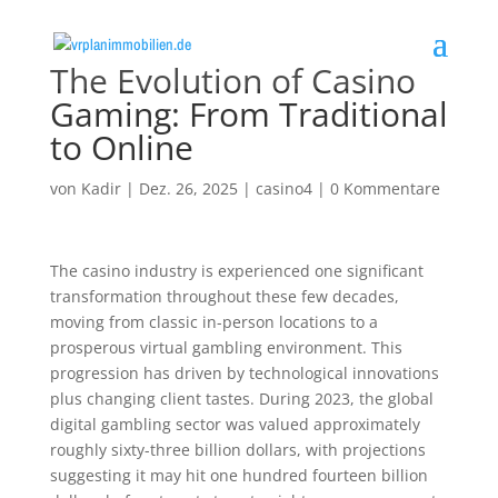
The Evolution of Casino
Gaming: From Traditional
to Online
von
Kadir
|
Dez. 26, 2025
|
casino4
|
0 Kommentare
The casino industry is experienced one significant
transformation throughout these few decades,
moving from classic in-person locations to a
prosperous virtual gambling environment. This
progression has driven by technological innovations
plus changing client tastes. During 2023, the global
digital gambling sector was valued approximately
roughly sixty-three billion dollars, with projections
suggesting it may hit one hundred fourteen billion