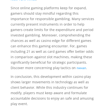
Since online gaming platforms keep for expand,
gamers should stay mindful regarding this
importance for responsible gambling. Many services
currently present instruments in order to help
gamers create limits for the expenditure and period
invested gambling. Moreover, comprehending the
chances as well as casino edge for different games
can enhance this gaming encounter. For, games
including 21 as well as card games offer better odds
in comparison against slot machines, making these
significantly beneficial for strategic participants.
Discover more concerning play tactics on
пинап
.
In conclusion, this development within casino play
shows larger movements in technology as well as
client behavior. While this industry continues for
modify, players must keep aware and formulate
accountable decisions to enjoy an safe and amusing
play event.