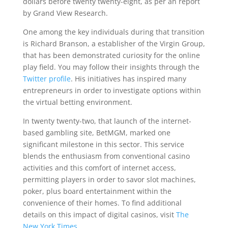
dollars before twenty twenty-eight, as per an report
by Grand View Research.
One among the key individuals during that transition
is Richard Branson, a establisher of the Virgin Group,
that has been demonstrated curiosity for the online
play field. You may follow their insights through the
Twitter profile
. His initiatives has inspired many
entrepreneurs in order to investigate options within
the virtual betting environment.
In twenty twenty-two, that launch of the internet-
based gambling site, BetMGM, marked one
significant milestone in this sector. This service
blends the enthusiasm from conventional casino
activities and this comfort of internet access,
permitting players in order to savor slot machines,
poker, plus board entertainment within the
convenience of their homes. To find additional
details on this impact of digital casinos, visit
The
New York Times
.