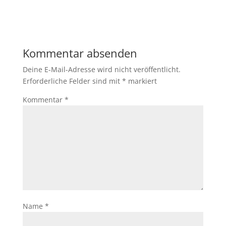
Kommentar absenden
Deine E-Mail-Adresse wird nicht veröffentlicht.
Erforderliche Felder sind mit
*
markiert
Kommentar
*
Name
*